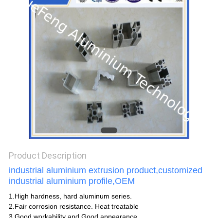
POLICY
Product Description
industrial aluminium extrusion product,customized
industrial aluminium profile,OEM
1.High hardness, hard aluminum series.
2.Fair corrosion resistance. Heat treatable
3.Good workability and Good appearance