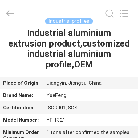
Co.,
Ltd.
All
Rights
Reserved.
Industrial profiles
Developed
by
ECER
Industrial aluminium
HOME
extrusion product,customized
PRODUCTS
industrial aluminium
profile,OEM
ABOUT
US
Place of Origin:
Jiangyin, Jiangsu, China
Brand Name:
YueFeng
FACTORY
Certification:
ISO9001, SGS...
TOUR
Model Number:
YF-1321
QUALITY
Minimum Order
1 tons after confirmed the samples