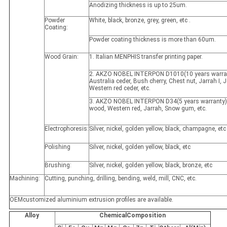
Anodizing thickness is up to 25um.
Powder
White, black, bronze, grey, green, etc .
Coating:
Powder coating thickness is more than 60um.
Wood Grain:
1. Italian MENPHIS transfer printing paper.
2. AKZO NOBEL INTERPON D1010(10 years warran
Australia ceder, Bush cherry, Chest nut, Jarrah I, Ja
Western red ceder, etc.
3. AKZO NOBEL INTERPON D34(5 years warranty)
wood, Western red, Jarrah, Snow gum, etc.
Electrophoresis:
Silver, nickel, golden yellow, black, champagne, etc
Polishing
Silver, nickel, golden yellow, black, etc
Brushing:
Silver, nickel, golden yellow, black, bronze, etc
Machining:
Cutting, punching, drilling, bending, weld, mill, CNC, etc.
OEMcustomized aluminium extrusion profiles are available.
Alloy
ChemicalComposition