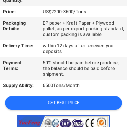
Quantity:
CONTROL
Price:
US$2200-3600/Tons
CONTACT
Packaging
EP paper + Kraft Paper + Plywood
Details:
pallet, as per export packing standard,
US
custom packing is available
Delivery Time:
within 12 days after received your
NEWS
deposits
Payment
50% should be paid before produce,
REQUEST
Terms:
the balance should be paid before
shipment.
A
Supply Ability:
6500Tons/Month
QUOTE
GET BEST PRICE
SITEMAP
PRIVACY