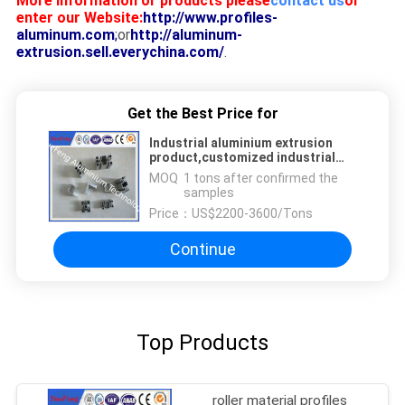
More information or products please
contact us
or
enter our Website:
http://www.profiles-
aluminum.com
;
or
http://aluminum-
extrusion.sell.everychina.com/
.
Get the Best Price for
Industrial aluminium extrusion
product,customized industrial
aluminium profile,OEM
MOQ：
1 tons after confirmed the
samples
Price：
US$2200-3600/Tons
Continue
Top Products
roller material profiles