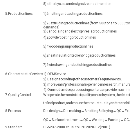
8)-otherbycustomdesignsizeanddimension
5.Productionlines
1)5meltingandcastingproductionlines
2)25extrudingproductionlines(from 500tons to 3000ton
demands)
3)6anodizingandelectrophresisproductionlines
4)2powdercoatingproductionlines
5)4woodengrainproductionlines
6)2heatinsulationbrokenbridgeproductionlines
7)2wiredrawingandpolishingproductionlines
6.CharacteristicServices
1).OEMService.
2).Designaccordingtothecustomers'requirements.
3).moreyears'professionalexperienceinresearch,manuf
4).Ourmoderndeepprocessingcentercanprovidemachining
7.QualityControl
Weoperatethemoststrictqualitycontrolsystem,thedetect
tofinalproduct,andensuretheproductqualityandtraceabili
8.Process
Die design→Die making→Smelting&alloying→QC→Ex
QC→Surface treatment→QC→Welding→Packing→QC→Sh
9.Standard
GB5237-2008 equal to EN12020-1.2(2001)