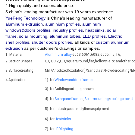
4.High quality and reasonable price.
5.china's leading manufacturer with 19 years experience
YueFeng Technology
is China's leading manufacturer of
aluminum extrusion
,
aluminium profiles
,
aluminum
windows&doors profiles
,
industry profiles
,
heat sinks
,
solar
frame
,
solar mounting
,
aluminum tubes
,
LED profiles
,
Electric
shell profiles
,
shutter doors profiles
, all kinds of
custom aluminum
extrusion
as per customer's drawings or samples.
1. Material
Aluminium alloy
;6063,6061,6082,6005,T5,T6,
2.SectionShapes
I,U,T,C,Z,L,H,square,round,flat,hollow,t-slot andothe
3.Surfacetreating
Mill/Anodized(oxidation)/Sandblast/Powdercoating/E
4.Application
1) -for
Windowanddoorframes
3) -forBuildingcurtainglasswalls
4) -for
Solarpanelframes
,
Solarmounting
/
roofingbracket
5) -forIndustryassemblylinesequipment.
6) -for
Heatsinks
7) -for
LEDlighting