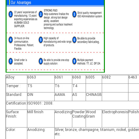
Alloy:
6063
6061
6060
6005
6082
6463
Temper :
T5
T6
T4
Standard:
DIN
AAMA
AS
CHINAGB
Certification:
ISO9001: 2008.
Surface
Mill finish
Anodizing
Powder
Wood
Electrophoresis
Polis
Finish:
Coating
Grain
Color:
Anodizing:
Silver, bronze, champagne, titanium, nickel, golden
etc.