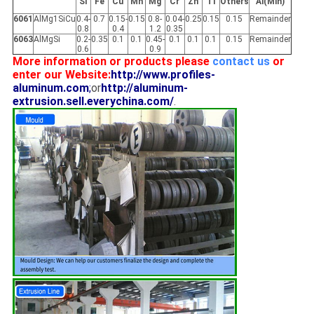
Si
Fe
Cu
Mn
Mg
Cr
Zn
Ti
Others
Al(Min)
6061
AlMg1SiCu
0.4-
0.7
0.15-
0.15
0.8-
0.04-
0.25
0.15
0.15
Remainder
0.8
0.4
1.2
0.35
6063
AlMgSi
0.2-
0.35
0.1
0.1
0.45-
0.1
0.1
0.1
0.15
Remainder
0.6
0.9
More information or products please
contact us
or
enter our Website:
http://www.profiles-
aluminum.com
;
or
http://aluminum-
extrusion.sell.everychina.com/
.