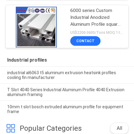
6000 series Custom
Industrial Anodized
Aluminum Profile square
T slot aluminum profile
US$2200-3600/Tons MOQ:1 tons after confirmed the samples
CONTACT
Industrial profiles
industrial al6063 t5 aluminum extrusion heatsink profiles
cooling fin manufacturer
T Slot 4040 Series Industrial Aluminum Profile 4040 Extrusion
aluminum framing
10mm t slot bosch extruded aluminum profile for equipment
frame
Popular Categories
All