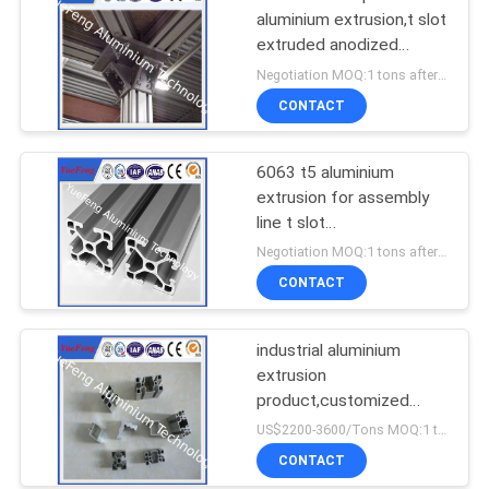
aluminium extrusion,t slot
extruded anodized
aluminum profiles
Negotiation MOQ:1 tons after confirmed the samples
CONTACT
6063 t5 aluminium
extrusion for assembly
line t slot
supplier,aluminum
Negotiation MOQ:1 tons after confirmed the samples
industrial profiles
CONTACT
industrial aluminium
extrusion
product,customized
industrial aluminium
US$2200-3600/Tons MOQ:1 tons after confirmed the samples
profile,OEM
CONTACT