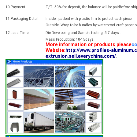
10.Payment
T/T: 50% for deposit, the balance will be paidbefore sh
11.Packaging Detail:
Inside : packed with plastic film to protect each piece
Outside: Wrap to be bundles by waterproof craft paper 
12.Lead Time
Die Developing and Sample testing: 5-7 days .
Mass Production: 10-15days.
More information or products please
co
Website:
http://www.profiles-aluminum.
extrusion.sell.everychina.com/
.