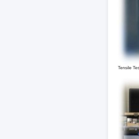
Tensile Te