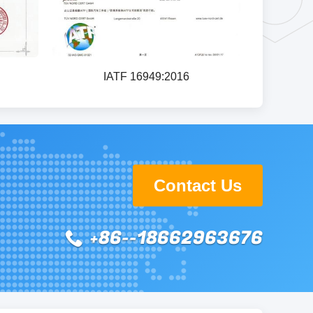
IATF 16949:2016
Contact Us
+86--18662963676