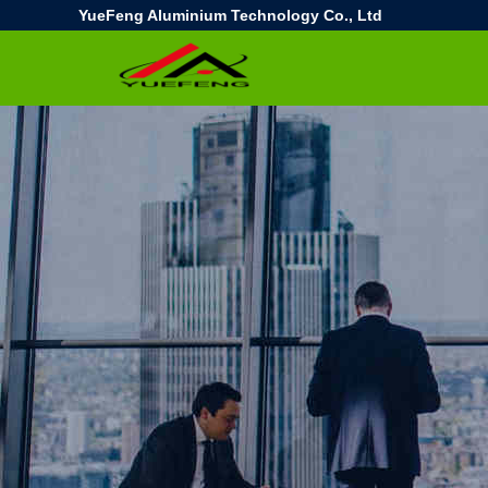
YueFeng Aluminium Technology Co., Ltd