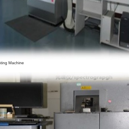
sting Machine