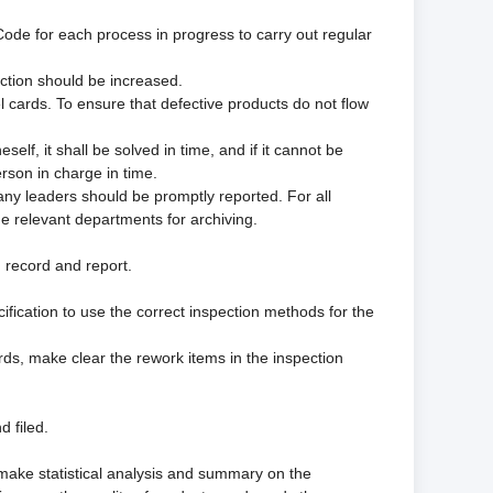
Code for each process in progress to carry out regular
ection should be increased.
l cards. To ensure that defective products do not flow
lf, it shall be solved in time, and if it cannot be
rson in charge in time.
any leaders should be promptly reported. For all
the relevant departments for archiving.
n record and report.
ification to use the correct inspection methods for the
rds, make clear the rework items in the inspection
d filed.
 make statistical analysis and summary on the