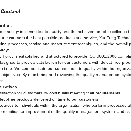
 Control
ontrol:
chnology is committed to quality and the achievement of excellence thr
our customers the best possible products and service, YueFeng Technol
ing processes, testing and measurement techniques, and the overall 
licy:
y Policy is established and structured to provide ISO 9001:2008 comp
designed to provide satisfaction for our customers with defect-free pro
on time. We communicate our commitment to quality within the organizat
y objectives. By monitoring and reviewing the quality management syst
ess.
bjectives
tisfaction for customers by continually meeting their requirements.
fect-free products delivered on time to our customers.
sources to individuals within the organization who perform processes aff
ortunities for improvement of the quality management system, and its co