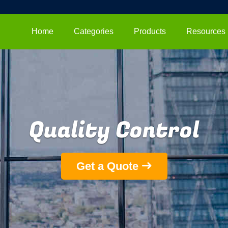
Home
Categories
Products
Resources
Quality Control
Get a Quote