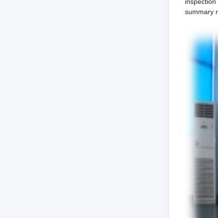
inspection
summary re