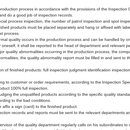
 production process in accordance with the provisions of the Inspection 
and do a good job of inspection records.
ecial process inspection, the number of patrol inspection and spot insp
nished products must be placed separately and hang or affixed with labe
xt process.
rmal quality occurs in the production process and can be handled by onese
 oneself, it shall be reported to the head of department and relevant pe
jor quality abnormalities occurring in the production process, the comp
ormalities, the quality abnormality report must be filled in and sent to 
on of finished products: full inspection judgment identification inspectio
ing to customer or order requirements, according to the Inspection Spec
roduct 100% full inspection.
udging the unqualified products according to the specific quality standa
ording to the bad conditions.
 affix a sign (card) to the finished product.
spection records and reports must be sent to the relevant departments an
ervisor of the quality department regularly calls on his subordinates to