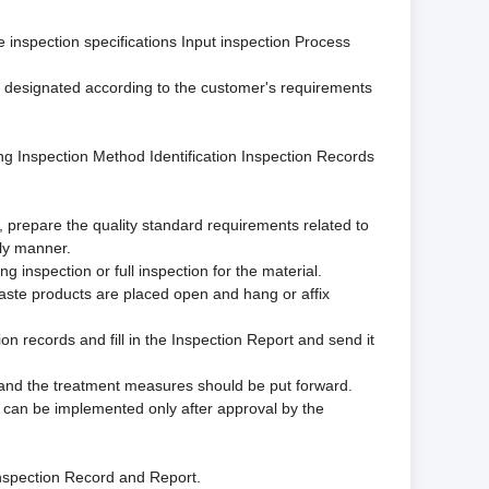
 inspection specifications Input inspection Process
be designated according to the customer's requirements
g Inspection Method Identification Inspection Records
k, prepare the quality standard requirements related to
ely manner.
g inspection or full inspection for the material.
waste products are placed open and hang or affix
on records and fill in the Inspection Report and send it
d and the treatment measures should be put forward.
ey can be implemented only after approval by the
 Inspection Record and Report.