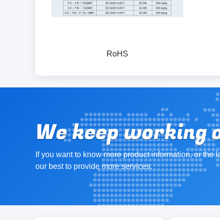
RoHS
We keep working on
If you want to know more product information, or the l
our best to provide more services.