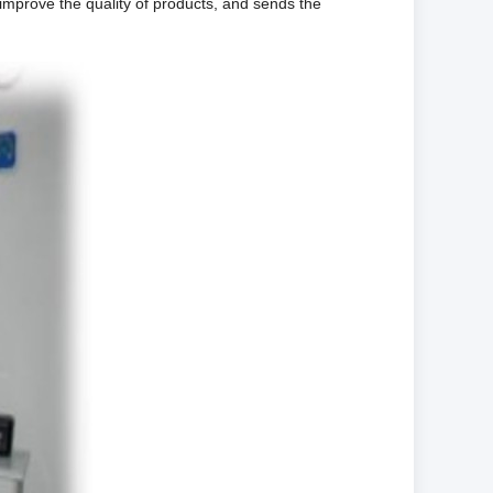
 improve the quality of products, and sends the