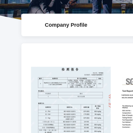
Company Profile