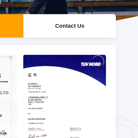
l
Contact Us