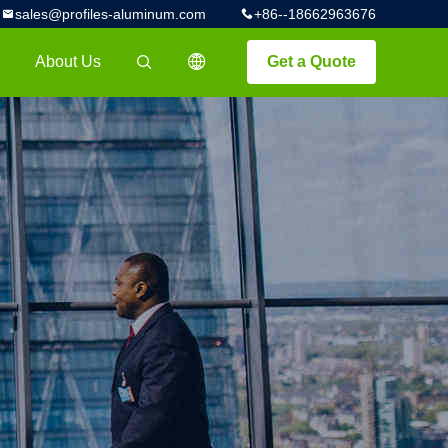
sales@profiles-aluminum.com
+86--18662963676
About Us
Get a Quote
描述