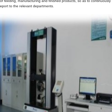
 of feeding, manufacturing and finished products, so as to continuously
port to the relevant departments.