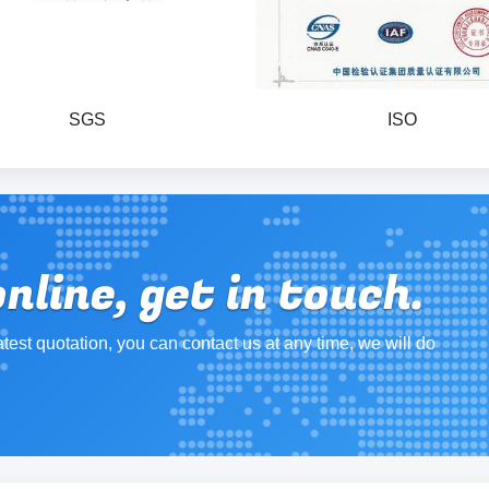
SGS
ISO
line, get in touch.
atest quotation, you can contact us at any time, we will do