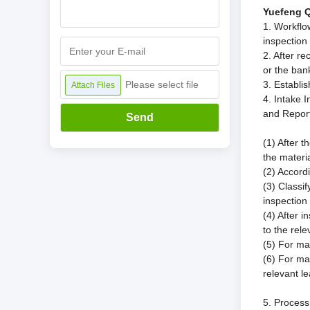
Yuefeng Q
1. Workflo
inspection
2. After r
or the ban
Please select file
3. Establis
Attach Files
4. Intake 
and Repor
Send
(1) After 
the materi
(2) Accordi
(3) Classi
inspection 
(4) After i
to the rel
(5) For ma
(6) For ma
relevant l
5. Process