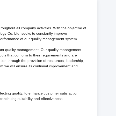
oughout all company activities. With the objective of
ogy Co. Ltd. seeks to constantly improve
performance of our quality management system.
liant quality management. Our quality management
ducts that conform to their requirements and are
ion through the provision of resources, leadership,
em we will ensure its continual improvement and
ecting quality, to enhance customer satisfaction.
ntinuing suitability and effectiveness.