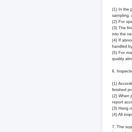
(1) In the
sampling, 
(2) For sp
(3) The fi
into the ne
(4) If abno
handled by
(5) For ma
quality abn
6. Inspecti
(1) Accord
finished p
(2) When j
report acc
(3) Hang or
(4) All in
7. The sup