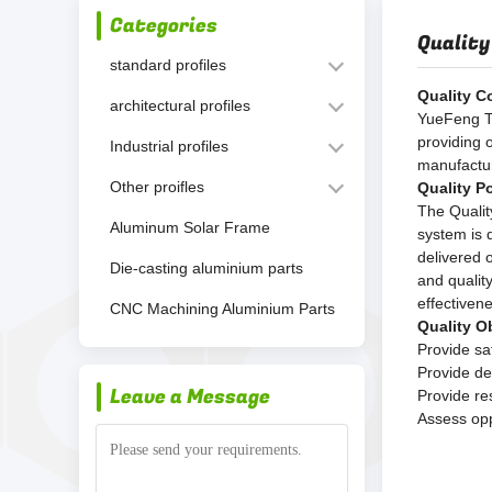
Categories
Quality
standard profiles
Quality C
architectural profiles
YueFeng Te
providing 
Industrial profiles
manufactur
Other proifles
Quality Po
The Qualit
Aluminum Solar Frame
system is 
delivered 
Die-casting aluminium parts
and qualit
effectiven
CNC Machining Aluminium Parts
Quality O
Provide sa
Provide de
Leave a Message
Provide re
Assess opp