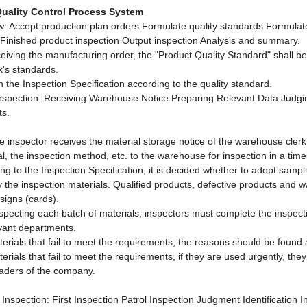
uality Control Process System
w: Accept production plan orders Formulate quality standards Formulate
 Finished product inspection Output inspection Analysis and summary.
eceiving the manufacturing order, the "Product Quality Standard" shall 
k's standards.
h the Inspection Specification according to the quality standard.
Inspection: Receiving Warehouse Notice Preparing Relevant Data Judgin
ts.
the inspector receives the material storage notice of the warehouse cler
al, the inspection method, etc. to the warehouse for inspection in a tim
ng to the Inspection Specification, it is decided whether to adopt samplin
fy the inspection materials. Qualified products, defective products and 
signs (cards).
nspecting each batch of materials, inspectors must complete the inspecti
evant departments.
terials that fail to meet the requirements, the reasons should be foun
terials that fail to meet the requirements, if they are used urgently, th
eaders of the company.
 Inspection: First Inspection Patrol Inspection Judgment Identification