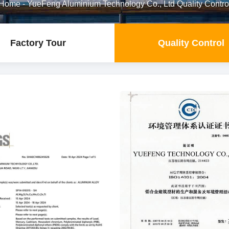
Home
-
YueFeng Aluminium Technology Co., Ltd Quality Contro
Factory Tour
Quality Control