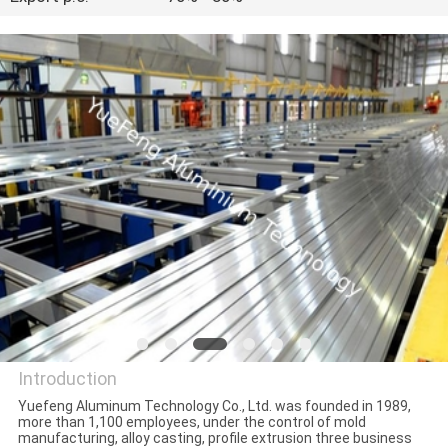
CONTROL
CONTACT
US
NEWS
REQUEST
A
QUOTE
SITEMAP
Introduction
Yuefeng Aluminum Technology Co., Ltd. was founded in 1989,
more than 1,100 employees, under the control of mold
PRIVACY
YueFeng Aluminium
manufacturing, alloy casting, profile extrusion three business