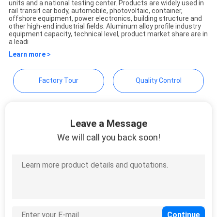
units and a national testing center. Products are widely used in
POLICY
Technology Co., Ltd
rail transit car body, automobile, photovoltaic, container,
offshore equipment, power electronics, building structure and
other high-end industrial fields. Aluminum alloy profile industry
equipment capacity, technical level, product market share are in
a leadi
Learn more >
Factory Tour
Quality Control
Leave a Message
We will call you back soon!