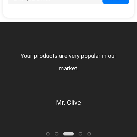
Your products are very popular in our
market.
Mr. Clive