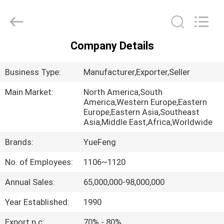
Co.,
Ltd.
All
Rights
Reserved.
Developed
by
Company Details
ECER
HOME
Business Type:
Manufacturer,Exporter,Seller
PRODUCTS
Main Market:
North America,South
America,Western Europe,Eastern
Europe,Eastern Asia,Southeast
ABOUT
Asia,Middle East,Africa,Worldwide
US
Brands:
YueFeng
No. of Employees:
1106~1120
FACTORY
TOUR
Annual Sales:
65,000,000-98,000,000
Year Established:
1990
QUALITY
Export p.c:
70% - 80%