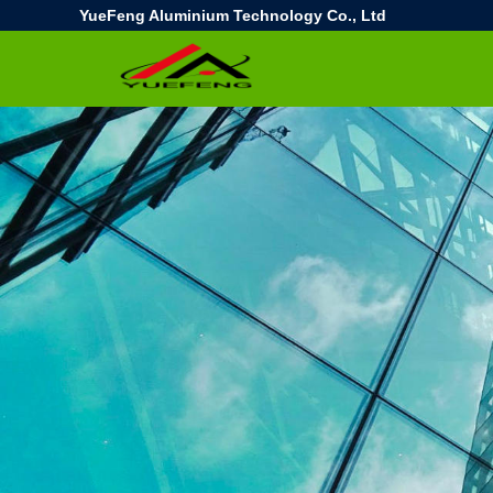
YueFeng Aluminium Technology Co., Ltd