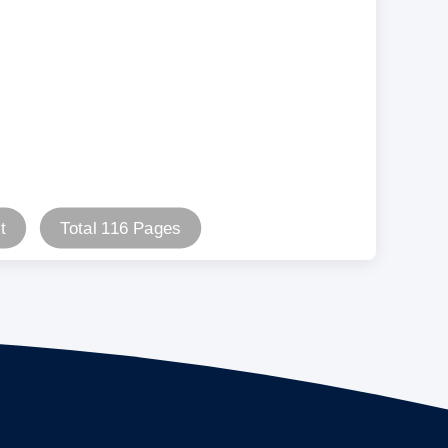
t
Total 116 Pages