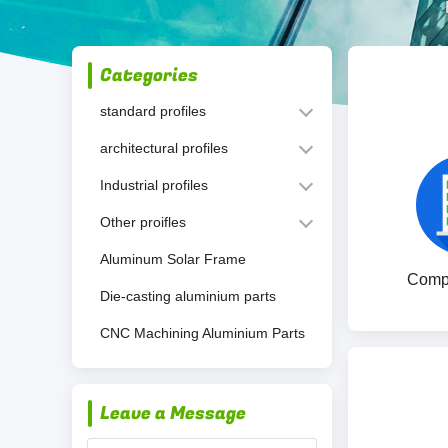
Categories
standard profiles
architectural profiles
Industrial profiles
Other proifles
Aluminum Solar Frame
Compa
Die-casting aluminium parts
CNC Machining Aluminium Parts
Leave a Message