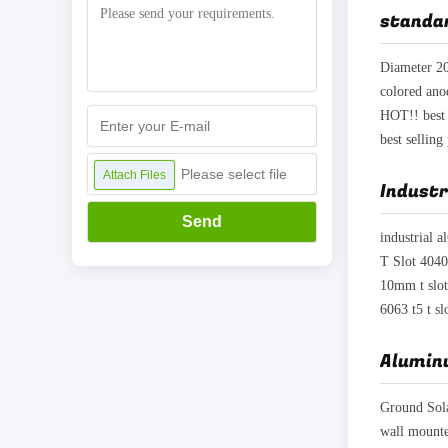
standar
Please select file
Attach Files
Industr
Send
10mm t slot
6063 t5 t s
Alumin
Ground Sol