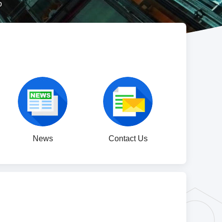
p
News
Contact Us