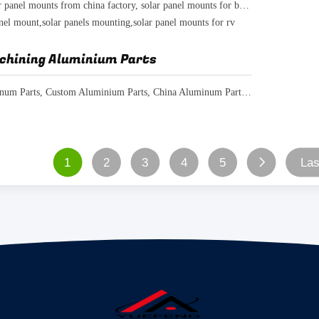
marine solar panel mounts from china factory, solar panel mounts for boats
anel mount,solar panels mounting,solar panel mounts for rv
chining Aluminium Parts
CNC Aluminum Parts, Custom Aluminium Parts, China Aluminum Parts Manufacturer
1
2
3
4
5
Las