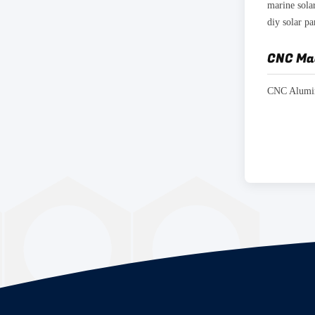
diy solar p
CNC Ma