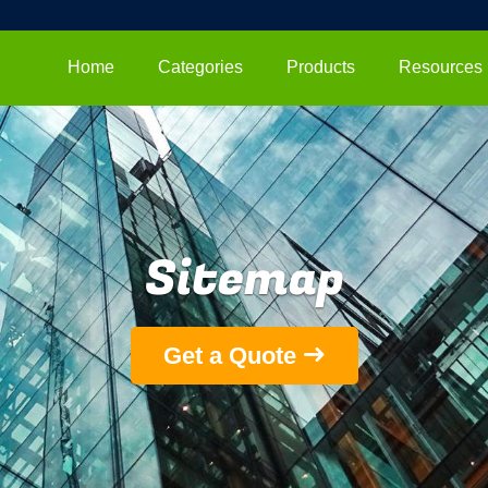
Home
Categories
Products
Resources
Sitemap
Get a Quote