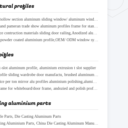
tural profiles
Hot! Quality hollow section aluminum sliding window/ aluminum window frame profiles price
Aluminium stand pameran trade show aluminum profiles frame for standard exhibition stand
aluminum price contruction materials sliding door railing,Anodized aluminium door frame
Supply white powder coated aluminium profile,OEM/ ODM window system aluminium Profiles
oifles
t-slot aluminum profile, aluminium extrusion t slot supplier
aluminium profile sliding wardrobe door manufactu, brushed aluminum indoor furniture
Aluminum price per ton mirror alu profiles aluminium polishing,aluminium polish surface
Aluminium frame for whiteboard/door frame, andozied and polish profiles aluminum extrusion
ing aluminium parts
cle Parts, Die Casting Aluminum Parts
Oem Die Casting Aluminium Parts, China Die Casting Aluminum Manufacturers