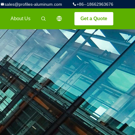
sales@profiles-aluminum.com
+86--18662963676
About Us
Get a Quote
描述