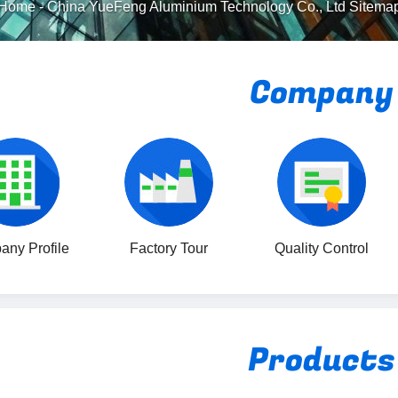
Home
-
China YueFeng Aluminium Technology Co., Ltd Sitema
Company
ny Profile
Factory Tour
Quality Control
Products