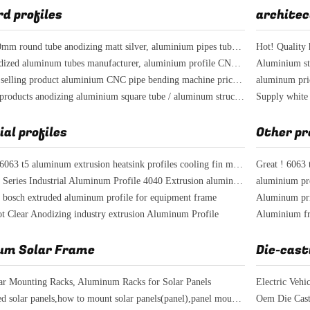
d profiles
architec
Diameter 20mm round tube anodizing matt silver, aluminium pipes tubes for chairs' legs
colored anodized aluminum tubes manufacturer, aluminium profile CNC drilling hole
HOT!! best selling product aluminium CNC pipe bending machine price per kg
best selling products anodizing aluminium square tube / aluminum structural tube
ial profiles
Other pr
industrial al6063 t5 aluminum extrusion heatsink profiles cooling fin manufacturer
Great ! 6063 
T Slot 4040 Series Industrial Aluminum Profile 4040 Extrusion aluminum framing
 bosch extruded aluminum profile for equipment frame
lot Clear Anodizing industry extrusion Aluminum Profile
um Solar Frame
Die-cast
ar Mounting Racks, Aluminum Racks for Solar Panels
Electric Vehi
wall mounted solar panels,how to mount solar panels(panel),panel mounting