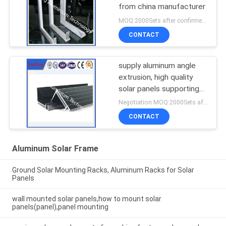
from china manufacturer
MOQ:2000Sets after confirmed the samples
CONTACT
supply aluminum angle
extrusion, high quality
solar panels supporting
rod aluminium profil
Negotiation MOQ:2000Sets after confirmed the samples
CONTACT
Aluminum Solar Frame
Ground Solar Mounting Racks, Aluminum Racks for Solar
Panels
wall mounted solar panels,how to mount solar
panels(panel),panel mounting