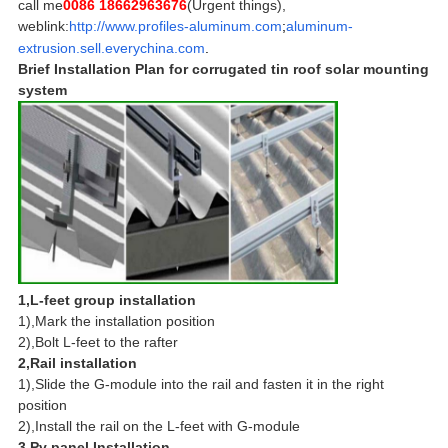
call me
0086 18662963676
(Urgent things),
weblink:
http://www.profiles-aluminum.com
;
aluminum-
extrusion.sell.everychina.com
.
Brief Installation Plan for corrugated tin roof solar mounting
system
1,L-feet group installation
1),Mark the installation position
2),Bolt L-feet to the rafter
2,Rail installation
1),Slide the G-module into the rail and fasten it in the right
position
2),Install the rail on the L-feet with G-module
3,Pv panel Installation