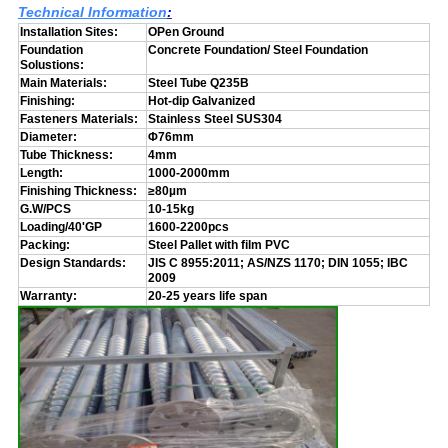
Technical Information
:
Installation Sites:
OPen Ground
Foundation
Concrete Foundation/ Steel Foundation
Solustions:
Main Materials:
Steel Tube Q235B
Finishing:
Hot-dip Galvanized
Fasteners Materials:
Stainless Steel SUS304
Diameter:
Φ76mm
Tube Thickness:
4mm
Length:
1000-2000mm
Finishing Thickness:
≥80µm
G.W/PCS
10-15kg
Loading/40'GP
1600-2200pcs
Packing:
Steel Pallet with film PVC
Design Standards:
JIS C 8955:2011; AS/NZS 1170; DIN 1055; IBC
2009
Warranty:
20-25 years life span