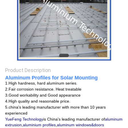
POLICY
Product Description
Aluminum Profiles for Solar Mounting
1.High hardness, hard aluminum series.
2.Fair corrosion resistance. Heat treatable
3.Good workability and Good appearance
4.High quality and reasonable price.
5.china's leading manufacturer with more than 10 years
experienced
YueFeng Technology
is China's leading manufacturer of
aluminum
extrusion
,
aluminium profiles
,
aluminum windows&doors