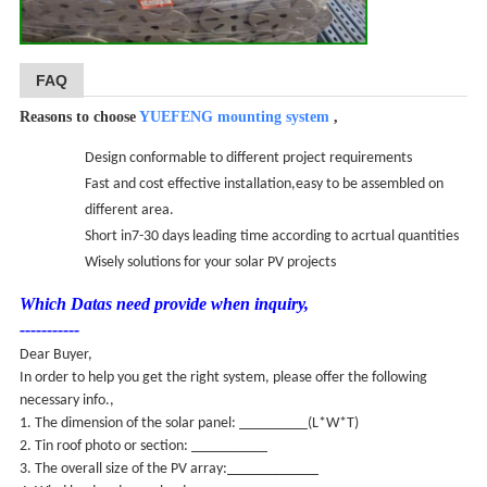
FAQ
Reasons to choose
YUEFENG mounting system
,
Design conformable to different project requirements
Fast and cost effective installation,easy to be assembled on
different area.
Short in7-30 days leading time according to acrtual quantities
Wisely solutions for your solar PV projects
Which Datas need provide when inquiry,
-----------
Dear Buyer,
In order to help you get the right system, please offer the following
necessary info.,
1. The dimension of the solar panel: _________(L*W*T)
2. Tin roof photo or section: __________
3. The overall size of the PV array:____________