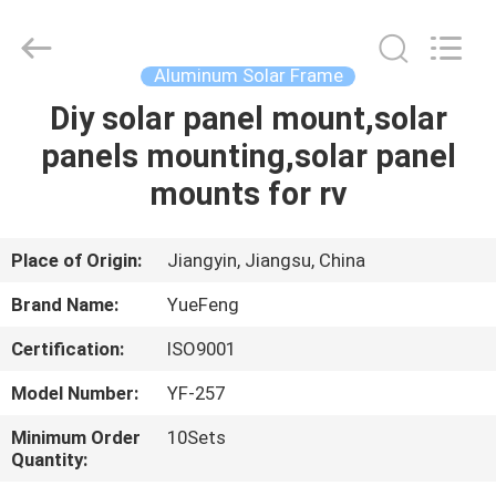
Co.,
Ltd.
All
Rights
Reserved.
Aluminum Solar Frame
Developed
by
Diy solar panel mount,solar
HOME
ECER
panels mounting,solar panel
PRODUCTS
mounts for rv
ABOUT
Place of Origin:
Jiangyin, Jiangsu, China
US
Brand Name:
YueFeng
Certification:
ISO9001
FACTORY
Model Number:
YF-257
TOUR
Minimum Order
10Sets
Quantity:
QUALITY