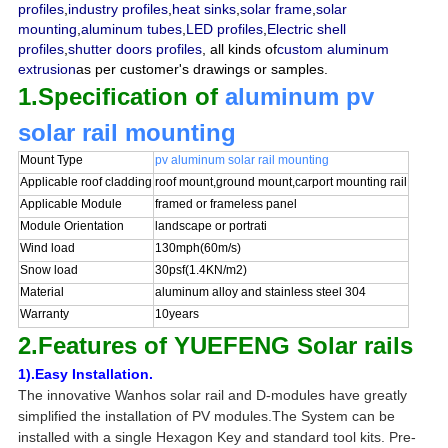
profiles
,
industry profiles
,
heat sinks
,
solar frame
,
solar
mounting
,
aluminum tubes
,
LED profiles
,
Electric shell
profiles
,
shutter doors profiles
, all kinds of
custom aluminum
extrusion
as per customer's drawings or samples.
1.Specification of
aluminum pv
solar rail mounting
Mount Type
pv aluminum solar rail mounting
Applicable roof cladding
roof mount,ground mount,carport mounting rail
Applicable Module
framed or frameless panel
Module Orientation
landscape or portrati
Wind load
130mph(60m/s)
Snow load
30psf(1.4KN/m2)
Material
aluminum alloy and stainless steel 304
Warranty
10years
2.Features of YUEFENG Solar rails
1).Easy Installation.
The innovative Wanhos solar rail and D-modules have greatly
simplified the installation of PV modules.The System can be
installed with a single Hexagon Key and standard tool kits. P
re-