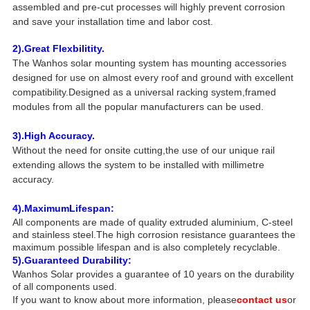
assembled and pre-cut processes will highly prevent corrosion
and save your installation time and labor cost.
2).Great Flexbilitity.
The Wanhos solar mounting system has mounting accessories
designed for use on almost every roof and ground with excellent
compatibility.Designed as a universal racking system,framed
modules from all the popular manufacturers can be used.
3).High Accuracy.
Without the need for onsite cutting,the use of our unique rail
extending allows the system to be installed with millimetre
accuracy.
4).Maximum
Lifespan:
All components are made of quality extruded aluminium, C-steel
and stainless steel.The high corrosion resistance guarantees the
maximum possible lifespan and is also completely recyclable.
5).Guaranteed Durability:
Wanhos Solar provides a guarantee of 10 years on the durability
of all components used.
If you want to know about more information, please
contact us
or