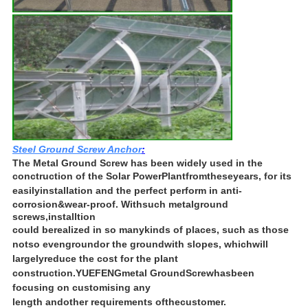
Steel Ground Screw Anchor
:
The Metal Ground Screw has been widely used in the
conctruction of the Solar Power
Plant
from
these
years, for its
easily
installation and the perfect perform in anti-
corrosion
&
wear-proof. With
such metal
ground
screws,
installtion
could be
realized in so many
kinds of places, such as those
not
so even
ground
or the ground
with slopes, which
will
largely
reduce the cost for the plant
construction.
YUEFENG
metal Ground
Screw
has
been
focusing on customising any
length and
other requirements of
the
customer.