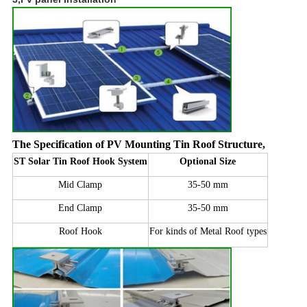
The Specification of PV Mounting Tin Roof Structure
,
ST Solar Tin Roof Hook System
Optional Size
Mid Clamp
35-50 mm
End Clamp
35-50 mm
Roof Hook
For kinds of Metal Roof types