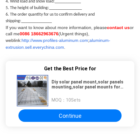
4. Wind load and snow load:
____________
5. The height of building:_______________
6. The order quantity for us to confirm delivery and
shipping:______________
If you want to know about more information, please
contact us
or
call me
0086 18662963676
(Urgent things),
weblink:
http://www.profiles-aluminum.com
;
aluminum-
extrusion.sell.everychina.com
.
Get the Best Price for
Diy solar panel mount,solar panels
mounting,solar panel mounts for
rv
MOQ：
10Sets
Continue