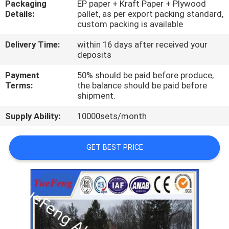
Packaging
EP paper + Kraft Paper + Plywood
CONTROL
Details:
pallet, as per export packing standard,
custom packing is available
CONTACT
Delivery Time:
within 16 days after received your
US
deposits
Payment
50% should be paid before produce,
Terms:
the balance should be paid before
NEWS
shipment.
Supply Ability:
10000sets/month
REQUEST
A
GET BEST PRICE
QUOTE
SITEMAP
PRIVACY