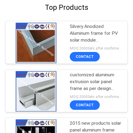
Top Products
Silvery Anodized
Aluminum frame for PV
solar module
manufacturer
MOQ:2000Sets after confirmed the samples
CONTACT
customized aluminum
extrusion solar panel
frame as per design
drawings
MOQ:2000Sets after confirmed the samples
CONTACT
2015 new products solar
panel aluminum frame