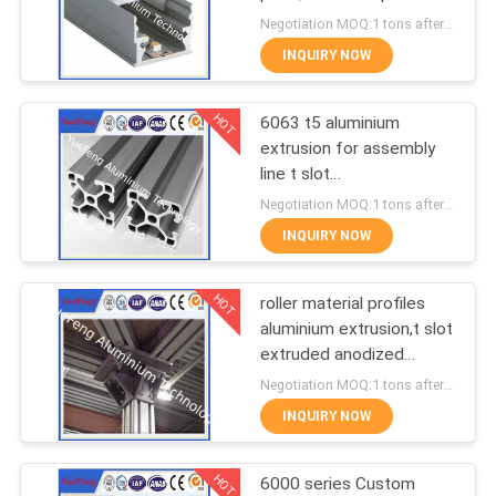
POLICY
for led lamps tube
Negotiation MOQ:1 tons after confirmed the samples
INQUIRY NOW
128
Aluminum Solar
HOT
6063 t5 aluminium
extrusion for assembly
Frame
line t slot
supplier,aluminum
Negotiation MOQ:1 tons after confirmed the samples
industrial profiles
INQUIRY NOW
HOT
roller material profiles
2
aluminium extrusion,t slot
Die-casting
extruded anodized
aluminum profiles
Negotiation MOQ:1 tons after confirmed the samples
aluminium parts
INQUIRY NOW
HOT
6000 series Custom