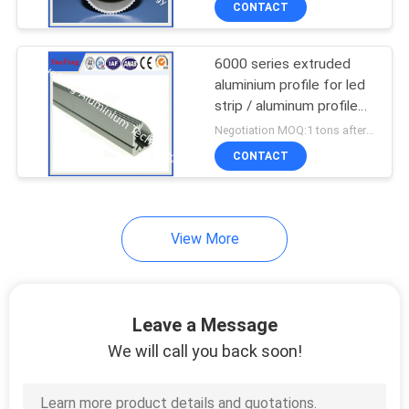
CONTACT
6000 series extruded
aluminium profile for led
strip / aluminum profile
for led light bar
Negotiation MOQ:1 tons after confirmed the samples
CONTACT
View More
Leave a Message
We will call you back soon!