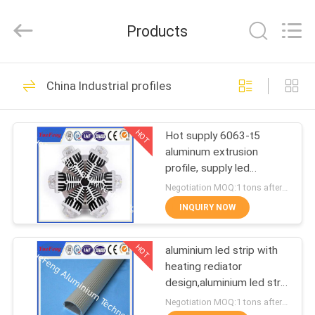
Co.,
Ltd.
All
Products
Rights
Reserved.
Developed
by
ECER
HOME
107
China Industrial profiles
standard profiles
PRODUCTS
HOT
Hot supply 6063-t5
aluminum extrusion
ABOUT
profile, supply led
US
aluminum radiator
Negotiation MOQ:1 tons after confirmed the samples
extrusion
INQUIRY NOW
273
FACTORY
HOT
aluminium led strip with
TOUR
architectural profiles
heating rediator
design,aluminium led strip
QUALITY
bar manufacturer
Negotiation MOQ:1 tons after confirmed the samples