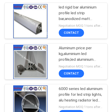
led rigid bar aluminium
profile led strip
bar,anodized matt
aluminium profile led strip
Negotiation MOQ:1 tons after confirmed the samples
CONTACT
Aluminum price per
kg,aluminium led
profile,led aluminium
extrusion with diffuser
Negotiation MOQ:1 tons after confirmed the samples
cover
CONTACT
6000 series led aluminum
profile for led strip lights,
alu heating radiator led
light bars
Negotiation MOQ:1 tons after confirmed the samples