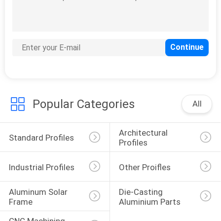
Popular Categories
All
Architectural 
Standard Profiles
Profiles
Industrial Profiles
Other Proifles
Aluminum Solar 
Die-Casting 
Frame
Aluminium Parts