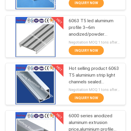
CONTROL
INQUIRY NOW
HOT
6063 T5 led aluminum
CONTACT
354
profile 3~6m
US
anodized/powder
Industrial profiles
coating aluminium u
Negotiation MOQ:1 tons after confirmed the samples
tube/channel
NEWS
INQUIRY NOW
HOT
REQUEST
Hot selling product 6063
T5 aluminium strip light
A
channels sealed
464
QUOTE
aluminium enclosure
Negotiation MOQ:1 tons after confirmed the samples
INQUIRY NOW
Other proifles
SITEMAP
HOT
6000 series anodized
aluminum extrusion
PRIVACY
price,aluminium profile