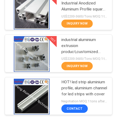
Industrial Anodized
Aluminum Profile square
1
T slot aluminum profile
US$2200-3600/Tons MOQ:1 tons after confirmed the samples
CNC Machining
INQUIRY NOW
Aluminium Parts
HOT
industrial aluminium
extrusion
product,customized
industrial aluminium
US$2200-3600/Tons MOQ:1 tons after confirmed the samples
profile,OEM
INQUIRY NOW
HOT! led strip aluminium
profile, aluminium channel
for led strips with cover
Negotiation MOQ:1 tons after confirmed the samples
CONTACT