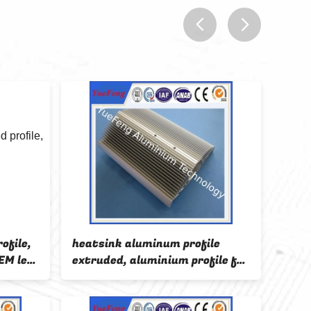
prev
next
ofile,
heatsink aluminum profile
HOT!
EM led
extruded, aluminium profile for
prof
diator
led strip light
led s