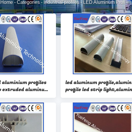
Home
-
Categories
-
Industrial profiles
-
LED Aluminum Profiles
d aluminium profiles
led aluminum profile,alumi
w extruded aluminum
profile led strip light,alum
 led
profile for led light bar