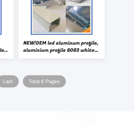
NEW!OEM led aluminum profile,
le
aluminium profile 6063 white
anodizing aluminium extrusion
Last
Total 6 Pages