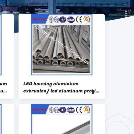
num
LED housing aluminium
inum
extrusion/ led aluminum profile
for sales