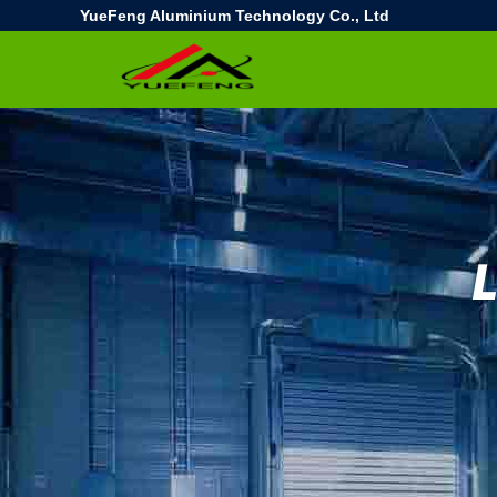
YueFeng Aluminium Technology Co., Ltd