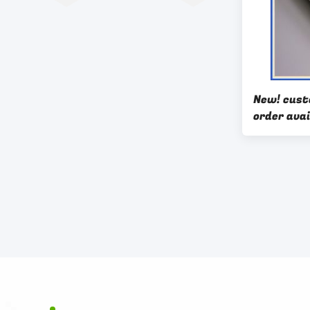
New! cus
order avai
aluminium