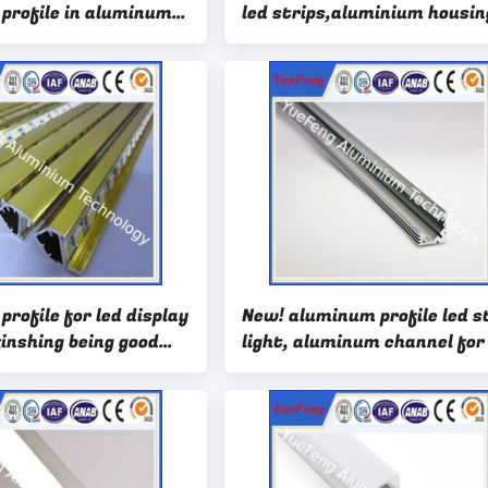
profile in aluminum
led strips,aluminium housin
idely use led
for led strip light
rofile for led display
New! aluminum profile led s
finshing being good
light, aluminum channel for
strip