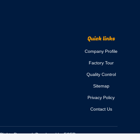
Quick links
Company Profile
Factory Tour
Quality Control
Sitemap
Privacy Policy
Contact Us
l Rights Reserved. Developed by
ECER