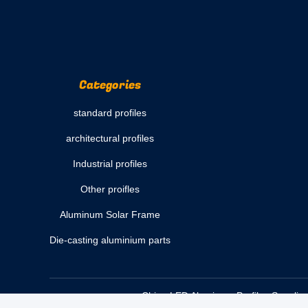
Categories
standard profiles
architectural profiles
Industrial profiles
Other proifles
Aluminum Solar Frame
Die-casting aluminium parts
China LED Aluminum Profiles Supplier