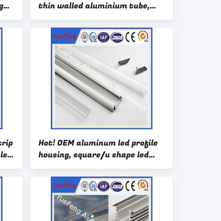
g
thin walled aluminium tube,
aluminum led channel profiles
trip
Hot! OEM aluminum led profile
 led
housing, square/u shape led
aluminum channel