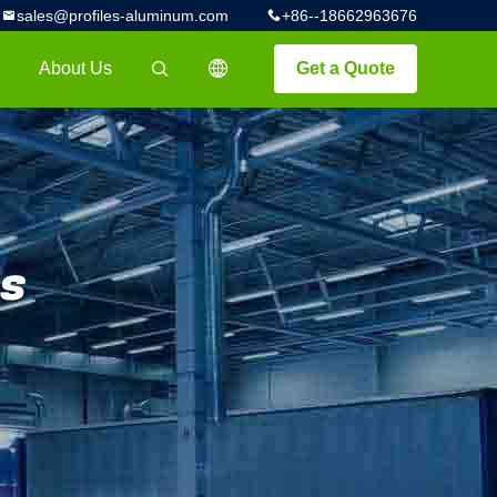
sales@profiles-aluminum.com
+86--18662963676
About Us
Get a Quote
描述
s