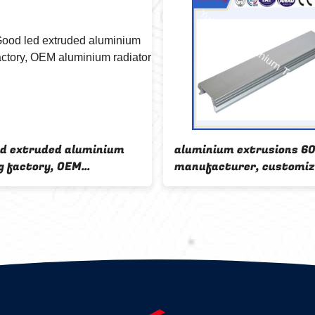
ed extruded aluminium
aluminium extrusions 6
g factory, OEM
manufacturer, customi
ium radiator for led
aluminium profile led fa