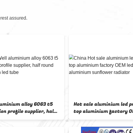
 rest assured.
luminium alloy 6063 t5
Hot sale aluminium led pr
on profile supplier, half
top aluminium factory O
aluminium led tube
aluminium sunflower ra