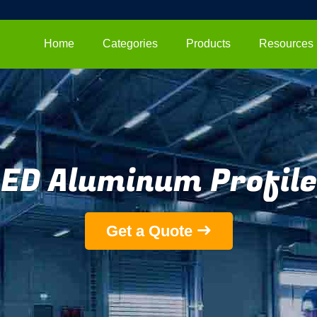
Home
Categories
Products
Resources
LED Aluminum Profile
Get a Quote