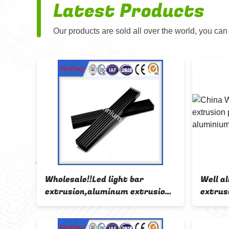
Latest Products
Our products are sold all over the world, you can
Wholesale!!Led light bar
Well a
 alu
extrusion,aluminum extrusion
extrusi
bars
aluminium profile for led strips
round 