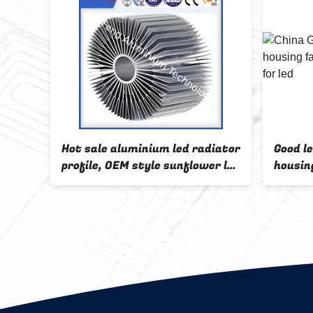
ile
Hot sale aluminium led radiator
Good l
profile, OEM style sunflower led
housin
aluminum profiles
alumin