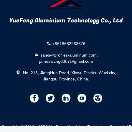
YueFeng Aluminium Technology Co., Ltd
+8618662963676
sales@profiles-aluminum.com;
jameswang0307@gmail.com
No. 218, JiangHua Road, Xinwu District, Wuxi city,
Jiangsu Province, China.
描
描
描
描
描
述
述
述
述
述
.
Copyright © 2016 - 2026 YueFeng Aluminium Technology Co., Ltd. Al