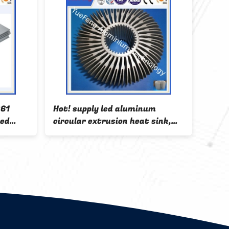
061
Hot! supply led aluminum
6000
zed
circular extrusion heat sink,
alumi
ctory
OEM led aluminum profile
alumi
factory
bar