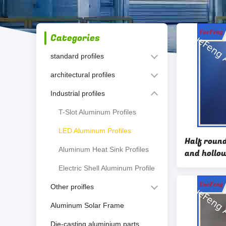
Categories
standard profiles
architectural profiles
Industrial profiles
T-Slot Aluminum Profiles
LED Aluminum Profiles
Half roun
Aluminum Heat Sink Profiles
and hollo
design for
Electric Shell Aluminum Profile
Other proifles
Aluminum Solar Frame
Die-casting aluminium parts