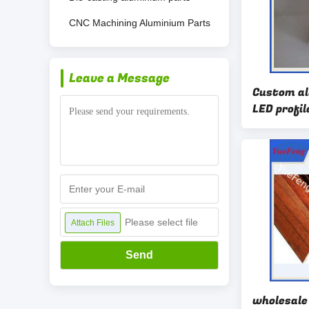
CNC Machining Aluminium Parts
Leave a Message
Custom a
LED profil
with powd
Please select file
Attach Files
Send
wholesale