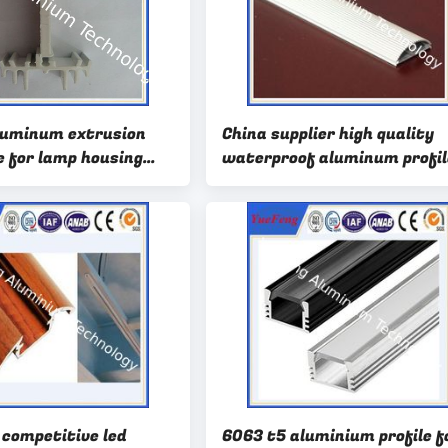
luminum extrusion
China supplier high quality
e for lamp housing
waterproof aluminum profil
er coating white
led strip
 competitive led
6063 t5 aluminium profile f