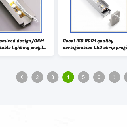
tomized design/OEM
Good! ISO 9001 quality
lable lighting profil
certification LED strip profi
 supplier
aluminum, led profiles with
cover
2
3
4
5
6