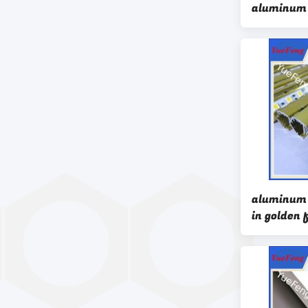
aluminum 
profiles,w
aluminum
aluminum p
in golden 
quality