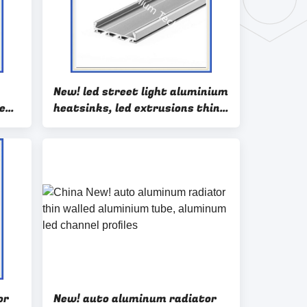
New! led street light aluminium
e
heatsinks, led extrusions thin
wall auminium extrusions
or
New! auto aluminum radiator