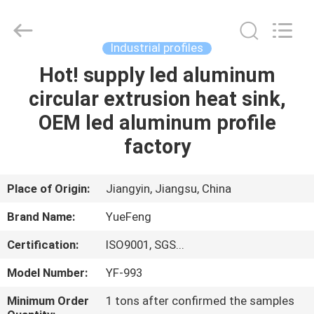
Co.,
Ltd.
All
Rights
Reserved.
Industrial profiles
Developed
by
ECER
Hot! supply led aluminum
HOME
circular extrusion heat sink,
PRODUCTS
OEM led aluminum profile
factory
ABOUT
US
Place of Origin:
Jiangyin, Jiangsu, China
Brand Name:
YueFeng
FACTORY
Certification:
ISO9001, SGS...
TOUR
Model Number:
YF-993
QUALITY
Minimum Order
1 tons after confirmed the samples