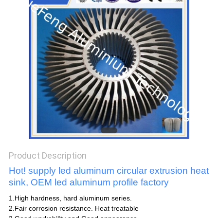
POLICY
Product Description
Hot! supply led aluminum circular extrusion heat
sink, OEM led aluminum profile factory
1.High hardness, hard aluminum series.
2.Fair corrosion resistance. Heat treatable