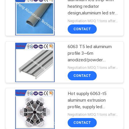
heating rediator
design,aluminium led strip
bar manufacturer
Negotiation MOQ:1 tons after confirmed the samples
CONTACT
6063 T5 led aluminum
profile 3~6m
anodized/powder
coating aluminium u
Negotiation MOQ:1 tons after confirmed the samples
tube/channel
CONTACT
Hot supply 6063-t5
aluminum extrusion
profile, supply led
aluminum radiator
Negotiation MOQ:1 tons after confirmed the samples
extrusion
CONTACT