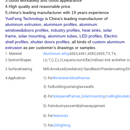
3.Good workability and Good appearance
4.High quality and reasonable price.
5.china's leading manufacturer with 19 years experience
YueFeng Technology
is China's leading manufacturer of
aluminum extrusion
,
aluminium profiles
,
aluminum
windows&doors profiles
,
industry profiles
,
heat sinks
,
solar
frame
,
solar mounting
,
aluminum tubes
,
LED profiles
,
Electric
shell profiles
,
shutter doors profiles
, all kinds of
custom aluminum
extrusion
as per customer's drawings or samples.
1. Material
Aluminium alloy
;6063,6061,6082,6005,T5,T6,
2.SectionShapes
I,U,T,C,Z,L,H,square,round,flat,hollow,t-slot andothe
3.Surfacetreating
Mill/Anodized(oxidation)/Sandblast/Powdercoating/E
4.Application
1) -for
Windowanddoorframes
3) -forBuildingcurtainglasswalls
4) -for
Solarpanelframes
,
Solarmounting
/
roofingbracket
5) -forIndustryassemblylinesequipment.
6) -for
Heatsinks
7) -for
LEDlighting