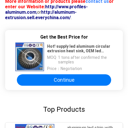
More information or products please
contact us
or
enter our Website:
http://www.profiles-
aluminum.com
;
or
http://aluminum-
extrusion.sell.everychina.com/
.
Get the Best Price for
Hot! supply led aluminum circular
extrusion heat sink, OEM led
aluminum profile factory
MOQ：
1 tons after confirmed the
samples
Price：
Negotiation
Continue
Top Products
aluminium led strip with