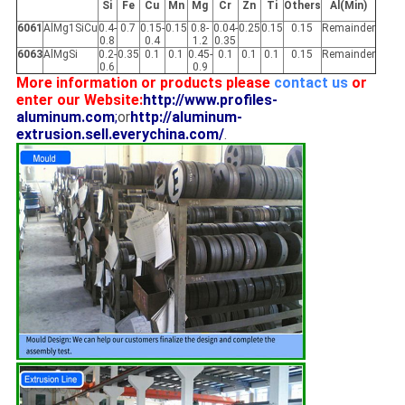
Si
Fe
Cu
Mn
Mg
Cr
Zn
Ti
Others
Al(Min)
6061
AlMg1SiCu
0.4-
0.7
0.15-
0.15
0.8-
0.04-
0.25
0.15
0.15
Remainder
0.8
0.4
1.2
0.35
6063
AlMgSi
0.2-
0.35
0.1
0.1
0.45-
0.1
0.1
0.1
0.15
Remainder
0.6
0.9
More information or products please
contact us
or
enter our Website:
http://www.profiles-
aluminum.com
;
or
http://aluminum-
extrusion.sell.everychina.com/
.