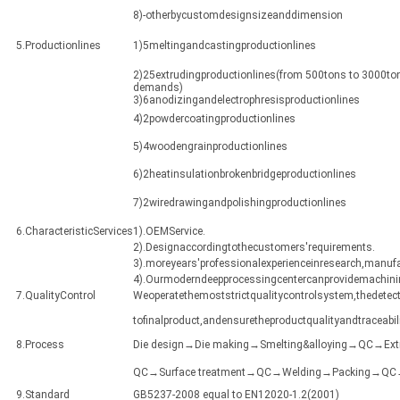
8)-otherbycustomdesignsizeanddimension
5.Productionlines
1)5meltingandcastingproductionlines
2)25extrudingproductionlines(from 500tons to 3000ton
demands)
3)6anodizingandelectrophresisproductionlines
4)2powdercoatingproductionlines
5)4woodengrainproductionlines
6)2heatinsulationbrokenbridgeproductionlines
7)2wiredrawingandpolishingproductionlines
6.CharacteristicServices
1).OEMService.
2).Designaccordingtothecustomers'requirements.
3).moreyears'professionalexperienceinresearch,manuf
4).Ourmoderndeepprocessingcentercanprovidemachining
7.QualityControl
Weoperatethemoststrictqualitycontrolsystem,thedetect
tofinalproduct,andensuretheproductqualityandtraceabili
8.Process
Die design→Die making→Smelting&alloying→QC→Ex
QC→Surface treatment→QC→Welding→Packing→QC→Sh
9.Standard
GB5237-2008 equal to EN12020-1.2(2001)