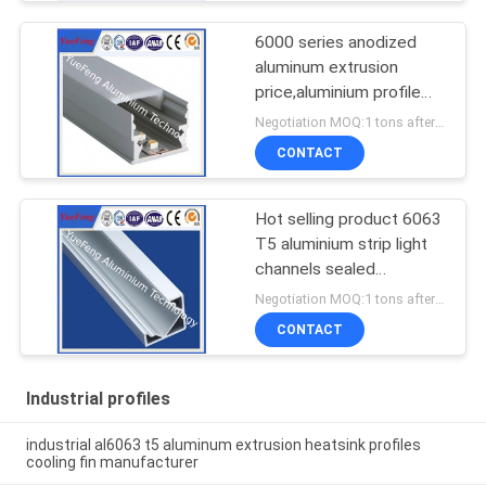
6000 series anodized
aluminum extrusion
price,aluminium profile
for led lamps tube
Negotiation MOQ:1 tons after confirmed the samples
CONTACT
Hot selling product 6063
T5 aluminium strip light
channels sealed
aluminium enclosure
Negotiation MOQ:1 tons after confirmed the samples
CONTACT
Industrial profiles
industrial al6063 t5 aluminum extrusion heatsink profiles
cooling fin manufacturer