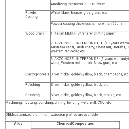
Anodizing thickness is up to 25um.
Powder
White, black, bronze, grey, green, etc .
Coating:
Powder coating thickness is more than 60um.
Wood Grain:
1. Italian MENPHIS transfer printing paper.
2. AKZO NOBEL INTERPON D1010(10 years warran
Australia ceder, Bush cherry, Chest nut, Jarrah I, Ja
Western red ceder, etc.
3. AKZO NOBEL INTERPON D34(5 years warranty)
wood, Western red, Jarrah, Snow gum, etc.
Electrophoresis:
Silver, nickel, golden yellow, black, champagne, etc
Polishing
Silver, nickel, golden yellow, black, etc
Brushing:
Silver, nickel, golden yellow, black, bronze, etc
Machining:
Cutting, punching, drilling, bending, weld, mill, CNC, etc.
OEMcustomized aluminium extrusion profiles are available.
Alloy
ChemicalComposition