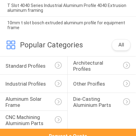
T Slot 4040 Series Industrial Aluminum Profile 4040 Extrusion
aluminum framing
10mm t slot bosch extruded aluminum profile for equipment
frame
Popular Categories
All
Architectural 
Standard Profiles
Profiles
Industrial Profiles
Other Proifles
Aluminum Solar 
Die-Casting 
Frame
Aluminium Parts
CNC Machining 
Aluminium Parts