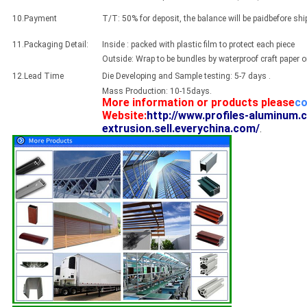
10.Payment
T/T: 50% for deposit, the balance will be paidbefore sh
11.Packaging Detail:
Inside : packed with plastic film to protect each piece
Outside: Wrap to be bundles by waterproof craft paper 
12.Lead Time
Die Developing and Sample testing: 5-7 days .
Mass Production: 10-15days.
More information or products please
co
Website:
http://www.profiles-aluminum.
extrusion.sell.everychina.com/
.