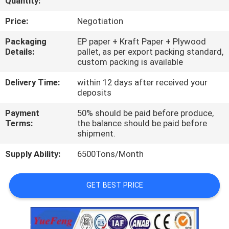
Quantity:
CONTROL
Price:
Negotiation
CONTACT
Packaging
EP paper + Kraft Paper + Plywood
Details:
pallet, as per export packing standard,
US
custom packing is available
Delivery Time:
within 12 days after received your
NEWS
deposits
Payment
50% should be paid before produce,
REQUEST
Terms:
the balance should be paid before
shipment.
A
Supply Ability:
6500Tons/Month
QUOTE
GET BEST PRICE
SITEMAP
PRIVACY