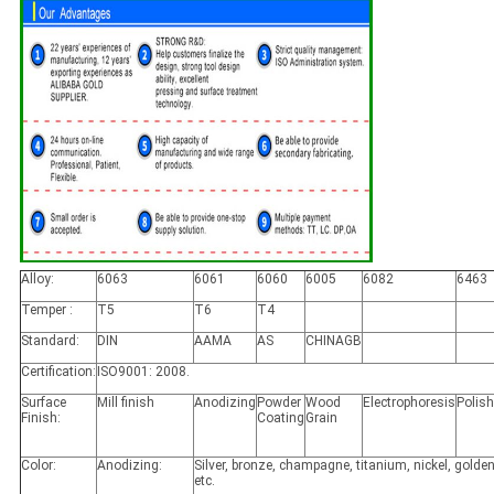
Alloy:
6063
6061
6060
6005
6082
6463
Temper :
T5
T6
T4
Standard:
DIN
AAMA
AS
CHINAGB
Certification:
ISO9001: 2008.
Surface
Mill finish
Anodizing
Powder
Wood
Electrophoresis
Polis
Finish:
Coating
Grain
Color:
Anodizing:
Silver, bronze, champagne, titanium, nickel, golden
etc.