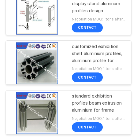
display stand aluminum
profiles design
1
Negotiation MOQ:1 tons after confirmed the samples
CNC Machining
CONTACT
Aluminium Parts
customized exhibition
shelf aluminium profiles,
aluminum profile for
advertising
Negotiation MOQ:1 tons after confirmed the samples
CONTACT
standard exhibition
profiles beam extrusion
aluminium for frame
Negotiation MOQ:1 tons after confirmed the samples
CONTACT