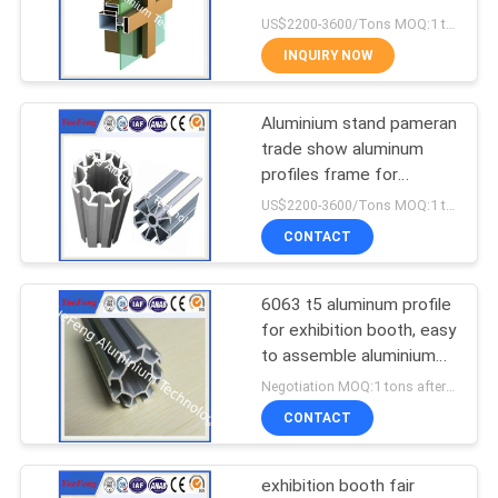
POLICY
Factory
US$2200-3600/Tons MOQ:1 tons after confirmed the samples
INQUIRY NOW
128
Aluminum Solar
Aluminium stand pameran
trade show aluminum
Frame
profiles frame for
standard exhibition stand
US$2200-3600/Tons MOQ:1 tons after confirmed the samples
CONTACT
6063 t5 aluminum profile
2
for exhibition booth, easy
Die-casting
to assemble aluminium
tubes
Negotiation MOQ:1 tons after confirmed the samples
aluminium parts
CONTACT
exhibition booth fair