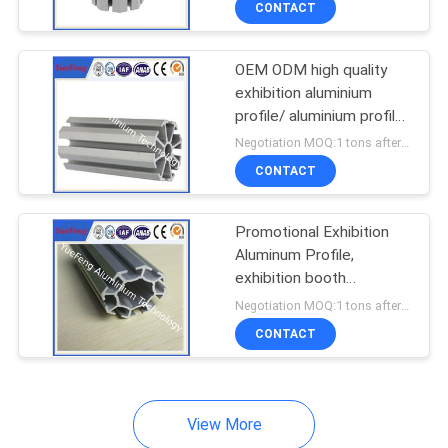
CONTACT
OEM ODM high quality
exhibition aluminium
profile/ aluminium profile
for display booth
Negotiation MOQ:1 tons after confirmed the samples
CONTACT
Promotional Exhibition
Aluminum Profile,
exhibition booth
aluminum profile
Negotiation MOQ:1 tons after confirmed the samples
materials
CONTACT
View More