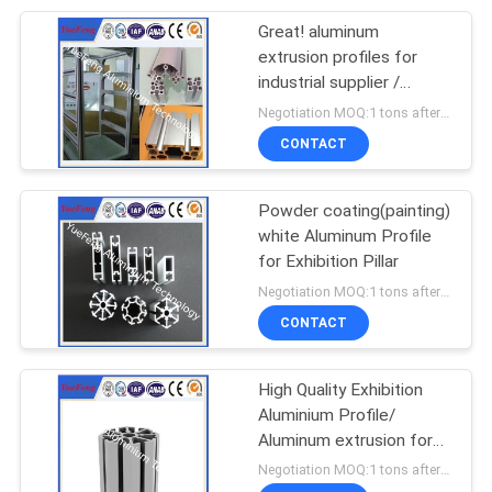
Great! aluminum
extrusion profiles for
industrial supplier /
aluminum display stand
Negotiation MOQ:1 tons after confirmed the samples
CONTACT
Powder coating(painting)
white Aluminum Profile
for Exhibition Pillar
Negotiation MOQ:1 tons after confirmed the samples
CONTACT
High Quality Exhibition
Aluminium Profile/
Aluminum extrusion for
Trade Show Display
Negotiation MOQ:1 tons after confirmed the samples