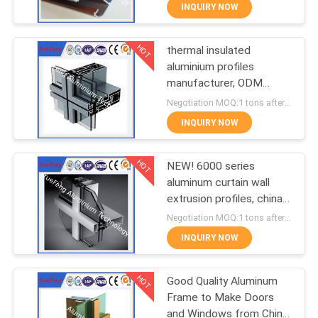
CONTROL
INQUIRY NOW
HOT
thermal insulated
CONTACT
354
aluminium profiles
US
manufacturer, ODM
Industrial profiles
aluminium curtain wall
Negotiation MOQ:1 tons after confirmed the samples
profiles
NEWS
INQUIRY NOW
HOT
REQUEST
NEW! 6000 series
aluminum curtain wall
A
extrusion profiles, china
464
QUOTE
aluminium profiles
Negotiation MOQ:1 tons after confirmed the samples
INQUIRY NOW
Other proifles
SITEMAP
HOT
Good Quality Aluminum
Frame to Make Doors
PRIVACY
and Windows from China