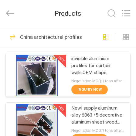
Co.,
Ltd.
All
Products
Rights
Reserved.
Developed
by
ECER
HOME
107
China architectural profiles
standard profiles
PRODUCTS
HOT
invisible aluminium
profiles for curtain
ABOUT
walls,OEM shape
US
aluminium partitions
Negotiation MOQ:1 tons after confirmed the samples
profiles
INQUIRY NOW
273
FACTORY
HOT
New! supply aluminum
TOUR
architectural profiles
alloy 6063 t5 decorative
aluminum sheet wood
QUALITY
aluminum panels for wall
Negotiation MOQ:1 tons after confirmed the samples