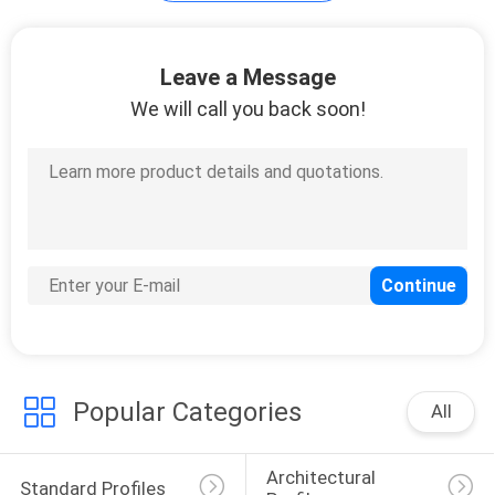
Leave a Message
We will call you back soon!
Popular Categories
All
Architectural 
Standard Profiles