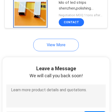
kilo of led strips
shenzhen,polishing
aluminium extrusion
Negotiation MOQ:1 tons after confirmed the samples
CONTACT
View More
Leave a Message
We will call you back soon!