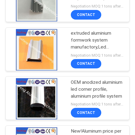
for led strips
Negotiation MOQ:1 tons after confirmed the samples
CONTACT
extruded aluminium
formwork system
manufactory,Led
aluminium extrusion with
Negotiation MOQ:1 tons after confirmed the samples
diffuser cover
CONTACT
OEM anodized aluminium
led corner profile,
aluminium profile system
Negotiation MOQ:1 tons after confirmed the samples
CONTACT
New!Aluminum price per