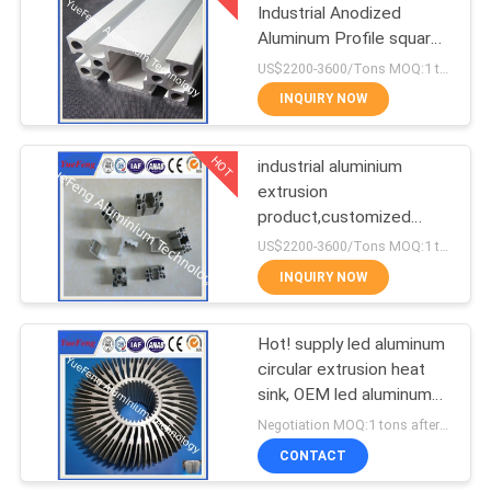
Industrial Anodized
Aluminum Profile square
1
T slot aluminum profile
US$2200-3600/Tons MOQ:1 tons after confirmed the samples
CNC Machining
INQUIRY NOW
Aluminium Parts
HOT
industrial aluminium
extrusion
product,customized
industrial aluminium
US$2200-3600/Tons MOQ:1 tons after confirmed the samples
profile,OEM
INQUIRY NOW
Hot! supply led aluminum
circular extrusion heat
sink, OEM led aluminum
profile factory
Negotiation MOQ:1 tons after confirmed the samples
CONTACT