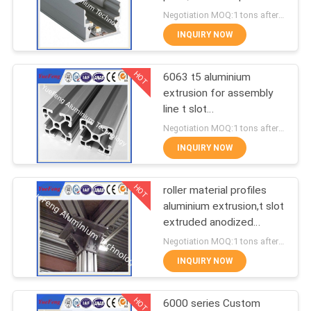
POLICY
for led lamps tube
Negotiation MOQ:1 tons after confirmed the samples
INQUIRY NOW
128
Aluminum Solar
HOT
6063 t5 aluminium
extrusion for assembly
Frame
line t slot
supplier,aluminum
Negotiation MOQ:1 tons after confirmed the samples
industrial profiles
INQUIRY NOW
HOT
roller material profiles
2
aluminium extrusion,t slot
Die-casting
extruded anodized
aluminum profiles
Negotiation MOQ:1 tons after confirmed the samples
aluminium parts
INQUIRY NOW
HOT
6000 series Custom