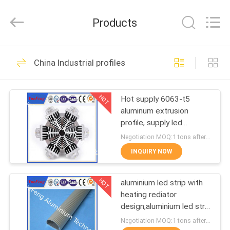
Co.,
Ltd.
All
Products
Rights
Reserved.
Developed
by
ECER
HOME
107
China Industrial profiles
standard profiles
PRODUCTS
HOT
Hot supply 6063-t5
aluminum extrusion
ABOUT
profile, supply led
US
aluminum radiator
Negotiation MOQ:1 tons after confirmed the samples
extrusion
INQUIRY NOW
273
FACTORY
HOT
aluminium led strip with
TOUR
architectural profiles
heating rediator
design,aluminium led strip
QUALITY
bar manufacturer
Negotiation MOQ:1 tons after confirmed the samples