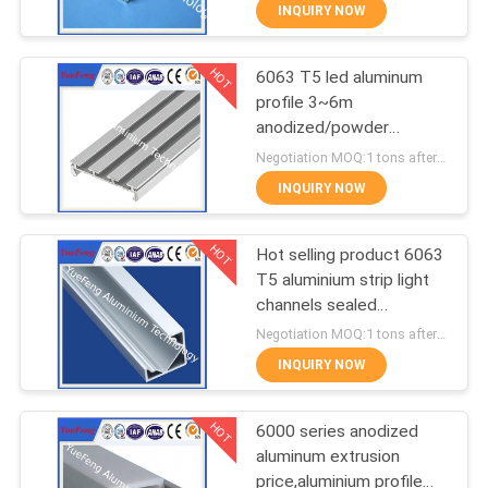
CONTROL
INQUIRY NOW
HOT
6063 T5 led aluminum
CONTACT
354
profile 3~6m
US
anodized/powder
Industrial profiles
coating aluminium u
Negotiation MOQ:1 tons after confirmed the samples
tube/channel
NEWS
INQUIRY NOW
HOT
REQUEST
Hot selling product 6063
T5 aluminium strip light
A
channels sealed
464
QUOTE
aluminium enclosure
Negotiation MOQ:1 tons after confirmed the samples
INQUIRY NOW
Other proifles
SITEMAP
HOT
6000 series anodized
aluminum extrusion
PRIVACY
price,aluminium profile