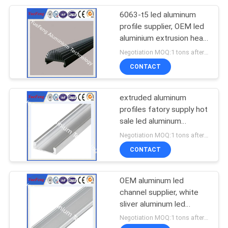
6063-t5 led aluminum
profile supplier, OEM led
aluminium extrusion heat
sink
Negotiation MOQ:1 tons after confirmed the samples
CONTACT
extruded aluminum
profiles fatory supply hot
sale led aluminum
extrusion
Negotiation MOQ:1 tons after confirmed the samples
CONTACT
OEM aluminum led
channel supplier, white
sliver aluminum led
housing,aluminium led
Negotiation MOQ:1 tons after confirmed the samples
profile