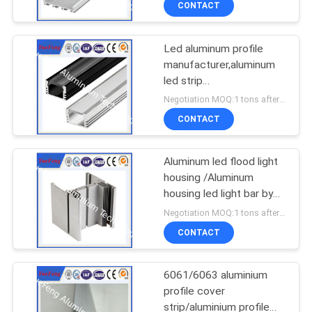
CONTACT
Led aluminum profile
manufacturer,aluminum
led strip
housing,aluminium case
Negotiation MOQ:1 tons after confirmed the samples
for led lights
CONTACT
Aluminum led flood light
housing /Aluminum
housing led light bar by
customer drawings
Negotiation MOQ:1 tons after confirmed the samples
CONTACT
6061/6063 aluminium
profile cover
strip/aluminium profile