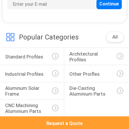
Popular Categories
All
Architectural 
Standard Profiles
Profiles
Industrial Profiles
Other Proifles
Aluminum Solar 
Die-Casting 
Frame
Aluminium Parts
CNC Machining 
Aluminium Parts
Request a Quote