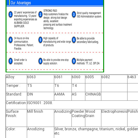
Alloy:
6063
6061
6060
6005
6082
6463
Temper :
T5
T6
T4
Standard:
DIN
AAMA
AS
CHINAGB
Certification:
ISO9001: 2008.
Surface
Mill finish
Anodizing
Powder
Wood
Electrophoresis
Polis
Finish:
Coating
Grain
Color:
Anodizing:
Silver, bronze, champagne, titanium, nickel, golden
etc.