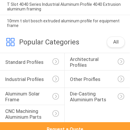
T Slot 4040 Series Industrial Aluminum Profile 4040 Extrusion
aluminum framing
10mm t slot bosch extruded aluminum profile for equipment
frame
Popular Categories
All
Architectural 
Standard Profiles
Profiles
Industrial Profiles
Other Proifles
Aluminum Solar 
Die-Casting 
Frame
Aluminium Parts
CNC Machining 
Aluminium Parts
Request a Quote