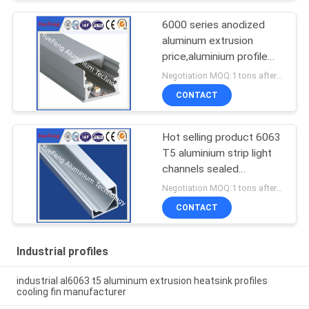
6000 series anodized
aluminum extrusion
price,aluminium profile
for led lamps tube
Negotiation MOQ:1 tons after confirmed the samples
CONTACT
Hot selling product 6063
T5 aluminium strip light
channels sealed
aluminium enclosure
Negotiation MOQ:1 tons after confirmed the samples
CONTACT
Industrial profiles
industrial al6063 t5 aluminum extrusion heatsink profiles
cooling fin manufacturer