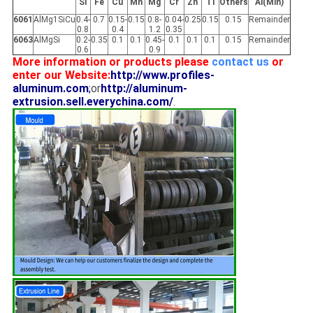
Si
Fe
Cu
Mn
Mg
Cr
Zn
Ti
Others
Al(Min)
6061
AlMg1SiCu
0.4-
0.7
0.15-
0.15
0.8-
0.04-
0.25
0.15
0.15
Remainder
0.8
0.4
1.2
0.35
6063
AlMgSi
0.2-
0.35
0.1
0.1
0.45-
0.1
0.1
0.1
0.15
Remainder
0.6
0.9
More information or products please
contact us
or
enter our Website:
http://www.profiles-
aluminum.com
;
or
http://aluminum-
extrusion.sell.everychina.com/
.