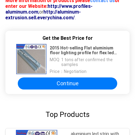
More information or products please
contact us
or
enter our Website:
http://www.profiles-
aluminum.com
;
or
http://aluminum-
extrusion.sell.everychina.com/
.
Get the Best Price for
2015 Hot-selling Flat aluminium
floor lighting profile for flex led
strip made in China
MOQ：
1 tons after confirmed the
samples
Price：
Negotiation
Continue
Top Products
aluminium led strip with