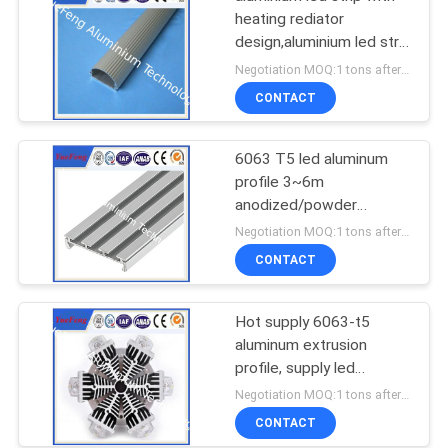
heating rediator
design,aluminium led strip
bar manufacturer
Negotiation MOQ:1 tons after confirmed the samples
CONTACT
6063 T5 led aluminum
profile 3~6m
anodized/powder
coating aluminium u
Negotiation MOQ:1 tons after confirmed the samples
tube/channel
CONTACT
Hot supply 6063-t5
aluminum extrusion
profile, supply led
aluminum radiator
Negotiation MOQ:1 tons after confirmed the samples
extrusion
CONTACT