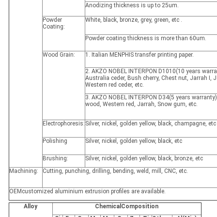
Anodizing thickness is up to 25um.
Powder
White, black, bronze, grey, green, etc .
Coating:
Powder coating thickness is more than 60um.
Wood Grain:
1. Italian MENPHIS transfer printing paper.
2. AKZO NOBEL INTERPON D1010(10 years warran
Australia ceder, Bush cherry, Chest nut, Jarrah I, Ja
Western red ceder, etc.
3. AKZO NOBEL INTERPON D34(5 years warranty)
wood, Western red, Jarrah, Snow gum, etc.
Electrophoresis:
Silver, nickel, golden yellow, black, champagne, etc
Polishing
Silver, nickel, golden yellow, black, etc
Brushing:
Silver, nickel, golden yellow, black, bronze, etc
Machining:
Cutting, punching, drilling, bending, weld, mill, CNC, etc.
OEMcustomized aluminium extrusion profiles are available.
Alloy
ChemicalComposition