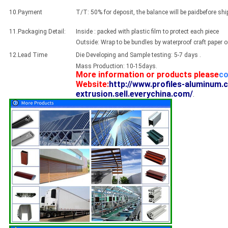
10.Payment
T/T: 50% for deposit, the balance will be paidbefore sh
11.Packaging Detail:
Inside : packed with plastic film to protect each piece
Outside: Wrap to be bundles by waterproof craft paper 
12.Lead Time
Die Developing and Sample testing: 5-7 days .
Mass Production: 10-15days.
More information or products please
co
Website:
http://www.profiles-aluminum.
extrusion.sell.everychina.com/
.