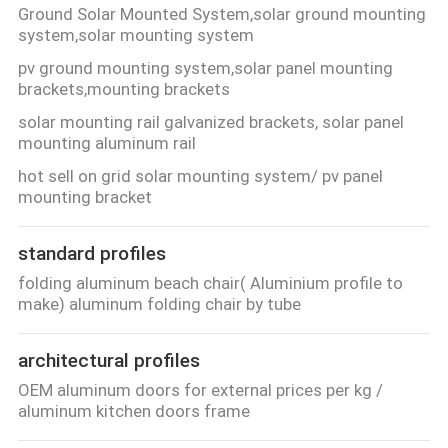
Ground Solar Mounted System,solar ground mounting
system,solar mounting system
pv ground mounting system,solar panel mounting
brackets,mounting brackets
solar mounting rail galvanized brackets, solar panel
mounting aluminum rail
hot sell on grid solar mounting system/ pv panel
mounting bracket
standard profiles
folding aluminum beach chair( Aluminium profile to
make) aluminum folding chair by tube
architectural profiles
OEM aluminum doors for external prices per kg /
aluminum kitchen doors frame