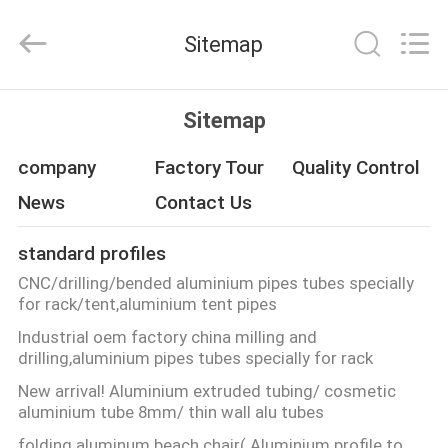
Co.,
Ltd.
All
Sitemap
Rights
Reserved.
Developed
by
ECER
HOME
Sitemap
PRODUCTS
company
Factory Tour
Quality Control
News
Contact Us
ABOUT
standard profiles
US
CNC/drilling/bended aluminium pipes tubes specially
for rack/tent,aluminium tent pipes
FACTORY
Industrial oem factory china milling and
drilling,aluminium pipes tubes specially for rack
TOUR
New arrival! Aluminium extruded tubing/ cosmetic
aluminium tube 8mm/ thin wall alu tubes
QUALITY
folding aluminum beach chair( Aluminium profile to