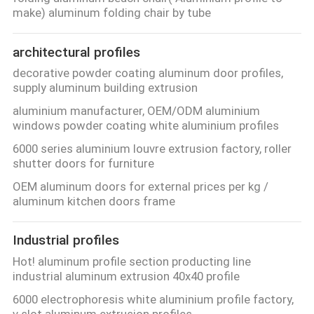
CONTROL
make) aluminum folding chair by tube
architectural profiles
CONTACT
decorative powder coating aluminum door profiles,
US
supply aluminum building extrusion
aluminium manufacturer, OEM/ODM aluminium
NEWS
windows powder coating white aluminium profiles
6000 series aluminium louvre extrusion factory, roller
shutter doors for furniture
REQUEST
OEM aluminum doors for external prices per kg /
A
aluminum kitchen doors frame
QUOTE
Industrial profiles
SITEMAP
Hot! aluminum profile section producting line
industrial aluminum extrusion 40x40 profile
6000 electrophoresis white aluminium profile factory,
PRIVACY
v slot aluminum extrusion profiles