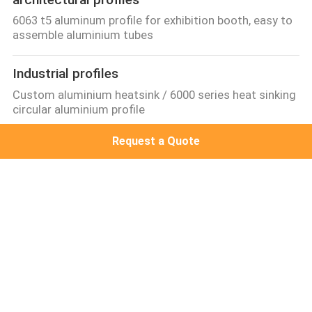
6063 t5 aluminum profile for exhibition booth, easy to
assemble aluminium tubes
Industrial profiles
Custom aluminium heatsink / 6000 series heat sinking
circular aluminium profile
Request a Quote
Other proifles
standard 6063-t5 cabinet aluminium extrusion,best
selling extrueded wood aluminum profile
Aluminum Solar Frame
Flat Roof PV Mounting System, solar panel mounting
rack for Japan
Popular Categories
All