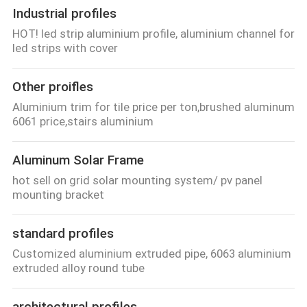
Industrial profiles
HOT! led strip aluminium profile, aluminium channel for
led strips with cover
Other proifles
Aluminium trim for tile price per ton,brushed aluminum
6061 price,stairs aluminium
Aluminum Solar Frame
hot sell on grid solar mounting system/ pv panel
mounting bracket
standard profiles
Customized aluminium extruded pipe, 6063 aluminium
extruded alloy round tube
architectural profiles