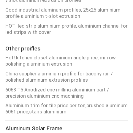
POLICY
Good industrial aluminum profiles, 25x25 aluminium
profile aluminium t-slot extrusion
HOT! led strip aluminium profile, aluminium channel for
led strips with cover
Other proifles
Hot! kitchen closet aluminium angle price, mirrow
polishing aluminium extrusion
China supplier aluminium profile for bacony rail /
polished aluminum extrusion profiles
6063 T5 Anodized cnc milling aluminium part /
precision aluminium cnc machining
Aluminium trim for tile price per ton,brushed aluminum
6061 price,stairs aluminium
Aluminum Solar Frame