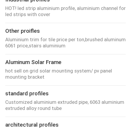
HOT! led strip aluminium profile, aluminium channel for
led strips with cover
Other proifles
Aluminium trim for tile price per ton,brushed aluminum
6061 price,stairs aluminium
Aluminum Solar Frame
hot sell on grid solar mounting system/ pv panel
mounting bracket
standard profiles
Customized aluminium extruded pipe, 6063 aluminium
extruded alloy round tube
architectural profiles