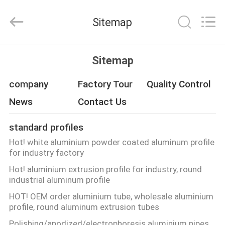
Co.,
Ltd.
All
Sitemap
Rights
Reserved.
Developed
by
ECER
HOME
Sitemap
PRODUCTS
company
Factory Tour
Quality Control
News
Contact Us
ABOUT
standard profiles
US
Hot! white aluminium powder coated aluminum profile
for industry factory
FACTORY
Hot! aluminium extrusion profile for industry, round
industrial aluminum profile
TOUR
HOT! OEM order aluminium tube, wholesale aluminium
profile, round aluminum extrusion tubes
QUALITY
Polishing/anodized/electrophoresis aluminium pipes