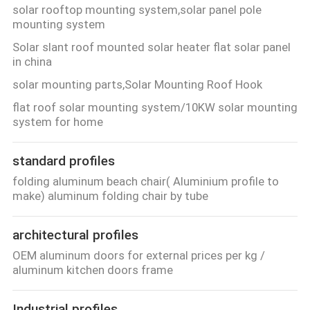
solar rooftop mounting system,solar panel pole
mounting system
Solar slant roof mounted solar heater flat solar panel
in china
solar mounting parts,Solar Mounting Roof Hook
flat roof solar mounting system/10KW solar mounting
system for home
standard profiles
folding aluminum beach chair( Aluminium profile to
make) aluminum folding chair by tube
architectural profiles
OEM aluminum doors for external prices per kg /
aluminum kitchen doors frame
Industrial profiles