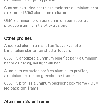
POLICY
Custom extruded heatsinks radiator/ aluminium heat
sink for led,6063 aluminum radiators
OEM aluminium profiles/aluminium bar supplier,
produce aluminum t slot extrusions
Other proifles
Anodized aluminium shutter/louver/venetian
blind,Italian plantation shutter louvers
6063 T5 anodized aluminum blue flat bar / aluminium
bar price per kg, led light alu bar
Aluminum extrusion profiles aluminium profiles,
aluminium extrusion greenhouse frame
6063 T5 profiles aluminum backlight box frame / OEM
led backlight frame
Aluminum Solar Frame