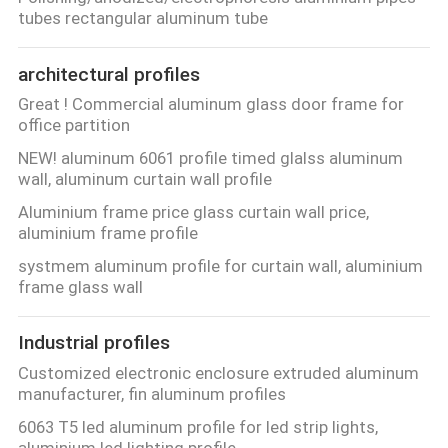
CONTROL
tubes rectangular aluminum tube
architectural profiles
CONTACT
Great ! Commercial aluminum glass door frame for
US
office partition
NEW! aluminum 6061 profile timed glalss aluminum
NEWS
wall, aluminum curtain wall profile
Aluminium frame price glass curtain wall price,
aluminium frame profile
REQUEST
systmem aluminum profile for curtain wall, aluminium
A
frame glass wall
QUOTE
Industrial profiles
SITEMAP
Customized electronic enclosure extruded aluminum
manufacturer, fin aluminum profiles
6063 T5 led aluminum profile for led strip lights,
PRIVACY
aluminium led lighting profile