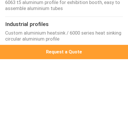
6063 t5 aluminum profile for exhibition booth, easy to
assemble aluminium tubes
Industrial profiles
Custom aluminium heatsink / 6000 series heat sinking
circular aluminium profile
Request a Quote
Other proifles
standard 6063-t5 cabinet aluminium extrusion,best
selling extrueded wood aluminum profile
Aluminum Solar Frame
Flat Roof PV Mounting System, solar panel mounting
rack for Japan
Popular Categories
All