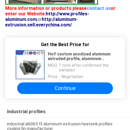
More information or products please
contact us
or
enter our Website:
http://www.profiles-
aluminum.com
;
or
http://aluminum-
extrusion.sell.everychina.com/
.
Get the Best Price for
Hot! custom anodized aluminum
extruded profile, aluminium
extrusio for sale in guangdong
MOQ：
1 tons after confirmed the
samples
Price：
Negotiation
Continue
Industrial profiles
industrial al6063 t5 aluminum extrusion heatsink profiles
cooling fin manufacturer