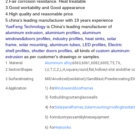
2.Fair corrosion resistance. Heat treatable
3.Good workability and Good appearance
4.High quality and reasonable price.
5.china's leading manufacturer with 19 years experience
YueFeng Technology
is China's leading manufacturer of
aluminum extrusion
,
aluminium profiles
,
aluminum
windows&doors profiles
,
industry profiles
,
heat sinks
,
solar
frame
,
solar mounting
,
aluminum tubes
,
LED profiles
,
Electric
shell profiles
,
shutter doors profiles
, all kinds of
custom aluminum
extrusion
as per customer's drawings or samples.
1. Material
Aluminium alloy
;6063,6061,6082,6005,T5,T6,
2.SectionShapes
I,U,T,C,Z,L,H,square,round,flat,hollow,t-slot andothe
3.Surfacetreating
Mill/Anodized(oxidation)/Sandblast/Powdercoating/E
4.Application
1) -for
Windowanddoorframes
3) -forBuildingcurtainglasswalls
4) -for
Solarpanelframes
,
Solarmounting
/
roofingbracket
5) -forIndustryassemblylinesequipment.
6) -for
Heatsinks