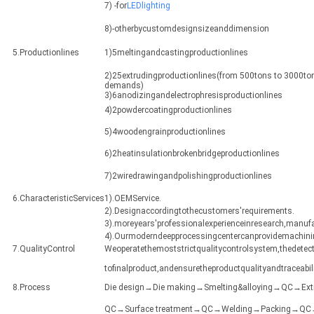
7) -for
LEDlighting
8)-otherbycustomdesignsizeanddimension
5.Productionlines
1)5meltingandcastingproductionlines
2)25extrudingproductionlines(from 500tons to 3000ton
demands)
3)6anodizingandelectrophresisproductionlines
4)2powdercoatingproductionlines
5)4woodengrainproductionlines
6)2heatinsulationbrokenbridgeproductionlines
7)2wiredrawingandpolishingproductionlines
6.CharacteristicServices
1).OEMService.
2).Designaccordingtothecustomers'requirements.
3).moreyears'professionalexperienceinresearch,manuf
4).Ourmoderndeepprocessingcentercanprovidemachining
7.QualityControl
Weoperatethemoststrictqualitycontrolsystem,thedetect
tofinalproduct,andensuretheproductqualityandtraceabili
8.Process
Die design→Die making→Smelting&alloying→QC→Ex
QC→Surface treatment→QC→Welding→Packing→QC→Sh