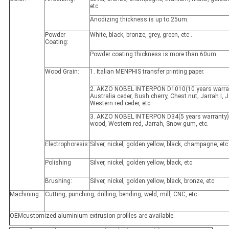
etc.
Anodizing thickness is up to 25um.
Powder
White, black, bronze, grey, green, etc .
Coating:
Powder coating thickness is more than 60um.
Wood Grain:
1. Italian MENPHIS transfer printing paper.
2. AKZO NOBEL INTERPON D1010(10 years warran
Australia ceder, Bush cherry, Chest nut, Jarrah I, Ja
Western red ceder, etc.
3. AKZO NOBEL INTERPON D34(5 years warranty)
wood, Western red, Jarrah, Snow gum, etc.
Electrophoresis:
Silver, nickel, golden yellow, black, champagne, etc
Polishing
Silver, nickel, golden yellow, black, etc
Brushing:
Silver, nickel, golden yellow, black, bronze, etc
Machining:
Cutting, punching, drilling, bending, weld, mill, CNC, etc.
OEMcustomized aluminium extrusion profiles are available.