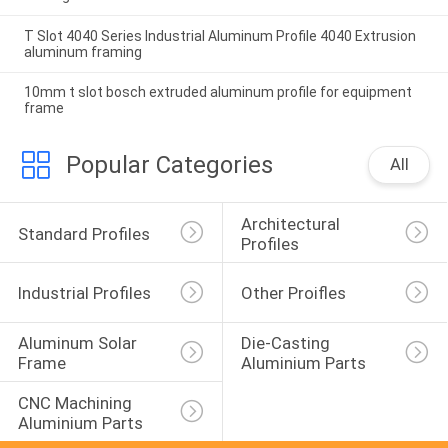
T Slot 4040 Series Industrial Aluminum Profile 4040 Extrusion
aluminum framing
10mm t slot bosch extruded aluminum profile for equipment
frame
Popular Categories
All
Architectural 
Standard Profiles
Profiles
Industrial Profiles
Other Proifles
Aluminum Solar 
Die-Casting 
Frame
Aluminium Parts
CNC Machining 
Aluminium Parts