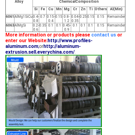
Alloy
ChemicalComposition
Si
Fe
Cu
Mn
Mg
Cr
Zn
Ti
Others
Al(Min)
6061
AlMg1SiCu
0.4-
0.7
0.15-
0.15
0.8-
0.04-
0.25
0.15
0.15
Remainder
0.8
0.4
1.2
0.35
6063
AlMgSi
0.2-
0.35
0.1
0.1
0.45-
0.1
0.1
0.1
0.15
Remainder
0.6
0.9
More information or products please
contact us
or
enter our Website:
http://www.profiles-
aluminum.com
;
or
http://aluminum-
extrusion.sell.everychina.com/
.