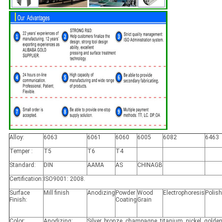
Alloy:
6063
6061
6060
6005
6082
6463
Temper :
T5
T6
T4
Standard:
DIN
AAMA
AS
CHINAGB
Certification:
ISO9001: 2008.
Surface
Mill finish
Anodizing
Powder
Wood
Electrophoresis
Polis
Finish:
Coating
Grain
Color:
Anodizing:
Silver, bronze, champagne, titanium, nickel, golden