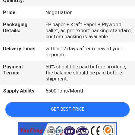
Quantity:
CONTROL
Price:
Negotiation
CONTACT
Packaging
EP paper + Kraft Paper + Plywood
Details:
pallet, as per export packing standard,
US
custom packing is available
Delivery Time:
within 12 days after received your
NEWS
deposits
Payment
50% should be paid before produce,
REQUEST
Terms:
the balance should be paid before
shipment.
A
Supply Ability:
6500Tons/Month
QUOTE
GET BEST PRICE
SITEMAP
PRIVACY