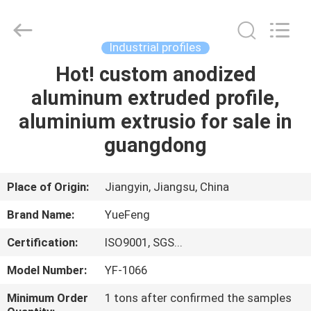
Co.,
Ltd.
All
Rights
Reserved.
Industrial profiles
Developed
by
ECER
Hot! custom anodized
HOME
aluminum extruded profile,
PRODUCTS
aluminium extrusio for sale in
guangdong
ABOUT
US
Place of Origin:
Jiangyin, Jiangsu, China
Brand Name:
YueFeng
FACTORY
Certification:
ISO9001, SGS...
TOUR
Model Number:
YF-1066
QUALITY
Minimum Order
1 tons after confirmed the samples