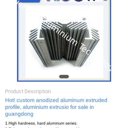
POLICY
Product Description
Hot! custom anodized aluminum extruded
profile, aluminium extrusio for sale in
guangdong
1.High hardness, hard aluminum series.