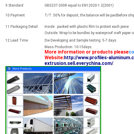
9.Standard
GB5237-2008 equal to EN12020-1.2(2001)
10.Payment
T/T: 50% for deposit, the balance will be paidbefore sh
11.Packaging Detail:
Inside : packed with plastic film to protect each piece
Outside: Wrap to be bundles by waterproof craft paper 
12.Lead Time
Die Developing and Sample testing: 5-7 days .
Mass Production: 10-15days.
More information or products please
co
Website:
http://www.profiles-aluminum.
extrusion.sell.everychina.com/
.