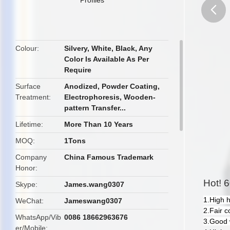
butto
Colour
Silvery, White, Black, Any
Color Is Available As Per
Require
Surface
Anodized, Powder Coating,
Treatment
Electrophoresis, Wooden-
pattern Transfer...
Lifetime
More Than 10 Years
MOQ
1Tons
Company
China Famous Trademark
Honor
Hot! 6
Skype
James.wang0307
1.High 
WeChat
Jameswang0307
2.Fair c
WhatsApp/Vib
0086 18662963676
3.Good 
er/Mobile