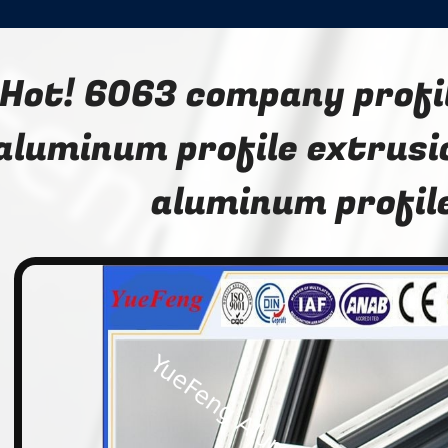
Hot! 6063 company profil
aluminum profile extrusi
aluminum profil