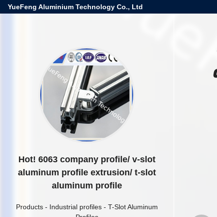
YueFeng Aluminium Technology Co., Ltd
Hot! 6063 company profile/ v-slot
aluminum profile extrusion/ t-slot
aluminum profile
Products
-
Industrial profiles
-
T-Slot Aluminum
Profiles