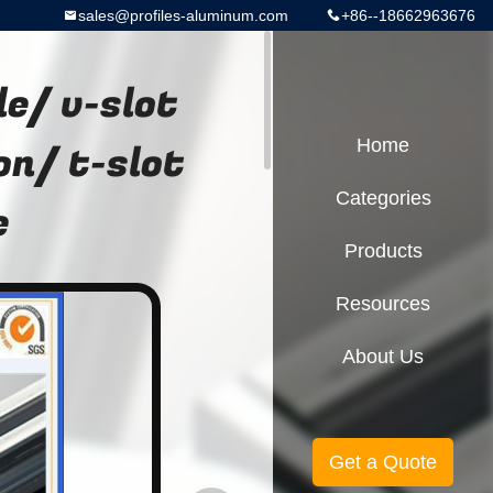
sales@profiles-aluminum.com
+86--18662963676
e/ v-slot
on/ t-slot
Home
Categories
e
Products
Resources
About Us
Get a Quote