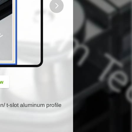
button
ow
n/ t-slot aluminum profile