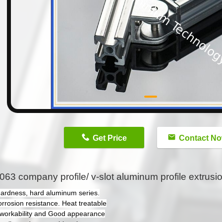
n
Get Price
Contact N
063 company profile/ v-slot aluminum profile extrusio
hardness, hard aluminum series.
orrosion resistance. Heat treatable
workability and Good appearance