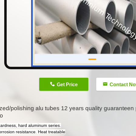
n
Get Price
Contact N
zed/polishing alu tubes 12 years quality guaranteen 
lo
hardness, hard aluminum series.
orrosion resistance. Heat treatable