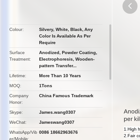
butto
Colour
Silvery, White, Black, Any
Color Is Available As Per
Require
Surface
Anodized, Powder Coating,
Treatment
Electrophoresis, Wooden-
pattern Transfer...
Lifetime
More Than 10 Years
MOQ
1Tons
Company
China Famous Trademark
Honor
Anodi
Skype
James.wang0307
per ki
WeChat
Jameswang0307
1.High 
WhatsApp/Vib
0086 18662963676
2.Fair c
er/Mobile