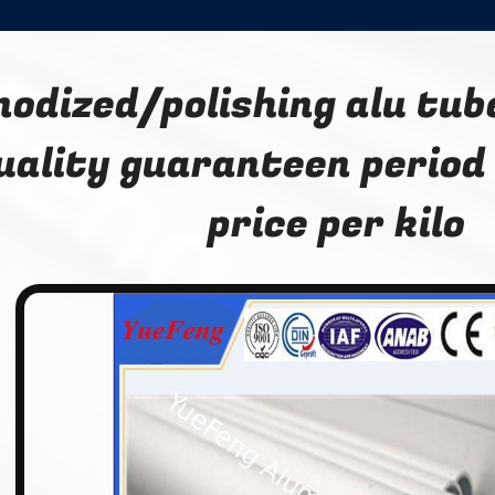
nodized/polishing alu tub
uality guaranteen period
price per kilo