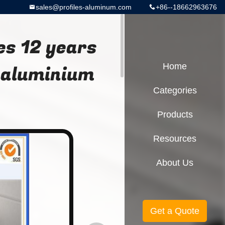
sales@profiles-aluminum.com
+86--18662963676
es 12 years
 aluminium
Home
Categories
Products
Resources
About Us
Get a Quote