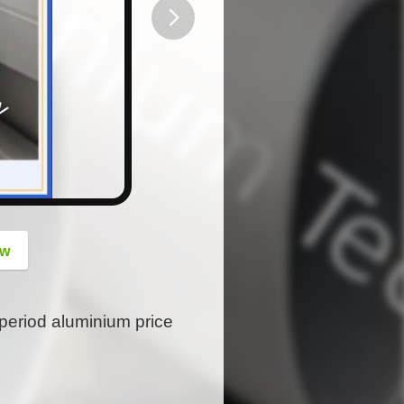
button
ow
period aluminium price