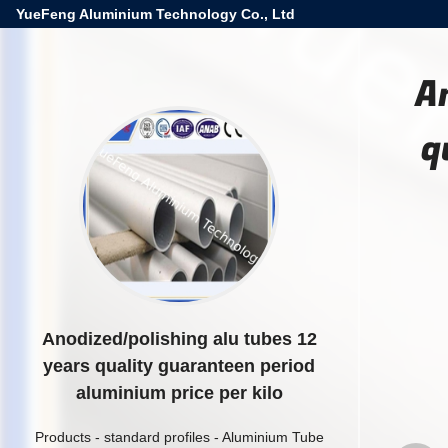
YueFeng Aluminium Technology Co., Ltd
A
q
Anodized/polishing alu tubes 12
years quality guaranteen period
aluminium price per kilo
Products
-
standard profiles
-
Aluminium Tube