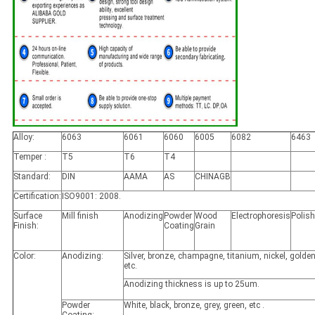
Alloy:
6063
6061
6060
6005
6082
6463
Temper :
T5
T6
T4
Standard:
DIN
AAMA
AS
CHINAGB
Certification:
ISO9001: 2008.
Surface
Mill finish
Anodizing
Powder
Wood
Electrophoresis
Polis
Finish:
Coating
Grain
Color:
Anodizing:
Silver, bronze, champagne, titanium, nickel, golden
etc.
Anodizing thickness is up to 25um.
Powder
White, black, bronze, grey, green, etc .
Coating: