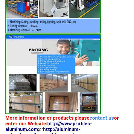
More information or products please
contact us
or
enter our Website:
http://www.profiles-
aluminum.com
;
or
http://aluminum-