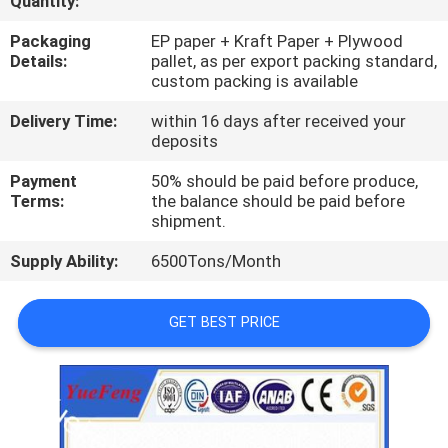
Quantity:
CONTROL
Packaging
EP paper + Kraft Paper + Plywood
Details:
pallet, as per export packing standard,
CONTACT
custom packing is available
US
Delivery Time:
within 16 days after received your
deposits
NEWS
Payment
50% should be paid before produce,
Terms:
the balance should be paid before
shipment.
REQUEST
Supply Ability:
6500Tons/Month
A
QUOTE
GET BEST PRICE
SITEMAP
PRIVACY