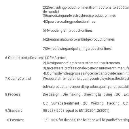
2)25extrudingproductionlines(from 500tons to 3000ton
demands)
3)6anodizingandelectrophresisproductionlines
4)2powdercoatingproductionlines
5)4woodengrainproductionlines
6)2heatinsulationbrokenbridgeproductionlines
7)2wiredrawingandpolishingproductionlines
6.CharacteristicServices
1).OEMService.
2).Designaccordingtothecustomers'requirements.
3).moreyears'professionalexperienceinresearch,manuf
4).Ourmoderndeepprocessingcentercanprovidemachining
7.QualityControl
Weoperatethemoststrictqualitycontrolsystem,thedetect
tofinalproduct,andensuretheproductqualityandtraceabili
8.Process
Die design→Die making→Smelting&alloying→QC→Ex
QC→Surface treatment→QC→Welding→Packing→QC→Sh
9.Standard
GB5237-2008 equal to EN12020-1.2(2001)
10.Payment
T/T: 50% for deposit, the balance will be paidbefore sh