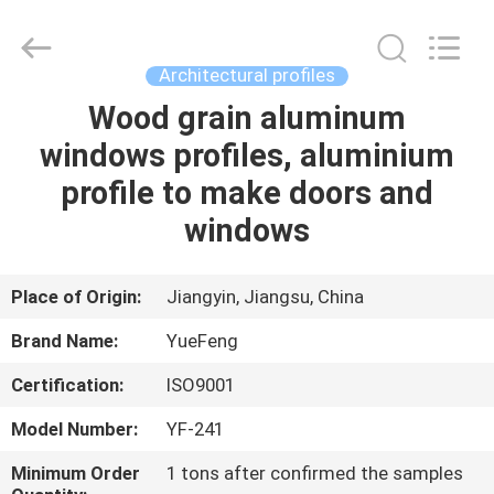
Co.,
Ltd.
All
Rights
Reserved.
Architectural profiles
Developed
by
ECER
Wood grain aluminum
HOME
windows profiles, aluminium
PRODUCTS
profile to make doors and
windows
ABOUT
US
Place of Origin:
Jiangyin, Jiangsu, China
Brand Name:
YueFeng
FACTORY
Certification:
ISO9001
TOUR
Model Number:
YF-241
QUALITY
Minimum Order
1 tons after confirmed the samples