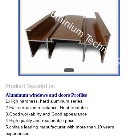
POLICY
Product Description
Aluminum windows and doors Profiles
1.High hardness, hard aluminum series.
2.Fair corrosion resistance. Heat treatable
3.Good workability and Good appearance
4.High quality and reasonable price.
5.china's leading manufacturer with more than 10 years
experienced