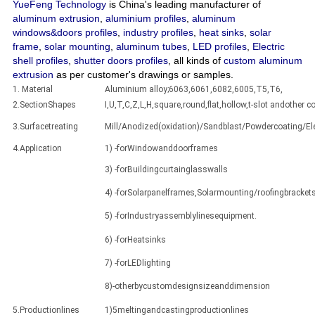
YueFeng Technology
is China's leading manufacturer of
aluminum extrusion
,
aluminium profiles
,
aluminum
windows&doors profiles
,
industry profiles
,
heat sinks
,
solar
frame
,
solar mounting
,
aluminum tubes
,
LED profiles
,
Electric
shell profiles
,
shutter doors profiles
, all kinds of
custom aluminum
extrusion
as per customer's drawings or samples.
1. Material
Aluminium alloy;6063,6061,6082,6005,T5,T6,
2.SectionShapes
I,U,T,C,Z,L,H,square,round,flat,hollow,t-slot andothe
3.Surfacetreating
Mill/Anodized(oxidation)/Sandblast/Powdercoating/E
4.Application
1) -forWindowanddoorframes
3) -forBuildingcurtainglasswalls
4) -forSolarpanelframes,Solarmounting/roofingbracket
5) -forIndustryassemblylinesequipment.
6) -forHeatsinks
7) -forLEDlighting
8)-otherbycustomdesignsizeanddimension
5.Productionlines
1)5meltingandcastingproductionlines