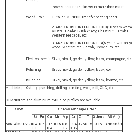
Powder coating thickness is more than 60um.
Wood Grain:
1. Italian MENPHIS transfer printing paper.
2. AKZO NOBEL INTERPON D1010(10 years warran
Australia ceder, Bush cherry, Chest nut, Jarrah I, Ja
Western red ceder, etc.
3. AKZO NOBEL INTERPON D34(5 years warranty)
wood, Western red, Jarrah, Snow gum, etc.
Electrophoresis:
Silver, nickel, golden yellow, black, champagne, etc
Polishing
Silver, nickel, golden yellow, black, etc
Brushing:
Silver, nickel, golden yellow, black, bronze, etc
Machining:
Cutting, punching, drilling, bending, weld, mill, CNC, etc.
OEMcustomized aluminium extrusion profiles are available.
Alloy
ChemicalComposition
Si
Fe
Cu
Mn
Mg
Cr
Zn
Ti
Others
Al(Min)
6061
AlMg1SiCu
0.4-
0.7
0.15-
0.15
0.8-
0.04-
0.25
0.15
0.15
Remainder
0.8
0.4
1.2
0.35