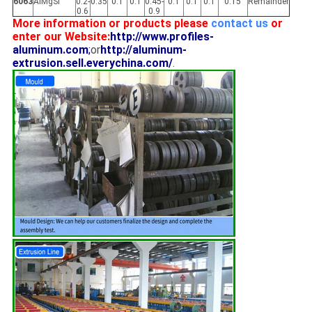
6063
AlMgSi
0.2-
0.35
0.1
0.1
0.45-
0.1
0.1
0.1
0.15
Remainder
0.6
0.9
More information or products please
contact us
or
enter our Website:
http://www.profiles-
aluminum.com
;
or
http://aluminum-
extrusion.sell.everychina.com/
.