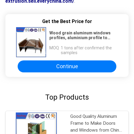
extrusion.sell.everychina.com/
.
Get the Best Price for
Wood grain aluminum windows
profiles, aluminium profile to
make doors and windows
MOQ：
1 tons after confirmed the
samples
Continue
Top Products
Good Quality Aluminum
Frame to Make Doors
and Windows from China