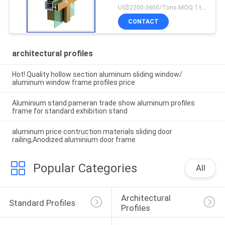
Factory
US$2200-3600/Tons MOQ:1 tons after confirmed the samples
CONTACT
architectural profiles
Hot! Quality hollow section aluminum sliding window/
aluminum window frame profiles price
Aluminium stand pameran trade show aluminum profiles
frame for standard exhibition stand
aluminum price contruction materials sliding door
railing,Anodized aluminium door frame
Popular Categories
All
Architectural 
Standard Profiles
Profiles