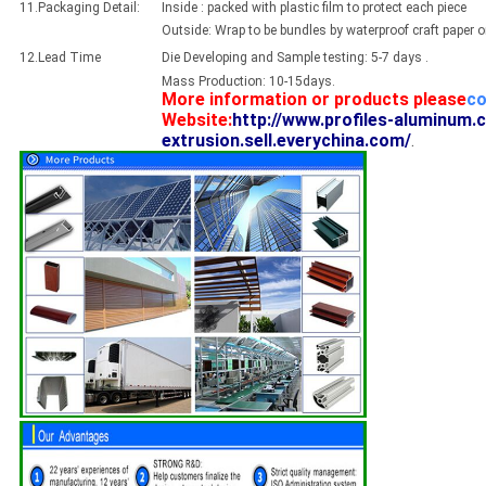
11.Packaging Detail:
Inside : packed with plastic film to protect each piece
Outside: Wrap to be bundles by waterproof craft paper 
12.Lead Time
Die Developing and Sample testing: 5-7 days .
Mass Production: 10-15days.
More information or products please
co
Website:
http://www.profiles-aluminum.
extrusion.sell.everychina.com/
.