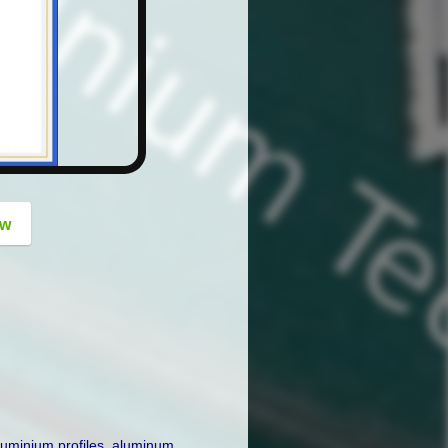
button
ow
luminium profiles
,
aluminum