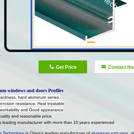
n
Get Price
Contact N
um windows and doors Profiles
hardness, hard aluminum series.
orrosion resistance. Heat treatable
workability and Good appearance
uality and reasonable price.
's leading manufacturer with more than 10 years experienced
 Technology
is China's leading manufacturer of
aluminum extrusion
,
a