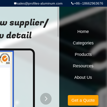
sales@profiles-aluminum.com
+86--18662963676
w supplier/
 detail
Home
Categories
Products
Resources
About Us
Get a Quote