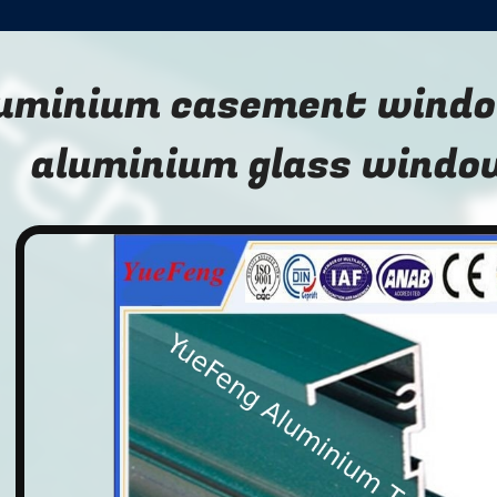
uminium casement windo
aluminium glass window