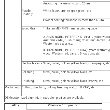
Anodizing thickness is up to 25um.
Powder
White, black, bronze, grey, green, etc .
Coating:
Powder coating thickness is more than 60um.
Wood Grain:
1. Italian MENPHIS transfer printing paper.
2. AKZO NOBEL INTERPON D1010(10 years warran
Australia ceder, Bush cherry, Chest nut, Jarrah I, Ja
Western red ceder, etc.
3. AKZO NOBEL INTERPON D34(5 years warranty)
wood, Western red, Jarrah, Snow gum, etc.
Electrophoresis:
Silver, nickel, golden yellow, black, champagne, etc
Polishing
Silver, nickel, golden yellow, black, etc
Brushing:
Silver, nickel, golden yellow, black, bronze, etc
Machining:
Cutting, punching, drilling, bending, weld, mill, CNC, etc.
OEMcustomized aluminium extrusion profiles are available.
Alloy
ChemicalComposition