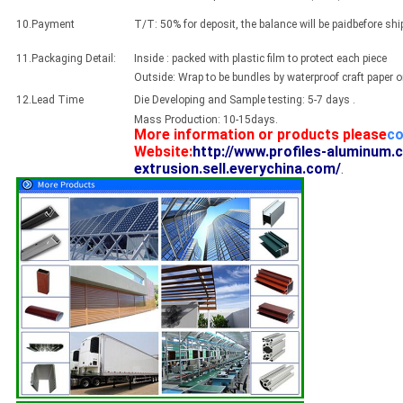
10.Payment
T/T: 50% for deposit, the balance will be paidbefore sh
11.Packaging Detail:
Inside : packed with plastic film to protect each piece
Outside: Wrap to be bundles by waterproof craft paper 
12.Lead Time
Die Developing and Sample testing: 5-7 days .
Mass Production: 10-15days.
More information or products please
co
Website:
http://www.profiles-aluminum.
extrusion.sell.everychina.com/
.