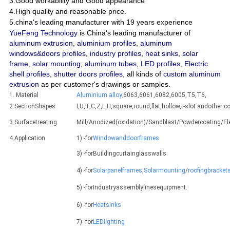
3.Good workability and Good appearance
4.High quality and reasonable price.
5.china's leading manufacturer with 19 years experience
YueFeng Technology
is China's leading manufacturer of
aluminum extrusion
,
aluminium profiles
,
aluminum
windows&doors profiles
,
industry profiles
,
heat sinks
,
solar
frame
,
solar mounting
,
aluminum tubes
,
LED profiles
,
Electric
shell profiles
,
shutter doors profiles
, all kinds of
custom aluminum
extrusion
as per customer's drawings or samples.
1. Material
Aluminium alloy
;6063,6061,6082,6005,T5,T6,
2.SectionShapes
I,U,T,C,Z,L,H,square,round,flat,hollow,t-slot andothe
3.Surfacetreating
Mill/Anodized(oxidation)/Sandblast/Powdercoating/E
4.Application
1) -for
Windowanddoorframes
3) -forBuildingcurtainglasswalls
4) -for
Solarpanelframes
,
Solarmounting
/
roofingbracket
5) -forIndustryassemblylinesequipment.
6) -for
Heatsinks
7) -for
LEDlighting