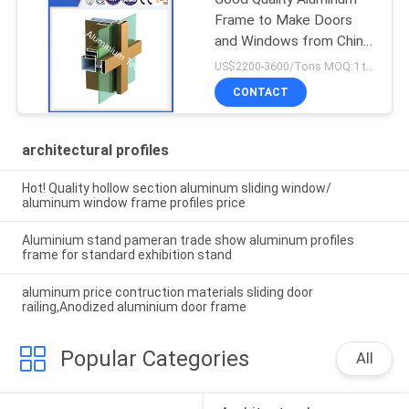
Frame to Make Doors
and Windows from China
Factory
US$2200-3600/Tons MOQ:1 tons after confirmed the samples
CONTACT
architectural profiles
Hot! Quality hollow section aluminum sliding window/
aluminum window frame profiles price
Aluminium stand pameran trade show aluminum profiles
frame for standard exhibition stand
aluminum price contruction materials sliding door
railing,Anodized aluminium door frame
Popular Categories
All