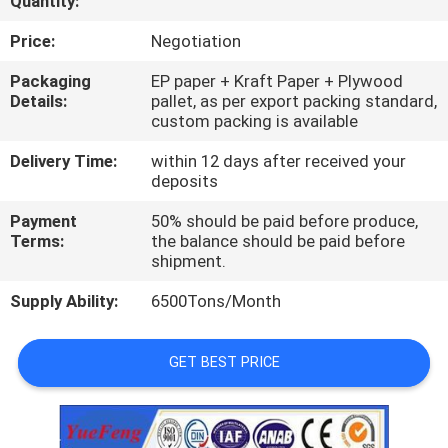
Quantity:
CONTROL
Price:
Negotiation
CONTACT
Packaging
EP paper + Kraft Paper + Plywood
Details:
pallet, as per export packing standard,
US
custom packing is available
Delivery Time:
within 12 days after received your
NEWS
deposits
Payment
50% should be paid before produce,
REQUEST
Terms:
the balance should be paid before
shipment.
A
Supply Ability:
6500Tons/Month
QUOTE
GET BEST PRICE
SITEMAP
PRIVACY