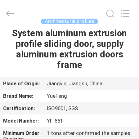
Co.,
Ltd.
All
Rights
Reserved.
Architectural profiles
Developed
by
ECER
System aluminum extrusion
HOME
profile sliding door, supply
PRODUCTS
aluminum extrusion doors
frame
ABOUT
US
Place of Origin:
Jiangyin, Jiangsu, China
Brand Name:
YueFeng
FACTORY
Certification:
ISO9001, SGS...
TOUR
Model Number:
YF-861
QUALITY
Minimum Order
1 tons after confirmed the samples