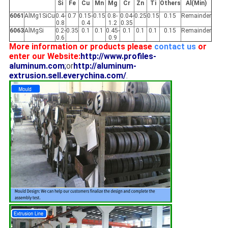
Si
Fe
Cu
Mn
Mg
Cr
Zn
Ti
Others
Al(Min)
6061
AlMg1SiCu
0.4-
0.7
0.15-
0.15
0.8-
0.04-
0.25
0.15
0.15
Remainder
0.8
0.4
1.2
0.35
6063
AlMgSi
0.2-
0.35
0.1
0.1
0.45-
0.1
0.1
0.1
0.15
Remainder
0.6
0.9
More information or products please
contact us
or
enter our Website:
http://www.profiles-
aluminum.com
;
or
http://aluminum-
extrusion.sell.everychina.com/
.