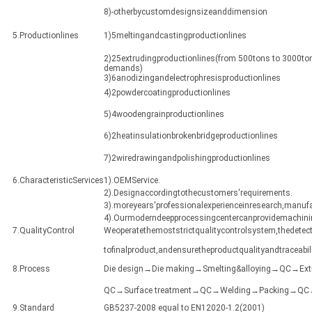
8)-otherbycustomdesignsizeanddimension
5.Productionlines
1)5meltingandcastingproductionlines
2)25extrudingproductionlines(from 500tons to 3000ton
demands)
3)6anodizingandelectrophresisproductionlines
4)2powdercoatingproductionlines
5)4woodengrainproductionlines
6)2heatinsulationbrokenbridgeproductionlines
7)2wiredrawingandpolishingproductionlines
6.CharacteristicServices
1).OEMService.
2).Designaccordingtothecustomers'requirements.
3).moreyears'professionalexperienceinresearch,manuf
4).Ourmoderndeepprocessingcentercanprovidemachining
7.QualityControl
Weoperatethemoststrictqualitycontrolsystem,thedetect
tofinalproduct,andensuretheproductqualityandtraceabili
8.Process
Die design→Die making→Smelting&alloying→QC→Ex
QC→Surface treatment→QC→Welding→Packing→QC→Sh
9.Standard
GB5237-2008 equal to EN12020-1.2(2001)