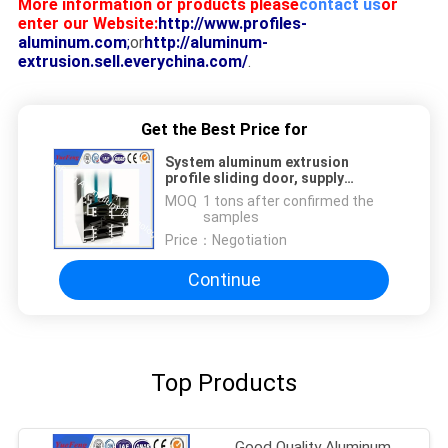
More information or products please
contact us
or
enter our Website:
http://www.profiles-
aluminum.com
;
or
http://aluminum-
extrusion.sell.everychina.com/
.
Get the Best Price for
System aluminum extrusion
profile sliding door, supply
aluminum extrusion doors frame
MOQ：
1 tons after confirmed the
samples
Price：
Negotiation
Continue
Top Products
Good Quality Aluminum