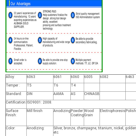
Alloy:
6063
6061
6060
6005
6082
6463
Temper :
T5
T6
T4
Standard:
DIN
AAMA
AS
CHINAGB
Certification:
ISO9001: 2008.
Surface
Mill finish
Anodizing
Powder
Wood
Electrophoresis
Polis
Finish:
Coating
Grain
Color:
Anodizing:
Silver, bronze, champagne, titanium, nickel, golden
etc.