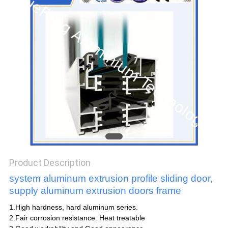
POLICY
Product Description
system aluminum extrusion profile sliding door,
supply aluminum extrusion doors frame
1.High hardness, hard aluminum series.
2.Fair corrosion resistance. Heat treatable