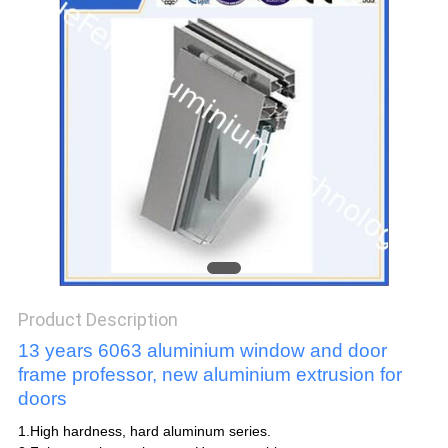
POLICY
Product Description
13 years 6063 aluminium window and door
frame professor, new aluminium extrusion for
doors
1.High hardness, hard aluminum series.