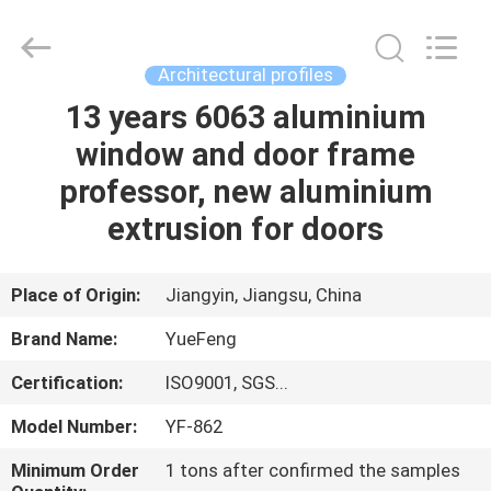
Co.,
Ltd.
All
Rights
Reserved.
Architectural profiles
Developed
by
ECER
13 years 6063 aluminium
HOME
window and door frame
PRODUCTS
professor, new aluminium
extrusion for doors
ABOUT
US
Place of Origin:
Jiangyin, Jiangsu, China
Brand Name:
YueFeng
FACTORY
Certification:
ISO9001, SGS...
TOUR
Model Number:
YF-862
QUALITY
Minimum Order
1 tons after confirmed the samples