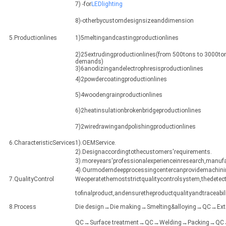
7) -for
LEDlighting
8)-otherbycustomdesignsizeanddimension
5.Productionlines
1)5meltingandcastingproductionlines
2)25extrudingproductionlines(from 500tons to 3000ton
demands)
3)6anodizingandelectrophresisproductionlines
4)2powdercoatingproductionlines
5)4woodengrainproductionlines
6)2heatinsulationbrokenbridgeproductionlines
7)2wiredrawingandpolishingproductionlines
6.CharacteristicServices
1).OEMService.
2).Designaccordingtothecustomers'requirements.
3).moreyears'professionalexperienceinresearch,manuf
4).Ourmoderndeepprocessingcentercanprovidemachining
7.QualityControl
Weoperatethemoststrictqualitycontrolsystem,thedetect
tofinalproduct,andensuretheproductqualityandtraceabili
8.Process
Die design→Die making→Smelting&alloying→QC→Ex
QC→Surface treatment→QC→Welding→Packing→QC→Sh