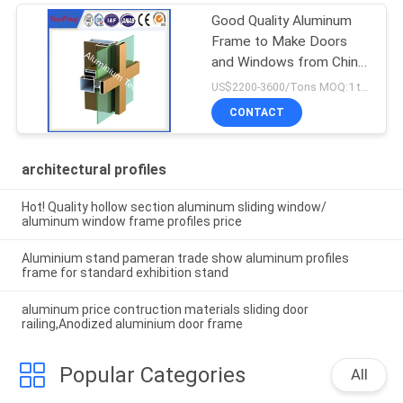
Good Quality Aluminum
Frame to Make Doors
and Windows from China
Factory
US$2200-3600/Tons MOQ:1 tons after confirmed the samples
CONTACT
architectural profiles
Hot! Quality hollow section aluminum sliding window/
aluminum window frame profiles price
Aluminium stand pameran trade show aluminum profiles
frame for standard exhibition stand
aluminum price contruction materials sliding door
railing,Anodized aluminium door frame
Popular Categories
All