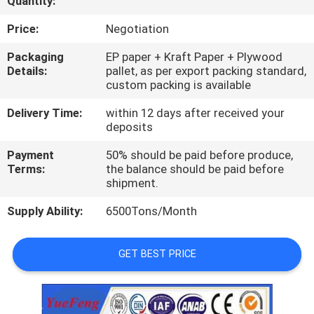
Quantity:
CONTROL
Price:
Negotiation
CONTACT
Packaging
EP paper + Kraft Paper + Plywood
Details:
pallet, as per export packing standard,
US
custom packing is available
Delivery Time:
within 12 days after received your
NEWS
deposits
Payment
50% should be paid before produce,
REQUEST
Terms:
the balance should be paid before
shipment.
A
Supply Ability:
6500Tons/Month
QUOTE
GET BEST PRICE
SITEMAP
PRIVACY