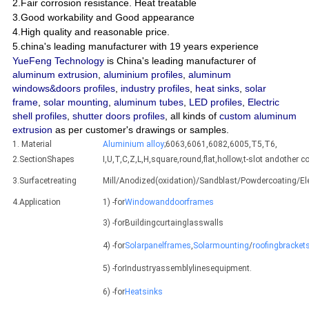
2.Fair corrosion resistance. Heat treatable
3.Good workability and Good appearance
4.High quality and reasonable price.
5.china's leading manufacturer with 19 years experience
YueFeng Technology
is China's leading manufacturer of
aluminum extrusion
,
aluminium profiles
,
aluminum
windows&doors profiles
,
industry profiles
,
heat sinks
,
solar
frame
,
solar mounting
,
aluminum tubes
,
LED profiles
,
Electric
shell profiles
,
shutter doors profiles
, all kinds of
custom aluminum
extrusion
as per customer's drawings or samples.
1. Material
Aluminium alloy
;6063,6061,6082,6005,T5,T6,
2.SectionShapes
I,U,T,C,Z,L,H,square,round,flat,hollow,t-slot andothe
3.Surfacetreating
Mill/Anodized(oxidation)/Sandblast/Powdercoating/E
4.Application
1) -for
Windowanddoorframes
3) -forBuildingcurtainglasswalls
4) -for
Solarpanelframes
,
Solarmounting
/
roofingbracket
5) -forIndustryassemblylinesequipment.
6) -for
Heatsinks