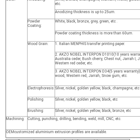
etc.
Anodizing thickness is up to 25um.
Powder
White, black, bronze, grey, green, etc .
Coating:
Powder coating thickness is more than 60um.
Wood Grain:
1. Italian MENPHIS transfer printing paper.
2. AKZO NOBEL INTERPON D1010(10 years warran
Australia ceder, Bush cherry, Chest nut, Jarrah I, Ja
Western red ceder, etc.
3. AKZO NOBEL INTERPON D34(5 years warranty)
wood, Western red, Jarrah, Snow gum, etc.
Electrophoresis:
Silver, nickel, golden yellow, black, champagne, etc
Polishing
Silver, nickel, golden yellow, black, etc
Brushing:
Silver, nickel, golden yellow, black, bronze, etc
Machining:
Cutting, punching, drilling, bending, weld, mill, CNC, etc.
OEMcustomized aluminium extrusion profiles are available.