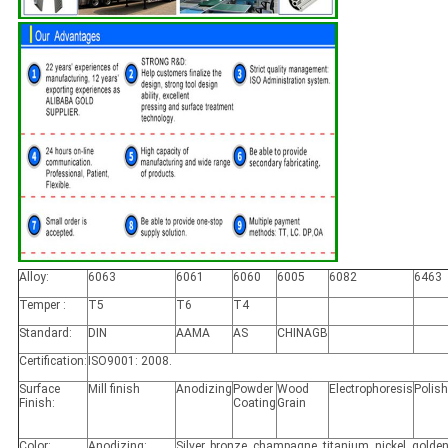
Alloy:
6063
6061
6060
6005
6082
6463
Temper :
T5
T6
T4
Standard:
DIN
AAMA
AS
CHINAGB
Certification:
ISO9001: 2008.
Surface
Mill finish
Anodizing
Powder
Wood
Electrophoresis
Polis
Finish:
Coating
Grain
Color:
Anodizing:
Silver, bronze, champagne, titanium, nickel, golden