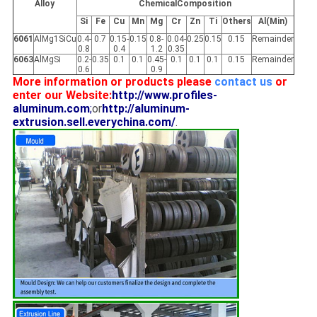
Alloy
ChemicalComposition
Si
Fe
Cu
Mn
Mg
Cr
Zn
Ti
Others
Al(Min)
6061
AlMg1SiCu
0.4-
0.7
0.15-
0.15
0.8-
0.04-
0.25
0.15
0.15
Remainder
0.8
0.4
1.2
0.35
6063
AlMgSi
0.2-
0.35
0.1
0.1
0.45-
0.1
0.1
0.1
0.15
Remainder
0.6
0.9
More information or products please
contact us
or
enter our Website:
http://www.profiles-
aluminum.com
;
or
http://aluminum-
extrusion.sell.everychina.com/
.