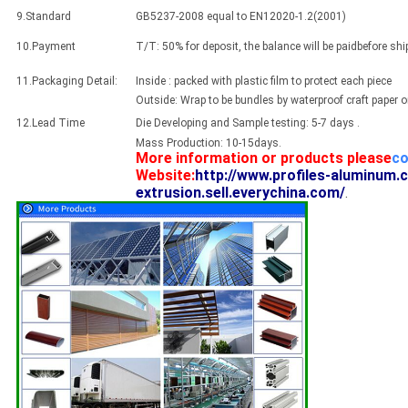
9.Standard
GB5237-2008 equal to EN12020-1.2(2001)
10.Payment
T/T: 50% for deposit, the balance will be paidbefore sh
11.Packaging Detail:
Inside : packed with plastic film to protect each piece
Outside: Wrap to be bundles by waterproof craft paper 
12.Lead Time
Die Developing and Sample testing: 5-7 days .
Mass Production: 10-15days.
More information or products please
co
Website:
http://www.profiles-aluminum.
extrusion.sell.everychina.com/
.