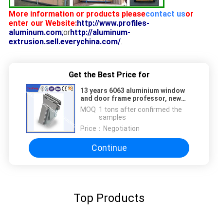
More information or products please
contact us
or
enter our Website:
http://www.profiles-
aluminum.com
;
or
http://aluminum-
extrusion.sell.everychina.com/
.
Get the Best Price for
13 years 6063 aluminium window
and door frame professor, new
aluminium extrusion for doors
MOQ：
1 tons after confirmed the
samples
Price：
Negotiation
Continue
Top Products