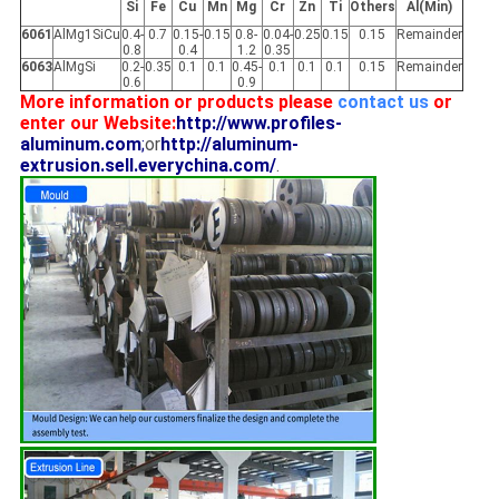
Si
Fe
Cu
Mn
Mg
Cr
Zn
Ti
Others
Al(Min)
6061
AlMg1SiCu
0.4-
0.7
0.15-
0.15
0.8-
0.04-
0.25
0.15
0.15
Remainder
0.8
0.4
1.2
0.35
6063
AlMgSi
0.2-
0.35
0.1
0.1
0.45-
0.1
0.1
0.1
0.15
Remainder
0.6
0.9
More information or products please
contact us
or
enter our Website:
http://www.profiles-
aluminum.com
;
or
http://aluminum-
extrusion.sell.everychina.com/
.