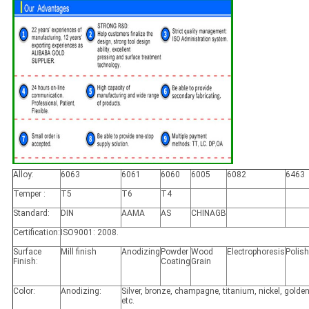
Alloy:
6063
6061
6060
6005
6082
6463
Temper :
T5
T6
T4
Standard:
DIN
AAMA
AS
CHINAGB
Certification:
ISO9001: 2008.
Surface
Mill finish
Anodizing
Powder
Wood
Electrophoresis
Polis
Finish:
Coating
Grain
Color:
Anodizing:
Silver, bronze, champagne, titanium, nickel, golden
etc.