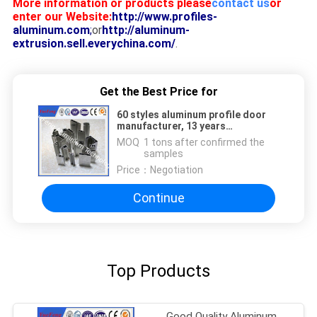
More information or products please
contact us
or
enter our Website:
http://www.profiles-
aluminum.com
;
or
http://aluminum-
extrusion.sell.everychina.com/
.
Get the Best Price for
60 styles aluminum profile door
manufacturer, 13 years
fabrication of aluminum frame
MOQ：
1 tons after confirmed the
samples
Price：
Negotiation
Continue
Top Products
Good Quality Aluminum