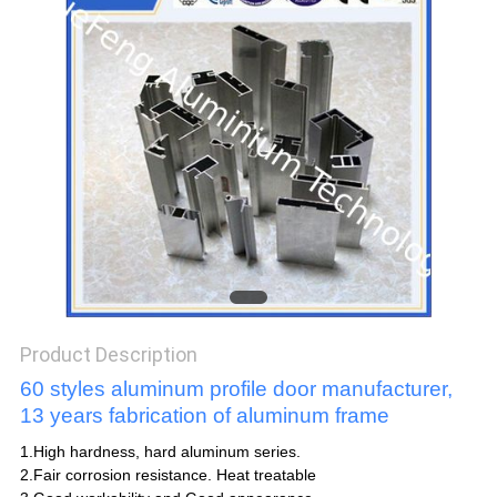
POLICY
Product Description
60 styles aluminum profile door manufacturer,
13 years fabrication of aluminum frame
1.High hardness, hard aluminum series.
2.Fair corrosion resistance. Heat treatable