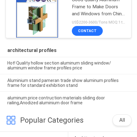
Frame to Make Doors
and Windows from China
Factory
US$2200-3600/Tons MOQ:1 tons after confirmed the samples
CONTACT
architectural profiles
Hot! Quality hollow section aluminum sliding window/
aluminum window frame profiles price
Aluminium stand pameran trade show aluminum profiles
frame for standard exhibition stand
aluminum price contruction materials sliding door
railing,Anodized aluminium door frame
Popular Categories
All