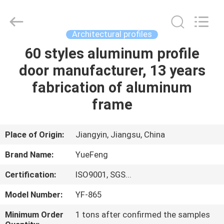
Co.,
Ltd.
All
Rights
Reserved.
Architectural profiles
Developed
by
ECER
60 styles aluminum profile
HOME
door manufacturer, 13 years
PRODUCTS
fabrication of aluminum
frame
ABOUT
US
Place of Origin:
Jiangyin, Jiangsu, China
Brand Name:
YueFeng
FACTORY
Certification:
ISO9001, SGS...
TOUR
Model Number:
YF-865
QUALITY
Minimum Order
1 tons after confirmed the samples