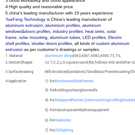
3.Good workability and Good appearance
4.High quality and reasonable price.
5.china's leading manufacturer with 19 years experience
YueFeng Technology
is China's leading manufacturer of
aluminum extrusion
,
aluminium profiles
,
aluminum
windows&doors profiles
,
industry profiles
,
heat sinks
,
solar
frame
,
solar mounting
,
aluminum tubes
,
LED profiles
,
Electric
shell profiles
,
shutter doors profiles
, all kinds of
custom aluminum
extrusion
as per customer's drawings or samples.
1. Material
Aluminium alloy
;6063,6061,6082,6005,T5,T6,
2.SectionShapes
I,U,T,C,Z,L,H,square,round,flat,hollow,t-slot andothe
3.Surfacetreating
Mill/Anodized(oxidation)/Sandblast/Powdercoating/E
4.Application
1) -for
Windowanddoorframes
3) -forBuildingcurtainglasswalls
4) -for
Solarpanelframes
,
Solarmounting
/
roofingbracket
5) -forIndustryassemblylinesequipment.
6) -for
Heatsinks
7) -for
LEDlighting