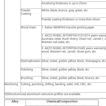
Anodizing thickness is up to 25um.
Powder
White, black, bronze, grey, green, etc .
Coating:
Powder coating thickness is more than 60um.
Wood Grain:
1. Italian MENPHIS transfer printing paper.
2. AKZO NOBEL INTERPON D1010(10 years warran
Australia ceder, Bush cherry, Chest nut, Jarrah I, Ja
Western red ceder, etc.
3. AKZO NOBEL INTERPON D34(5 years warranty)
wood, Western red, Jarrah, Snow gum, etc.
Electrophoresis:
Silver, nickel, golden yellow, black, champagne, etc
Polishing
Silver, nickel, golden yellow, black, etc
Brushing:
Silver, nickel, golden yellow, black, bronze, etc
Machining:
Cutting, punching, drilling, bending, weld, mill, CNC, etc.
OEMcustomized aluminium extrusion profiles are available.
Alloy
ChemicalComposition