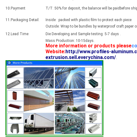
10.Payment
T/T: 50% for deposit, the balance will be paidbefore sh
11.Packaging Detail:
Inside : packed with plastic film to protect each piece
Outside: Wrap to be bundles by waterproof craft paper 
12.Lead Time
Die Developing and Sample testing: 5-7 days .
Mass Production: 10-15days.
More information or products please
co
Website:
http://www.profiles-aluminum.
extrusion.sell.everychina.com/
.