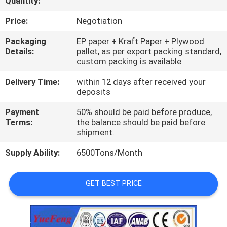
Quantity:
CONTROL
Price:
Negotiation
CONTACT
Packaging
EP paper + Kraft Paper + Plywood
Details:
pallet, as per export packing standard,
US
custom packing is available
Delivery Time:
within 12 days after received your
NEWS
deposits
Payment
50% should be paid before produce,
REQUEST
Terms:
the balance should be paid before
shipment.
A
Supply Ability:
6500Tons/Month
QUOTE
GET BEST PRICE
SITEMAP
PRIVACY