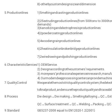
8)-otherbycustomdesignsizeanddimension
5.Productionlines
1)5meltingandcastingproductionlines
2)25extrudingproductionlines(from 500tons to 3000ton
demands)
3)6anodizingandelectrophresisproductionlines
4)2powdercoatingproductionlines
5)4woodengrainproductionlines
6)2heatinsulationbrokenbridgeproductionlines
7)2wiredrawingandpolishingproductionlines
6.CharacteristicServices
1).OEMService.
2).Designaccordingtothecustomers'requirements.
3).moreyears'professionalexperienceinresearch,manuf
4).Ourmoderndeepprocessingcentercanprovidemachining
7.QualityControl
Weoperatethemoststrictqualitycontrolsystem,thedetect
tofinalproduct,andensuretheproductqualityandtraceabili
8.Process
Die design→Die making→Smelting&alloying→QC→Ex
QC→Surface treatment→QC→Welding→Packing→QC→Sh
9.Standard
GB5237-2008 equal to EN12020-1.2(2001)