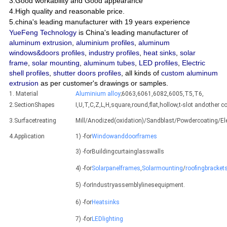
3.Good workability and Good appearance
4.High quality and reasonable price.
5.china's leading manufacturer with 19 years experience
YueFeng Technology
is China's leading manufacturer of
aluminum extrusion
,
aluminium profiles
,
aluminum
windows&doors profiles
,
industry profiles
,
heat sinks
,
solar
frame
,
solar mounting
,
aluminum tubes
,
LED profiles
,
Electric
shell profiles
,
shutter doors profiles
, all kinds of
custom aluminum
extrusion
as per customer's drawings or samples.
1. Material
Aluminium alloy
;6063,6061,6082,6005,T5,T6,
2.SectionShapes
I,U,T,C,Z,L,H,square,round,flat,hollow,t-slot andothe
3.Surfacetreating
Mill/Anodized(oxidation)/Sandblast/Powdercoating/E
4.Application
1) -for
Windowanddoorframes
3) -forBuildingcurtainglasswalls
4) -for
Solarpanelframes
,
Solarmounting
/
roofingbracket
5) -forIndustryassemblylinesequipment.
6) -for
Heatsinks
7) -for
LEDlighting