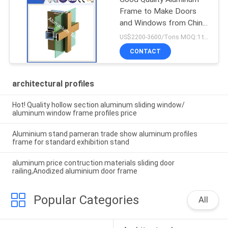
Frame to Make Doors
and Windows from China
Factory
US$2200-3600/Tons MOQ:1 tons after confirmed the samples
CONTACT
architectural profiles
Hot! Quality hollow section aluminum sliding window/
aluminum window frame profiles price
Aluminium stand pameran trade show aluminum profiles
frame for standard exhibition stand
aluminum price contruction materials sliding door
railing,Anodized aluminium door frame
Popular Categories
All