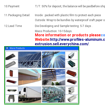
10.Payment
T/T: 50% for deposit, the balance will be paidbefore sh
11.Packaging Detail:
Inside : packed with plastic film to protect each piece
Outside: Wrap to be bundles by waterproof craft paper 
12.Lead Time
Die Developing and Sample testing: 5-7 days .
Mass Production: 10-15days.
More information or products please
co
Website:
http://www.profiles-aluminum.
extrusion.sell.everychina.com/
.