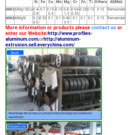
Si
Fe
Cu
Mn
Mg
Cr
Zn
Ti
Others
Al(Min)
6061
AlMg1SiCu
0.4-
0.7
0.15-
0.15
0.8-
0.04-
0.25
0.15
0.15
Remainder
0.8
0.4
1.2
0.35
6063
AlMgSi
0.2-
0.35
0.1
0.1
0.45-
0.1
0.1
0.1
0.15
Remainder
0.6
0.9
More information or products please
contact us
or
enter our Website:
http://www.profiles-
aluminum.com
;
or
http://aluminum-
extrusion.sell.everychina.com/
.