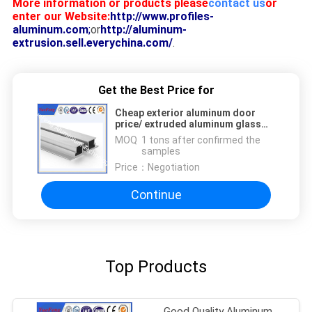
More information or products please
contact us
or
enter our Website:
http://www.profiles-
aluminum.com
;
or
http://aluminum-
extrusion.sell.everychina.com/
.
Get the Best Price for
Cheap exterior aluminum door
price/ extruded aluminum glass
doors frame design
MOQ：
1 tons after confirmed the
samples
Price：
Negotiation
Continue
Top Products
Good Quality Aluminum