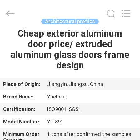
Co.,
Ltd.
All
Rights
Reserved.
Architectural profiles
Developed
by
ECER
Cheap exterior aluminum
HOME
door price/ extruded
PRODUCTS
aluminum glass doors frame
design
ABOUT
US
Place of Origin:
Jiangyin, Jiangsu, China
Brand Name:
YueFeng
FACTORY
Certification:
ISO9001, SGS...
TOUR
Model Number:
YF-891
QUALITY
Minimum Order
1 tons after confirmed the samples