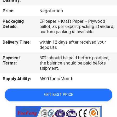
Quantity:
CONTROL
Price:
Negotiation
CONTACT
Packaging
EP paper + Kraft Paper + Plywood
Details:
pallet, as per export packing standard,
US
custom packing is available
Delivery Time:
within 12 days after received your
NEWS
deposits
Payment
50% should be paid before produce,
REQUEST
Terms:
the balance should be paid before
shipment.
A
Supply Ability:
6500Tons/Month
QUOTE
GET BEST PRICE
SITEMAP
PRIVACY