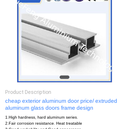
POLICY
Product Description
cheap exterior aluminum door price/ extruded
aluminum glass doors frame design
1.High hardness, hard aluminum series.
2.Fair corrosion resistance. Heat treatable