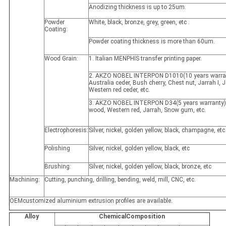
Anodizing thickness is up to 25um.
Powder
White, black, bronze, grey, green, etc .
Coating:
Powder coating thickness is more than 60um.
Wood Grain:
1. Italian MENPHIS transfer printing paper.
2. AKZO NOBEL INTERPON D1010(10 years warran
Australia ceder, Bush cherry, Chest nut, Jarrah I, Ja
Western red ceder, etc.
3. AKZO NOBEL INTERPON D34(5 years warranty)
wood, Western red, Jarrah, Snow gum, etc.
Electrophoresis:
Silver, nickel, golden yellow, black, champagne, etc
Polishing
Silver, nickel, golden yellow, black, etc
Brushing:
Silver, nickel, golden yellow, black, bronze, etc
Machining:
Cutting, punching, drilling, bending, weld, mill, CNC, etc.
OEMcustomized aluminium extrusion profiles are available.
Alloy
ChemicalComposition