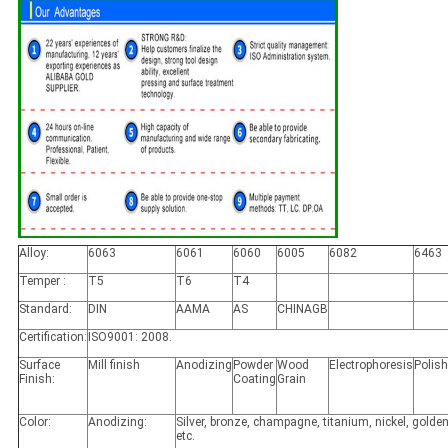
Alloy:
6063
6061
6060
6005
6082
6463
Temper :
T5
T6
T4
Standard:
DIN
AAMA
AS
CHINAGB
Certification:
ISO9001: 2008.
Surface
Mill finish
Anodizing
Powder
Wood
Electrophoresis
Polis
Finish:
Coating
Grain
Color:
Anodizing:
Silver, bronze, champagne, titanium, nickel, golden
etc.