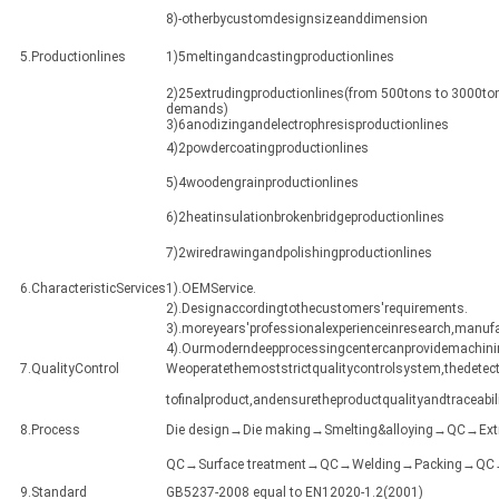
8)-otherbycustomdesignsizeanddimension
5.Productionlines
1)5meltingandcastingproductionlines
2)25extrudingproductionlines(from 500tons to 3000ton
demands)
3)6anodizingandelectrophresisproductionlines
4)2powdercoatingproductionlines
5)4woodengrainproductionlines
6)2heatinsulationbrokenbridgeproductionlines
7)2wiredrawingandpolishingproductionlines
6.CharacteristicServices
1).OEMService.
2).Designaccordingtothecustomers'requirements.
3).moreyears'professionalexperienceinresearch,manuf
4).Ourmoderndeepprocessingcentercanprovidemachining
7.QualityControl
Weoperatethemoststrictqualitycontrolsystem,thedetect
tofinalproduct,andensuretheproductqualityandtraceabili
8.Process
Die design→Die making→Smelting&alloying→QC→Ex
QC→Surface treatment→QC→Welding→Packing→QC→Sh
9.Standard
GB5237-2008 equal to EN12020-1.2(2001)