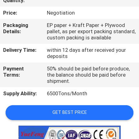
Quantity:
CONTROL
Price:
Negotiation
CONTACT
Packaging
EP paper + Kraft Paper + Plywood
Details:
pallet, as per export packing standard,
US
custom packing is available
Delivery Time:
within 12 days after received your
NEWS
deposits
Payment
50% should be paid before produce,
REQUEST
Terms:
the balance should be paid before
shipment.
A
Supply Ability:
6500Tons/Month
QUOTE
GET BEST PRICE
SITEMAP
PRIVACY