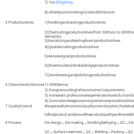
7) -for
LEDlighting
8)-otherbycustomdesignsizeanddimension
5.Productionlines
1)5meltingandcastingproductionlines
2)25extrudingproductionlines(from 500tons to 3000ton
demands)
3)6anodizingandelectrophresisproductionlines
4)2powdercoatingproductionlines
5)4woodengrainproductionlines
6)2heatinsulationbrokenbridgeproductionlines
7)2wiredrawingandpolishingproductionlines
6.CharacteristicServices
1).OEMService.
2).Designaccordingtothecustomers'requirements.
3).moreyears'professionalexperienceinresearch,manuf
4).Ourmoderndeepprocessingcentercanprovidemachining
7.QualityControl
Weoperatethemoststrictqualitycontrolsystem,thedetect
tofinalproduct,andensuretheproductqualityandtraceabili
8.Process
Die design→Die making→Smelting&alloying→QC→Ex
QC→Surface treatment→QC→Welding→Packing→QC→Sh