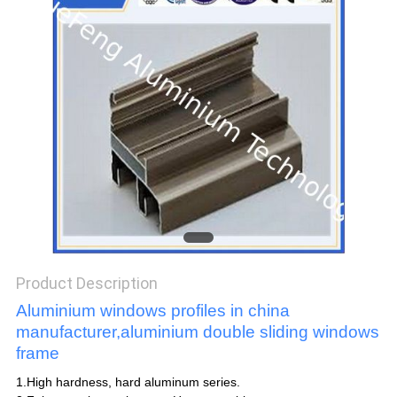
POLICY
Product Description
Aluminium windows profiles in china
manufacturer,aluminium double sliding windows
frame
1.High hardness, hard aluminum series.