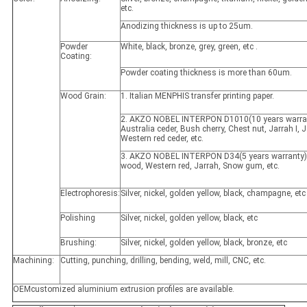
etc.
Anodizing thickness is up to 25um.
Powder
White, black, bronze, grey, green, etc .
Coating:
Powder coating thickness is more than 60um.
Wood Grain:
1. Italian MENPHIS transfer printing paper.
2. AKZO NOBEL INTERPON D1010(10 years warran
Australia ceder, Bush cherry, Chest nut, Jarrah I, Ja
Western red ceder, etc.
3. AKZO NOBEL INTERPON D34(5 years warranty)
wood, Western red, Jarrah, Snow gum, etc.
Electrophoresis:
Silver, nickel, golden yellow, black, champagne, etc
Polishing
Silver, nickel, golden yellow, black, etc
Brushing:
Silver, nickel, golden yellow, black, bronze, etc
Machining:
Cutting, punching, drilling, bending, weld, mill, CNC, etc.
OEMcustomized aluminium extrusion profiles are available.