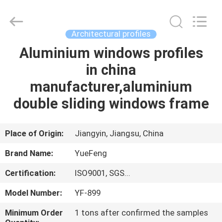
Co.,
Ltd.
All
Rights
Reserved.
Architectural profiles
Developed
by
ECER
Aluminium windows profiles
HOME
in china
PRODUCTS
manufacturer,aluminium
double sliding windows frame
ABOUT
US
Place of Origin:
Jiangyin, Jiangsu, China
Brand Name:
YueFeng
FACTORY
Certification:
ISO9001, SGS...
TOUR
Model Number:
YF-899
QUALITY
Minimum Order
1 tons after confirmed the samples