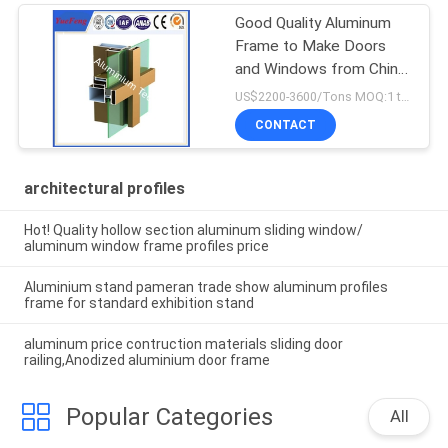
Good Quality Aluminum
Frame to Make Doors
and Windows from China
Factory
US$2200-3600/Tons MOQ:1 tons after confirmed the samples
CONTACT
architectural profiles
Hot! Quality hollow section aluminum sliding window/
aluminum window frame profiles price
Aluminium stand pameran trade show aluminum profiles
frame for standard exhibition stand
aluminum price contruction materials sliding door
railing,Anodized aluminium door frame
Popular Categories
All