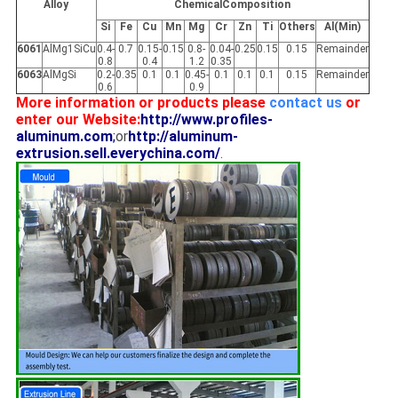
Alloy
ChemicalComposition
Si
Fe
Cu
Mn
Mg
Cr
Zn
Ti
Others
Al(Min)
6061
AlMg1SiCu
0.4-
0.7
0.15-
0.15
0.8-
0.04-
0.25
0.15
0.15
Remainder
0.8
0.4
1.2
0.35
6063
AlMgSi
0.2-
0.35
0.1
0.1
0.45-
0.1
0.1
0.1
0.15
Remainder
0.6
0.9
More information or products please
contact us
or
enter our Website:
http://www.profiles-
aluminum.com
;
or
http://aluminum-
extrusion.sell.everychina.com/
.