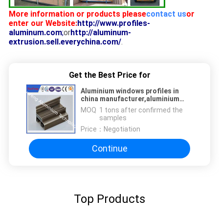
More information or products please
contact us
or
enter our Website:
http://www.profiles-
aluminum.com
;
or
http://aluminum-
extrusion.sell.everychina.com/
.
Get the Best Price for
Aluminium windows profiles in
china manufacturer,aluminium
double sliding windows frame
MOQ：
1 tons after confirmed the
samples
Price：
Negotiation
Continue
Top Products