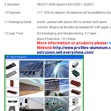
9.Standard
GB5237-2008 equal to EN12020-1.2(2001)
10.Payment
T/T: 50% for deposit, the balance will be paidbefore sh
11.Packaging Detail:
Inside : packed with plastic film to protect each piece
Outside: Wrap to be bundles by waterproof craft paper 
12.Lead Time
Die Developing and Sample testing: 5-7 days .
Mass Production: 10-15days.
More information or products please
co
Website:
http://www.profiles-aluminum.
extrusion.sell.everychina.com/
.