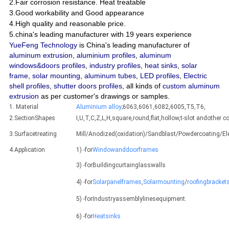
2.Fair corrosion resistance. Heat treatable
3.Good workability and Good appearance
4.High quality and reasonable price.
5.china's leading manufacturer with 19 years experience
YueFeng Technology
is China's leading manufacturer of
aluminum extrusion
,
aluminium profiles
,
aluminum
windows&doors profiles
,
industry profiles
,
heat sinks
,
solar
frame
,
solar mounting
,
aluminum tubes
,
LED profiles
,
Electric
shell profiles
,
shutter doors profiles
, all kinds of
custom aluminum
extrusion
as per customer's drawings or samples.
1. Material
Aluminium alloy
;6063,6061,6082,6005,T5,T6,
2.SectionShapes
I,U,T,C,Z,L,H,square,round,flat,hollow,t-slot andothe
3.Surfacetreating
Mill/Anodized(oxidation)/Sandblast/Powdercoating/E
4.Application
1) -for
Windowanddoorframes
3) -forBuildingcurtainglasswalls
4) -for
Solarpanelframes
,
Solarmounting
/
roofingbracket
5) -forIndustryassemblylinesequipment.
6) -for
Heatsinks