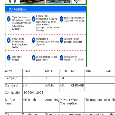
Alloy:
6063
6061
6060
6005
6082
6463
Temper :
T5
T6
T4
Standard:
DIN
AAMA
AS
CHINAGB
Certification:
ISO9001: 2008.
Surface
Mill finish
Anodizing
Powder
Wood
Electrophoresis
Polis
Finish:
Coating
Grain
Color:
Anodizing:
Silver, bronze, champagne, titanium, nickel, golden