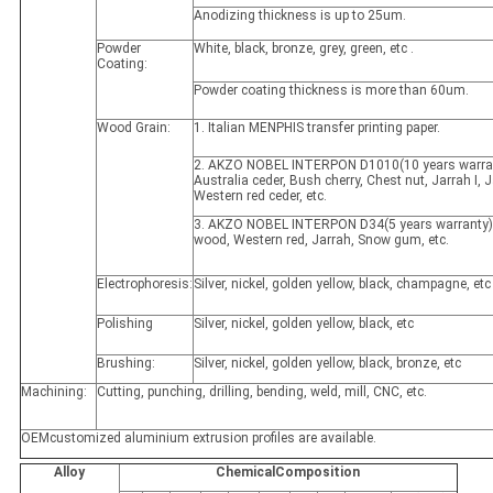
Anodizing thickness is up to 25um.
Powder
White, black, bronze, grey, green, etc .
Coating:
Powder coating thickness is more than 60um.
Wood Grain:
1. Italian MENPHIS transfer printing paper.
2. AKZO NOBEL INTERPON D1010(10 years warran
Australia ceder, Bush cherry, Chest nut, Jarrah I, Ja
Western red ceder, etc.
3. AKZO NOBEL INTERPON D34(5 years warranty)
wood, Western red, Jarrah, Snow gum, etc.
Electrophoresis:
Silver, nickel, golden yellow, black, champagne, etc
Polishing
Silver, nickel, golden yellow, black, etc
Brushing:
Silver, nickel, golden yellow, black, bronze, etc
Machining:
Cutting, punching, drilling, bending, weld, mill, CNC, etc.
OEMcustomized aluminium extrusion profiles are available.
Alloy
ChemicalComposition