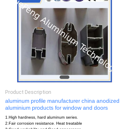
POLICY
Product Description
aluminum profile manufacturer china anodized
aluminium products for window and doors
1.High hardness, hard aluminum series.
2.Fair corrosion resistance. Heat treatable