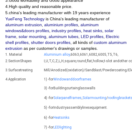
3.Good workability and Good appearance
4.High quality and reasonable price.
5.china's leading manufacturer with 19 years experience
YueFeng Technology
is China's leading manufacturer of
aluminum extrusion
,
aluminium profiles
,
aluminum
windows&doors profiles
,
industry profiles
,
heat sinks
,
solar
frame
,
solar mounting
,
aluminum tubes
,
LED profiles
,
Electric
shell profiles
,
shutter doors profiles
, all kinds of
custom aluminum
extrusion
as per customer's drawings or samples.
1. Material
Aluminium alloy
;6063,6061,6082,6005,T5,T6,
2.SectionShapes
I,U,T,C,Z,L,H,square,round,flat,hollow,t-slot andothe
3.Surfacetreating
Mill/Anodized(oxidation)/Sandblast/Powdercoating/E
4.Application
1) -for
Windowanddoorframes
3) -forBuildingcurtainglasswalls
4) -for
Solarpanelframes
,
Solarmounting
/
roofingbracket
5) -forIndustryassemblylinesequipment.
6) -for
Heatsinks
7) -for
LEDlighting