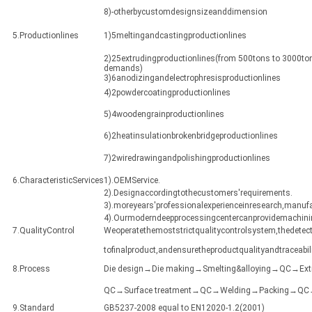
8)-otherbycustomdesignsizeanddimension
5.Productionlines
1)5meltingandcastingproductionlines
2)25extrudingproductionlines(from 500tons to 3000ton
demands)
3)6anodizingandelectrophresisproductionlines
4)2powdercoatingproductionlines
5)4woodengrainproductionlines
6)2heatinsulationbrokenbridgeproductionlines
7)2wiredrawingandpolishingproductionlines
6.CharacteristicServices
1).OEMService.
2).Designaccordingtothecustomers'requirements.
3).moreyears'professionalexperienceinresearch,manuf
4).Ourmoderndeepprocessingcentercanprovidemachining
7.QualityControl
Weoperatethemoststrictqualitycontrolsystem,thedetect
tofinalproduct,andensuretheproductqualityandtraceabili
8.Process
Die design→Die making→Smelting&alloying→QC→Ex
QC→Surface treatment→QC→Welding→Packing→QC→Sh
9.Standard
GB5237-2008 equal to EN12020-1.2(2001)