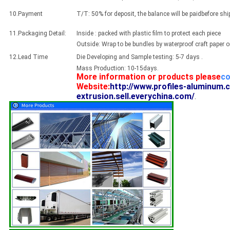
10.Payment
T/T: 50% for deposit, the balance will be paidbefore sh
11.Packaging Detail:
Inside : packed with plastic film to protect each piece
Outside: Wrap to be bundles by waterproof craft paper 
12.Lead Time
Die Developing and Sample testing: 5-7 days .
Mass Production: 10-15days.
More information or products please
co
Website:
http://www.profiles-aluminum.
extrusion.sell.everychina.com/
.