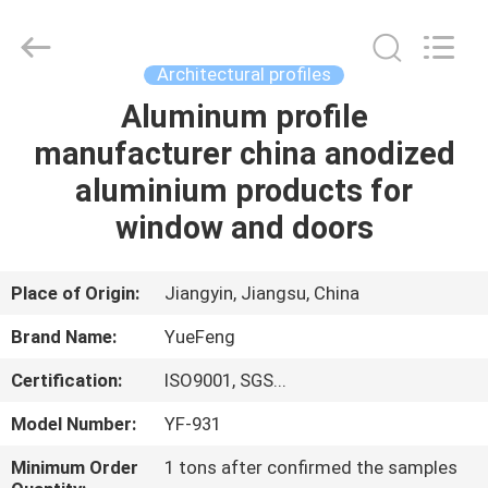
Co.,
Ltd.
All
Rights
Reserved.
Architectural profiles
Developed
by
ECER
Aluminum profile
HOME
manufacturer china anodized
PRODUCTS
aluminium products for
window and doors
ABOUT
US
Place of Origin:
Jiangyin, Jiangsu, China
Brand Name:
YueFeng
FACTORY
Certification:
ISO9001, SGS...
TOUR
Model Number:
YF-931
QUALITY
Minimum Order
1 tons after confirmed the samples