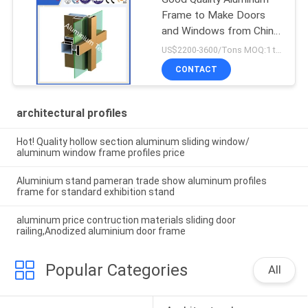
Frame to Make Doors
and Windows from China
Factory
US$2200-3600/Tons MOQ:1 tons after confirmed the samples
CONTACT
architectural profiles
Hot! Quality hollow section aluminum sliding window/
aluminum window frame profiles price
Aluminium stand pameran trade show aluminum profiles
frame for standard exhibition stand
aluminum price contruction materials sliding door
railing,Anodized aluminium door frame
Popular Categories
All