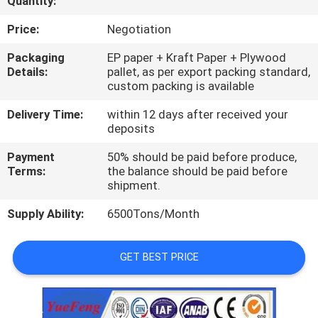
Quantity:
CONTROL
Price:
Negotiation
CONTACT
Packaging
EP paper + Kraft Paper + Plywood
Details:
pallet, as per export packing standard,
US
custom packing is available
Delivery Time:
within 12 days after received your
NEWS
deposits
Payment
50% should be paid before produce,
REQUEST
Terms:
the balance should be paid before
shipment.
A
Supply Ability:
6500Tons/Month
QUOTE
GET BEST PRICE
SITEMAP
PRIVACY