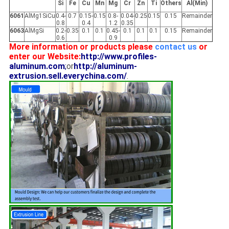
Si
Fe
Cu
Mn
Mg
Cr
Zn
Ti
Others
Al(Min)
6061
AlMg1SiCu
0.4-
0.7
0.15-
0.15
0.8-
0.04-
0.25
0.15
0.15
Remainder
0.8
0.4
1.2
0.35
6063
AlMgSi
0.2-
0.35
0.1
0.1
0.45-
0.1
0.1
0.1
0.15
Remainder
0.6
0.9
More information or products please
contact us
or
enter our Website:
http://www.profiles-
aluminum.com
;
or
http://aluminum-
extrusion.sell.everychina.com/
.