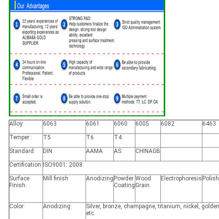
Alloy:
6063
6061
6060
6005
6082
6463
Temper :
T5
T6
T4
Standard:
DIN
AAMA
AS
CHINAGB
Certification:
ISO9001: 2008.
Surface
Mill finish
Anodizing
Powder
Wood
Electrophoresis
Polis
Finish:
Coating
Grain
Color:
Anodizing:
Silver, bronze, champagne, titanium, nickel, golden
etc.