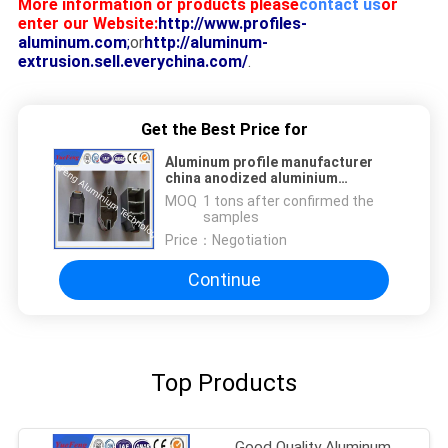
More information or products please
contact us
or
enter our Website:
http://www.profiles-
aluminum.com
;
or
http://aluminum-
extrusion.sell.everychina.com/
.
Get the Best Price for
Aluminum profile manufacturer
china anodized aluminium
products for window and doors
MOQ：
1 tons after confirmed the
samples
Price：
Negotiation
Continue
Top Products
Good Quality Aluminum