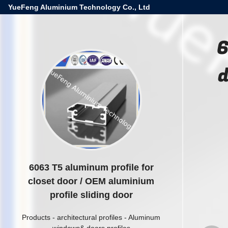
YueFeng Aluminium Technology Co., Ltd
6
d
6063 T5 aluminum profile for
closet door / OEM aluminium
profile sliding door
Products
-
architectural profiles
-
Aluminum
windows& doors profiles