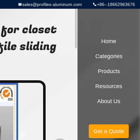
sales@profiles-aluminum.com
+86--18662963676
for closet
le sliding
Home
Categories
Products
Resources
About Us
Get a Quote