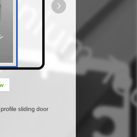
button
ow
rofile sliding door