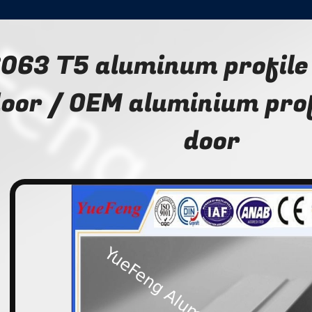
063 T5 aluminum profile 
oor / OEM aluminium profi
door