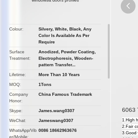
butto
Colour
Silvery, White, Black, Any
Color Is Available As Per
Require
Surface
Anodized, Powder Coating,
Treatment
Electrophoresis, Wooden-
pattern Transfer...
Lifetime
More Than 10 Years
MOQ
1Tons
Company
China Famous Trademark
Honor
6063 T
Skype
James.wang0307
1.High 
WeChat
Jameswang0307
2.Fair c
WhatsApp/Vib
0086 18662963676
3.Good 
er/Mobile