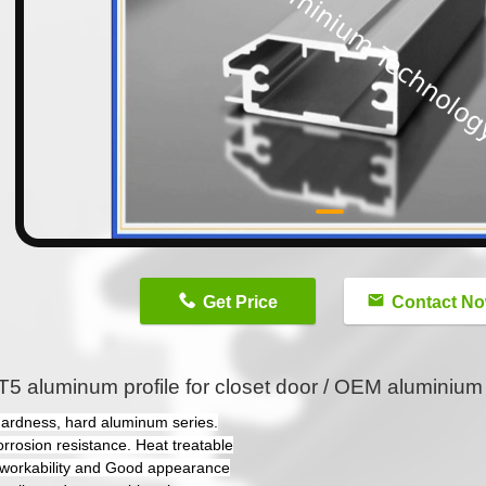
n
Get Price
Contact N
5 aluminum profile for closet door / OEM aluminium p
hardness, hard aluminum series.
orrosion resistance. Heat treatable
workability and Good appearance