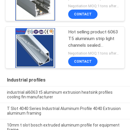
for led lamps tube
Negotiation MOQ:1 tons after confirmed the samples
CONTACT
Hot selling product 6063
T5 aluminium strip light
channels sealed
aluminium enclosure
Negotiation MOQ:1 tons after confirmed the samples
CONTACT
Industrial profiles
industrial al6063 t5 aluminum extrusion heatsink profiles
cooling fin manufacturer
T Slot 4040 Series Industrial Aluminum Profile 4040 Extrusion
aluminum framing
10mm t slot bosch extruded aluminum profile for equipment
frame