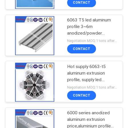
CONTACT
6063 T5 led aluminum
profile 3~6m
anodized/powder
coating aluminium u
Negotiation MOQ:1 tons after confirmed the samples
tube/channel
CONTACT
Hot supply 6063-t5
aluminum extrusion
profile, supply led
aluminum radiator
Negotiation MOQ:1 tons after confirmed the samples
extrusion
CONTACT
6000 series anodized
aluminum extrusion
price,aluminium profile