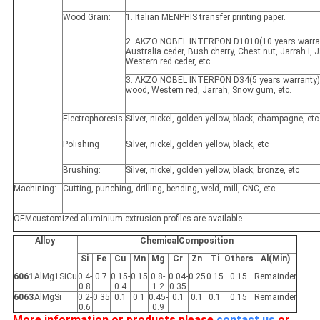
Wood Grain:
1. Italian MENPHIS transfer printing paper.
2. AKZO NOBEL INTERPON D1010(10 years warran
Australia ceder, Bush cherry, Chest nut, Jarrah I, Ja
Western red ceder, etc.
3. AKZO NOBEL INTERPON D34(5 years warranty)
wood, Western red, Jarrah, Snow gum, etc.
Electrophoresis:
Silver, nickel, golden yellow, black, champagne, etc
Polishing
Silver, nickel, golden yellow, black, etc
Brushing:
Silver, nickel, golden yellow, black, bronze, etc
Machining:
Cutting, punching, drilling, bending, weld, mill, CNC, etc.
OEMcustomized aluminium extrusion profiles are available.
Alloy
ChemicalComposition
Si
Fe
Cu
Mn
Mg
Cr
Zn
Ti
Others
Al(Min)
6061
AlMg1SiCu
0.4-
0.7
0.15-
0.15
0.8-
0.04-
0.25
0.15
0.15
Remainder
0.8
0.4
1.2
0.35
6063
AlMgSi
0.2-
0.35
0.1
0.1
0.45-
0.1
0.1
0.1
0.15
Remainder
0.6
0.9
More information or products please
contact us
or