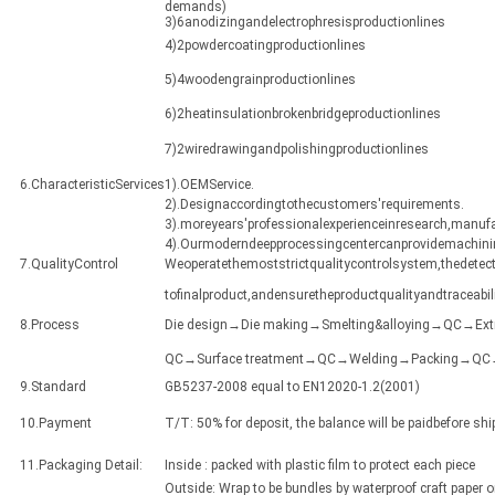
demands)
3)6anodizingandelectrophresisproductionlines
4)2powdercoatingproductionlines
5)4woodengrainproductionlines
6)2heatinsulationbrokenbridgeproductionlines
7)2wiredrawingandpolishingproductionlines
6.CharacteristicServices
1).OEMService.
2).Designaccordingtothecustomers'requirements.
3).moreyears'professionalexperienceinresearch,manuf
4).Ourmoderndeepprocessingcentercanprovidemachining
7.QualityControl
Weoperatethemoststrictqualitycontrolsystem,thedetect
tofinalproduct,andensuretheproductqualityandtraceabili
8.Process
Die design→Die making→Smelting&alloying→QC→Ex
QC→Surface treatment→QC→Welding→Packing→QC→Sh
9.Standard
GB5237-2008 equal to EN12020-1.2(2001)
10.Payment
T/T: 50% for deposit, the balance will be paidbefore sh
11.Packaging Detail:
Inside : packed with plastic film to protect each piece
Outside: Wrap to be bundles by waterproof craft paper 