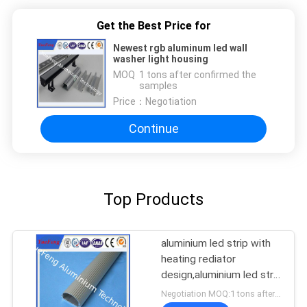
Get the Best Price for
Newest rgb aluminum led wall
washer light housing
MOQ：
1 tons after confirmed the
samples
Price：
Negotiation
Continue
Top Products
aluminium led strip with
heating rediator
design,aluminium led strip
bar manufacturer
Negotiation MOQ:1 tons after confirmed the samples