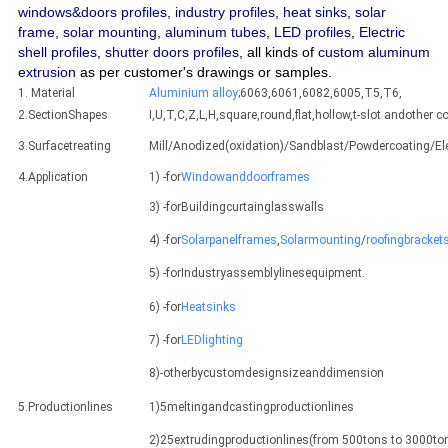
windows&doors profiles
,
industry profiles
,
heat sinks
,
solar
frame
,
solar mounting
,
aluminum tubes
,
LED profiles
,
Electric
shell profiles
,
shutter doors profiles
, all kinds of
custom aluminum
extrusion
as per customer's drawings or samples.
1. Material
Aluminium alloy
;6063,6061,6082,6005,T5,T6,
2.SectionShapes
I,U,T,C,Z,L,H,square,round,flat,hollow,t-slot andothe
3.Surfacetreating
Mill/Anodized(oxidation)/Sandblast/Powdercoating/E
4.Application
1) -for
Windowanddoorframes
3) -forBuildingcurtainglasswalls
4) -for
Solarpanelframes
,
Solarmounting
/
roofingbracket
5) -forIndustryassemblylinesequipment.
6) -for
Heatsinks
7) -for
LEDlighting
8)-otherbycustomdesignsizeanddimension
5.Productionlines
1)5meltingandcastingproductionlines
2)25extrudingproductionlines(from 500tons to 3000ton