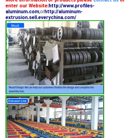
enter our Website:
http://www.profiles-
aluminum.com
;
or
http://aluminum-
extrusion.sell.everychina.com/
.