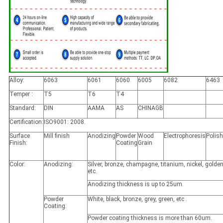
Alloy:
6063
6061
6060
6005
6082
6463
Temper :
T5
T6
T4
Standard:
DIN
AAMA
AS
CHINAGB
Certification:
ISO9001: 2008.
Surface
Mill finish
Anodizing
Powder
Wood
Electrophoresis
Polis
Finish:
Coating
Grain
Color:
Anodizing:
Silver, bronze, champagne, titanium, nickel, golden
etc.
Anodizing thickness is up to 25um.
Powder
White, black, bronze, grey, green, etc .
Coating:
Powder coating thickness is more than 60um.