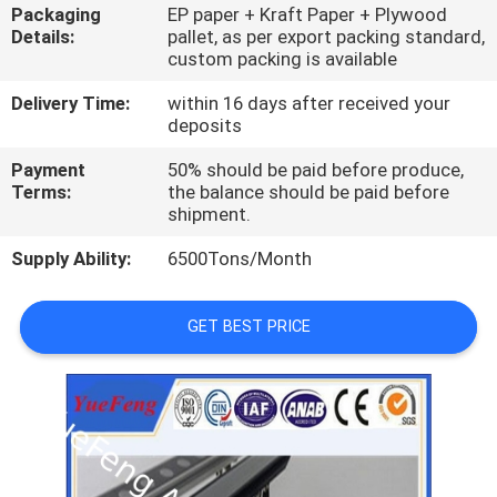
CONTROL
Packaging
EP paper + Kraft Paper + Plywood
Details:
pallet, as per export packing standard,
custom packing is available
CONTACT
Delivery Time:
within 16 days after received your
US
deposits
Payment
50% should be paid before produce,
NEWS
Terms:
the balance should be paid before
shipment.
Supply Ability:
6500Tons/Month
REQUEST
A
GET BEST PRICE
QUOTE
SITEMAP
PRIVACY