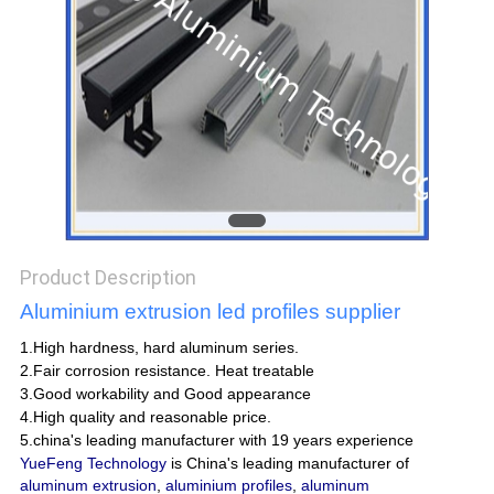
POLICY
Product Description
Aluminium extrusion led profiles supplier
1.High hardness, hard aluminum series.
2.Fair corrosion resistance. Heat treatable
3.Good workability and Good appearance
4.High quality and reasonable price.
5.china's leading manufacturer with 19 years experience
YueFeng Technology
is China's leading manufacturer of
aluminum extrusion
,
aluminium profiles
,
aluminum