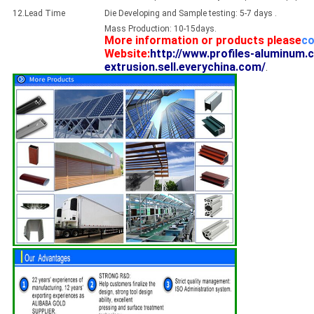
12.Lead Time
Die Developing and Sample testing: 5-7 days .
Mass Production: 10-15days.
More information or products please
co
Website:
http://www.profiles-aluminum.
extrusion.sell.everychina.com/
.