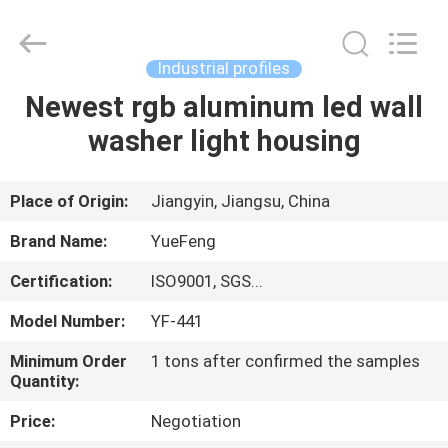
Co.,
Ltd.
All
Rights
Reserved.
Industrial profiles
Developed
by
ECER
Newest rgb aluminum led wall
HOME
washer light housing
PRODUCTS
Place of Origin:
Jiangyin, Jiangsu, China
ABOUT
Brand Name:
YueFeng
US
Certification:
ISO9001, SGS...
Model Number:
YF-441
FACTORY
TOUR
Minimum Order
1 tons after confirmed the samples
Quantity:
Price:
Negotiation
QUALITY