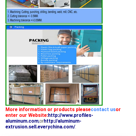
More information or products please
contact us
or
enter our Website:
http://www.profiles-
aluminum.com
;
or
http://aluminum-
extrusion.sell.everychina.com/
.