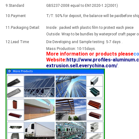
9.Standard
GB5237-2008 equal to EN12020-1.2(2001)
10.Payment
T/T: 50% for deposit, the balance will be paidbefore sh
11.Packaging Detail:
Inside : packed with plastic film to protect each piece
Outside: Wrap to be bundles by waterproof craft paper 
12.Lead Time
Die Developing and Sample testing: 5-7 days .
Mass Production: 10-15days.
More information or products please
co
Website:
http://www.profiles-aluminum.
extrusion.sell.everychina.com/
.