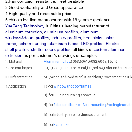
2.Fair corrosion resistance. Heat treatable
3.Good workability and Good appearance
4.High quality and reasonable price.
5.china's leading manufacturer with 19 years experience
YueFeng Technology
is China's leading manufacturer of
aluminum extrusion
,
aluminium profiles
,
aluminum
windows&doors profiles
,
industry profiles
,
heat sinks
,
solar
frame
,
solar mounting
,
aluminum tubes
,
LED profiles
,
Electric
shell profiles
,
shutter doors profiles
, all kinds of
custom aluminum
extrusion
as per customer's drawings or samples.
1. Material
Aluminium alloy
;6063,6061,6082,6005,T5,T6,
2.SectionShapes
I,U,T,C,Z,L,H,square,round,flat,hollow,t-slot andothe
3.Surfacetreating
Mill/Anodized(oxidation)/Sandblast/Powdercoating/E
4.Application
1) -for
Windowanddoorframes
3) -forBuildingcurtainglasswalls
4) -for
Solarpanelframes
,
Solarmounting
/
roofingbracket
5) -forIndustryassemblylinesequipment.
6) -for
Heatsinks