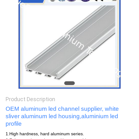
POLICY
Product Description
OEM aluminum led channel supplier, white
sliver aluminum led housing,aluminium led
profile
1.High hardness, hard aluminum series.