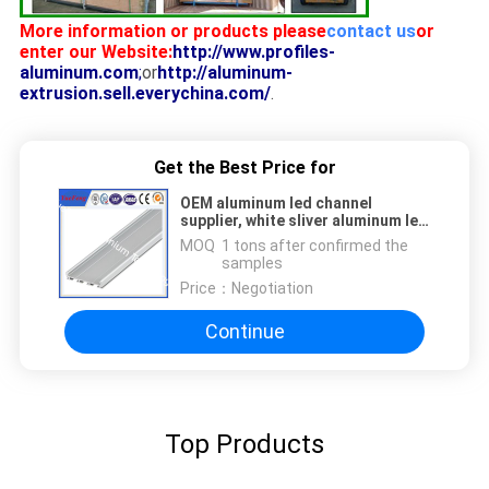
More information or products please
contact us
or
enter our Website:
http://www.profiles-
aluminum.com
;
or
http://aluminum-
extrusion.sell.everychina.com/
.
Get the Best Price for
OEM aluminum led channel
supplier, white sliver aluminum led
housing,aluminium led profile
MOQ：
1 tons after confirmed the
samples
Price：
Negotiation
Continue
Top Products