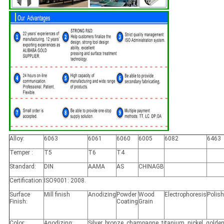
Alloy:
6063
6061
6060
6005
6082
6463
Temper :
T5
T6
T4
Standard:
DIN
AAMA
AS
CHINAGB
Certification:
ISO9001: 2008.
Surface
Mill finish
Anodizing
Powder
Wood
Electrophoresis
Polis
Finish:
Coating
Grain
Color:
Anodizing:
Silver, bronze, champagne, titanium, nickel, golden