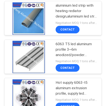
aluminium led strip with
heating rediator
design,aluminium led strip
bar manufacturer
Negotiation MOQ:1 tons after confirmed the samples
CONTACT
6063 T5 led aluminum
profile 3~6m
anodized/powder
coating aluminium u
Negotiation MOQ:1 tons after confirmed the samples
tube/channel
CONTACT
Hot supply 6063-t5
aluminum extrusion
profile, supply led
aluminum radiator
Negotiation MOQ:1 tons after confirmed the samples
extrusion