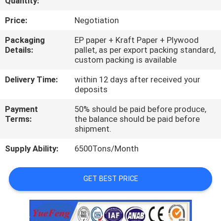
Quantity:
CONTROL
Price:
Negotiation
CONTACT
Packaging
EP paper + Kraft Paper + Plywood
Details:
pallet, as per export packing standard,
US
custom packing is available
Delivery Time:
within 12 days after received your
NEWS
deposits
Payment
50% should be paid before produce,
REQUEST
Terms:
the balance should be paid before
shipment.
A
Supply Ability:
6500Tons/Month
QUOTE
GET BEST PRICE
SITEMAP
PRIVACY