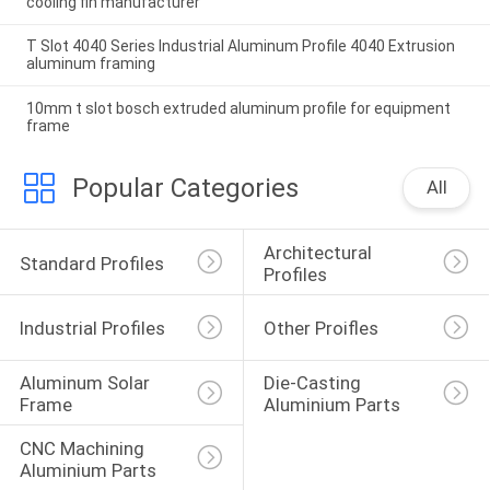
cooling fin manufacturer
T Slot 4040 Series Industrial Aluminum Profile 4040 Extrusion
aluminum framing
10mm t slot bosch extruded aluminum profile for equipment
frame
Popular Categories
All
Architectural 
Standard Profiles
Profiles
Industrial Profiles
Other Proifles
Aluminum Solar 
Die-Casting 
Frame
Aluminium Parts
CNC Machining 
Aluminium Parts