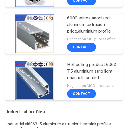
CONTACT
6000 series anodized
aluminum extrusion
price,aluminium profile
for led lamps tube
Negotiation MOQ:1 tons after confirmed the samples
CONTACT
Hot selling product 6063
T5 aluminium strip light
channels sealed
aluminium enclosure
Negotiation MOQ:1 tons after confirmed the samples
CONTACT
Industrial profiles
industrial al6063 t5 aluminum extrusion heatsink profiles