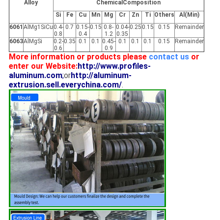
Alloy
ChemicalComposition
Si
Fe
Cu
Mn
Mg
Cr
Zn
Ti
Others
Al(Min)
6061
AlMg1SiCu
0.4-
0.7
0.15-
0.15
0.8-
0.04-
0.25
0.15
0.15
Remainder
0.8
0.4
1.2
0.35
6063
AlMgSi
0.2-
0.35
0.1
0.1
0.45-
0.1
0.1
0.1
0.15
Remainder
0.6
0.9
More information or products please
contact us
or
enter our Website:
http://www.profiles-
aluminum.com
;
or
http://aluminum-
extrusion.sell.everychina.com/
.