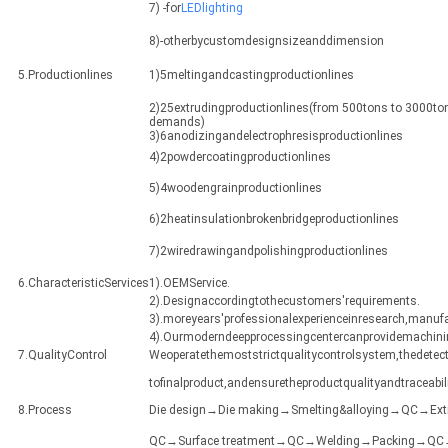
7) -for
LEDlighting
8)-otherbycustomdesignsizeanddimension
5.Productionlines
1)5meltingandcastingproductionlines
2)25extrudingproductionlines(from 500tons to 3000ton
demands)
3)6anodizingandelectrophresisproductionlines
4)2powdercoatingproductionlines
5)4woodengrainproductionlines
6)2heatinsulationbrokenbridgeproductionlines
7)2wiredrawingandpolishingproductionlines
6.CharacteristicServices
1).OEMService.
2).Designaccordingtothecustomers'requirements.
3).moreyears'professionalexperienceinresearch,manuf
4).Ourmoderndeepprocessingcentercanprovidemachining
7.QualityControl
Weoperatethemoststrictqualitycontrolsystem,thedetect
tofinalproduct,andensuretheproductqualityandtraceabili
8.Process
Die design→Die making→Smelting&alloying→QC→Ex
QC→Surface treatment→QC→Welding→Packing→QC→Sh