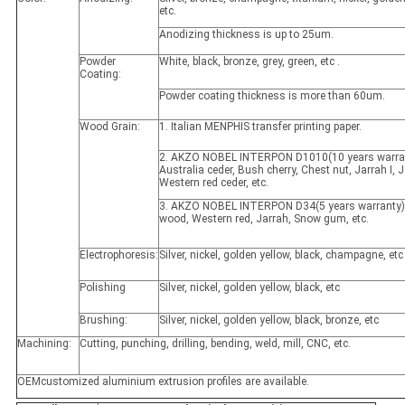
etc.
Anodizing thickness is up to 25um.
Powder
White, black, bronze, grey, green, etc .
Coating:
Powder coating thickness is more than 60um.
Wood Grain:
1. Italian MENPHIS transfer printing paper.
2. AKZO NOBEL INTERPON D1010(10 years warran
Australia ceder, Bush cherry, Chest nut, Jarrah I, Ja
Western red ceder, etc.
3. AKZO NOBEL INTERPON D34(5 years warranty)
wood, Western red, Jarrah, Snow gum, etc.
Electrophoresis:
Silver, nickel, golden yellow, black, champagne, etc
Polishing
Silver, nickel, golden yellow, black, etc
Brushing:
Silver, nickel, golden yellow, black, bronze, etc
Machining:
Cutting, punching, drilling, bending, weld, mill, CNC, etc.
OEMcustomized aluminium extrusion profiles are available.