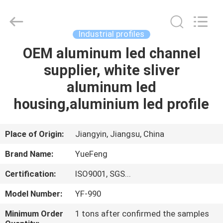
Co.,
Ltd.
All
Rights
Reserved.
Industrial profiles
Developed
by
ECER
OEM aluminum led channel
HOME
supplier, white sliver
PRODUCTS
aluminum led
housing,aluminium led profile
ABOUT
US
Place of Origin:
Jiangyin, Jiangsu, China
Brand Name:
YueFeng
FACTORY
Certification:
ISO9001, SGS...
TOUR
Model Number:
YF-990
QUALITY
Minimum Order
1 tons after confirmed the samples