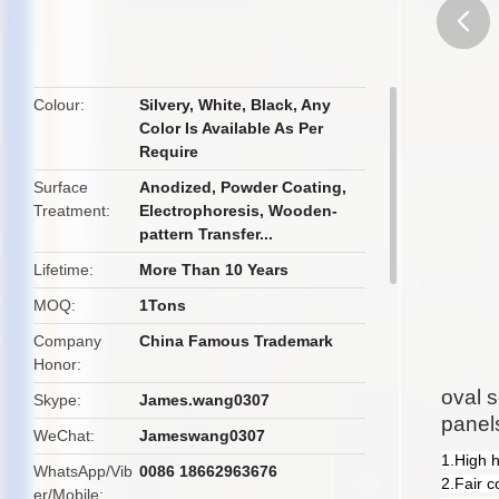
butto
Colour
Silvery, White, Black, Any
Color Is Available As Per
Require
Surface
Anodized, Powder Coating,
Treatment
Electrophoresis, Wooden-
pattern Transfer...
Lifetime
More Than 10 Years
MOQ
1Tons
Company
China Famous Trademark
Honor
oval s
Skype
James.wang0307
panel
WeChat
Jameswang0307
1.High 
WhatsApp/Vib
0086 18662963676
2.Fair c
er/Mobile