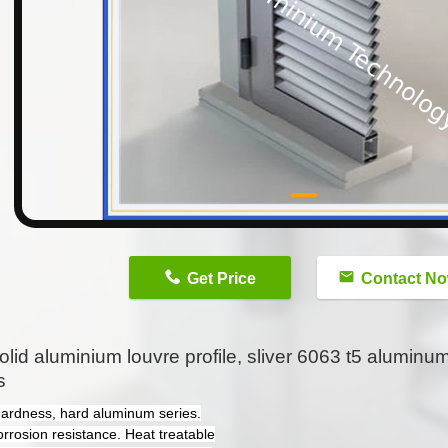
n
Get Price
Contact N
olid aluminium louvre profile, sliver 6063 t5 aluminu
s
hardness, hard aluminum series.
orrosion resistance. Heat treatable