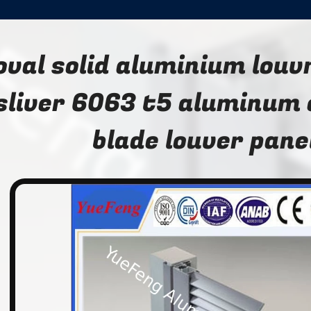
oval solid aluminium louvr
sliver 6063 t5 aluminum 
blade louver pane