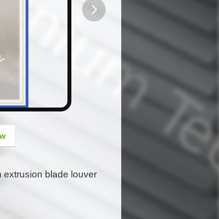
button
ow
m extrusion blade louver