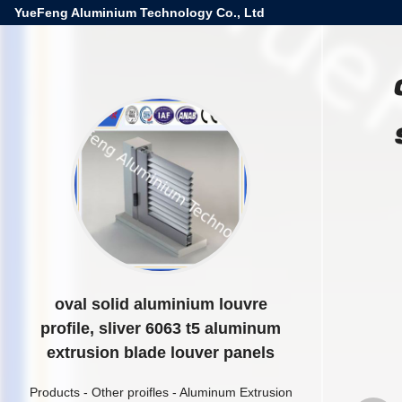
YueFeng Aluminium Technology Co., Ltd
oval solid aluminium louvre
profile, sliver 6063 t5 aluminum
extrusion blade louver panels
Products
-
Other proifles
-
Aluminum Extrusion