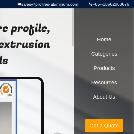
sales@profiles-aluminum.com
+86--18662963676
e profile,
extrusion
Home
Categories
ls
Products
Resources
About Us
Get a Quote