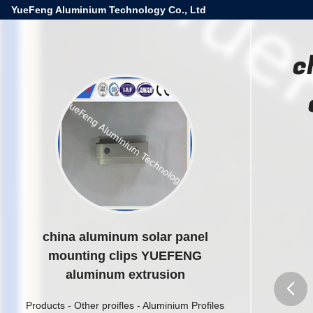
YueFeng Aluminium Technology Co., Ltd
c
china aluminum solar panel
mounting clips YUEFENG
aluminum extrusion
Products
-
Other proifles
-
Aluminium Profiles