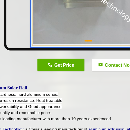
n
Get Price
Contact N
um Solar Rail
hardness, hard aluminum series.
orrosion resistance. Heat treatable
workability and Good appearance
uality and reasonable price.
's leading manufacturer with more than 10 years experienced
 Technology
is China's leading manufacturer of
aluminum extrusion
,
a