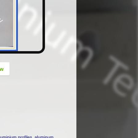
button
ow
luminium profiles
,
aluminum