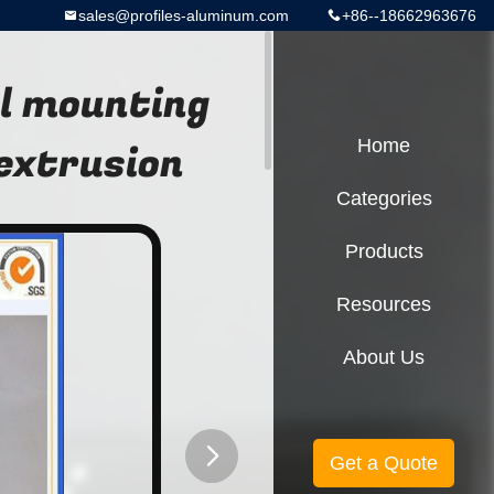
sales@profiles-aluminum.com
+86--18662963676
l mounting
extrusion
Home
Categories
Products
Resources
About Us
Get a Quote