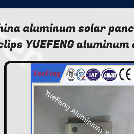
hina aluminum solar pane
clips YUEFENG aluminum 