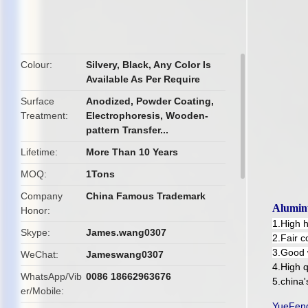
butto
Colour
Silvery, Black, Any Color Is
Available As Per Require
Surface
Anodized, Powder Coating,
Treatment
Electrophoresis, Wooden-
pattern Transfer...
Lifetime
More Than 10 Years
MOQ
1Tons
Company
China Famous Trademark
Alumin
Honor
1.High 
Skype
James.wang0307
2.Fair c
3.Good 
WeChat
Jameswang0307
4.High q
WhatsApp/Vib
0086 18662963676
5.china
er/Mobile
YueFeng