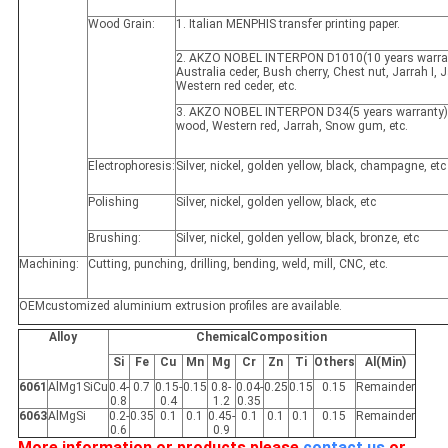
Wood Grain:
1. Italian MENPHIS transfer printing paper.
2. AKZO NOBEL INTERPON D1010(10 years warran
Australia ceder, Bush cherry, Chest nut, Jarrah I, Ja
Western red ceder, etc.
3. AKZO NOBEL INTERPON D34(5 years warranty)
wood, Western red, Jarrah, Snow gum, etc.
Electrophoresis:
Silver, nickel, golden yellow, black, champagne, etc
Polishing
Silver, nickel, golden yellow, black, etc
Brushing:
Silver, nickel, golden yellow, black, bronze, etc
Machining:
Cutting, punching, drilling, bending, weld, mill, CNC, etc.
OEMcustomized aluminium extrusion profiles are available.
Alloy
ChemicalComposition
Si
Fe
Cu
Mn
Mg
Cr
Zn
Ti
Others
Al(Min)
6061
AlMg1SiCu
0.4-
0.7
0.15-
0.15
0.8-
0.04-
0.25
0.15
0.15
Remainder
0.8
0.4
1.2
0.35
6063
AlMgSi
0.2-
0.35
0.1
0.1
0.45-
0.1
0.1
0.1
0.15
Remainder
0.6
0.9
More information or products please
contact us
or