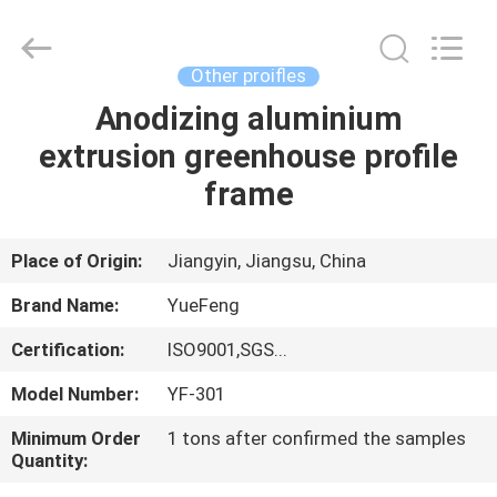
Co.,
Ltd.
All
Rights
Reserved.
Other proifles
Developed
by
ECER
Anodizing aluminium
HOME
extrusion greenhouse profile
PRODUCTS
frame
ABOUT
Place of Origin:
Jiangyin, Jiangsu, China
US
Brand Name:
YueFeng
Certification:
ISO9001,SGS...
FACTORY
Model Number:
YF-301
TOUR
Minimum Order
1 tons after confirmed the samples
Quantity:
QUALITY