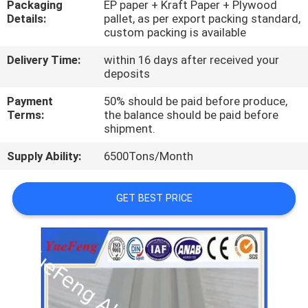
Packaging
EP paper + Kraft Paper + Plywood
CONTROL
Details:
pallet, as per export packing standard,
custom packing is available
CONTACT
Delivery Time:
within 16 days after received your
US
deposits
Payment
50% should be paid before produce,
Terms:
the balance should be paid before
NEWS
shipment.
Supply Ability:
6500Tons/Month
REQUEST
A
GET BEST PRICE
QUOTE
SITEMAP
PRIVACY