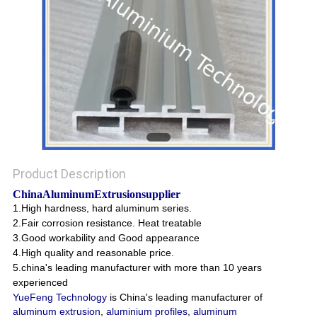
POLICY
Product Description
China
AluminumExtrusionsupplier
1.High hardness, hard aluminum series.
2.Fair corrosion resistance. Heat treatable
3.Good workability and Good appearance
4.High quality and reasonable price.
5.china's leading manufacturer with more than 10 years
experienced
YueFeng Technology
is China's leading manufacturer of
aluminum extrusion
,
aluminium profiles
,
aluminum