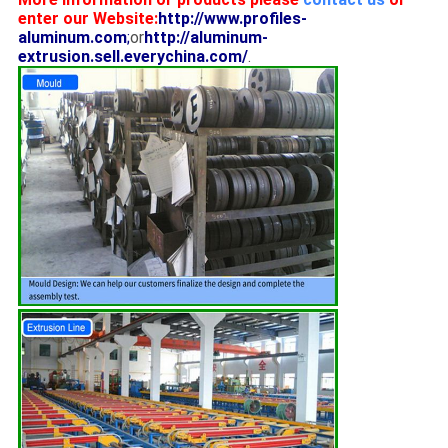
enter our Website:
http://www.profiles-
aluminum.com
;
or
http://aluminum-
extrusion.sell.everychina.com/
.