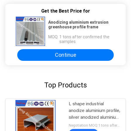
Get the Best Price for
Anodizing aluminium extrusion
greenhouse profile frame
MOQ：
1 tons after confirmed the
samples
Continue
Top Products
L shape industrial
anodize aluminium profile,
silver anodized aluminium
extrusion angle
Negotiation MOQ:1 tons after confirmed the samples