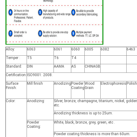
Alloy:
6063
6061
6060
6005
6082
6463
Temper :
T5
T6
T4
Standard:
DIN
AAMA
AS
CHINAGB
Certification:
ISO9001: 2008.
Surface
Mill finish
Anodizing
Powder
Wood
Electrophoresis
Polis
Finish:
Coating
Grain
Color:
Anodizing:
Silver, bronze, champagne, titanium, nickel, golden
etc.
Anodizing thickness is up to 25um.
Powder
White, black, bronze, grey, green, etc .
Coating:
Powder coating thickness is more than 60um.