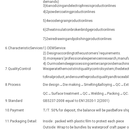
demands)
3)6anodizingandelectrophresisproductionlines
4)2powdercoatingproductionlines
5)4woodengrainproductionlines
6)2heatinsulationbrokenbridgeproductionlines
7)2wiredrawingandpolishingproductionlines
6.CharacteristicServices
1).OEMService.
2).Designaccordingtothecustomers'requirements.
3).moreyears'professionalexperienceinresearch,manuf
4).Ourmoderndeepprocessingcentercanprovidemachining
7.QualityControl
Weoperatethemoststrictqualitycontrolsystem,thedetect
tofinalproduct,andensuretheproductqualityandtraceabili
8.Process
Die design→Die making→Smelting&alloying→QC→Ex
QC→Surface treatment→QC→Welding→Packing→QC→Sh
9.Standard
GB5237-2008 equal to EN12020-1.2(2001)
10.Payment
T/T: 50% for deposit, the balance will be paidbefore sh
11.Packaging Detail:
Inside : packed with plastic film to protect each piece
Outside: Wrap to be bundles by waterproof craft paper 