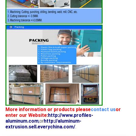
More information or products please
contact us
or
enter our Website:
http://www.profiles-
aluminum.com
;
or
http://aluminum-
extrusion.sell.everychina.com/
.