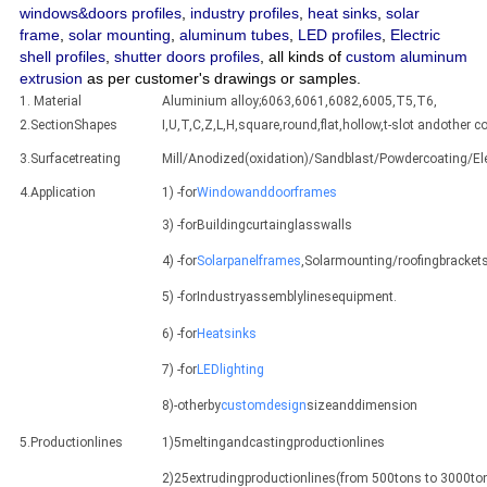
windows&doors profiles
,
industry profiles
,
heat sinks
,
solar
frame
,
solar mounting
,
aluminum tubes
,
LED profiles
,
Electric
shell profiles
,
shutter doors profiles
, all kinds of
custom aluminum
extrusion
as per customer's drawings or samples.
1. Material
Aluminium alloy;6063,6061,6082,6005,T5,T6,
2.SectionShapes
I,U,T,C,Z,L,H,square,round,flat,hollow,t-slot andothe
3.Surfacetreating
Mill/Anodized(oxidation)/Sandblast/Powdercoating/E
4.Application
1) -for
Windowanddoorframes
3) -forBuildingcurtainglasswalls
4) -for
Solarpanelframes
,Solarmounting/roofingbracket
5) -forIndustryassemblylinesequipment.
6) -for
Heatsinks
7) -for
LEDlighting
8)-otherby
customdesign
sizeanddimension
5.Productionlines
1)5meltingandcastingproductionlines
2)25extrudingproductionlines(from 500tons to 3000ton