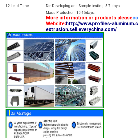
12.Lead Time
Die Developing and Sample testing: 5-7 days .
Mass Production: 10-15days.
More information or products please
co
Website:
http://www.profiles-aluminum.
extrusion.sell.everychina.com/
.