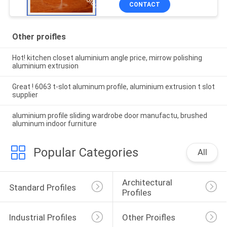
CONTACT
Other proifles
Hot! kitchen closet aluminium angle price, mirrow polishing
aluminium extrusion
Great ! 6063 t-slot aluminum profile, aluminium extrusion t slot
supplier
aluminium profile sliding wardrobe door manufactu, brushed
aluminum indoor furniture
Popular Categories
All
Architectural 
Standard Profiles
Profiles
Industrial Profiles
Other Proifles