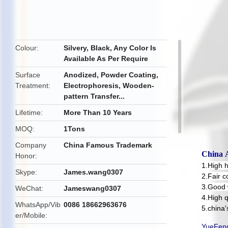
butto
Colour
Silvery, Black, Any Color Is
Available As Per Require
Surface
Anodized, Powder Coating,
Treatment
Electrophoresis, Wooden-
pattern Transfer...
Lifetime
More Than 10 Years
MOQ
1Tons
Company
China Famous Trademark
China
Honor
1.High 
Skype
James.wang0307
2.Fair c
3.Good 
WeChat
Jameswang0307
4.High q
WhatsApp/Vib
0086 18662963676
5.china
er/Mobile
YueFeng