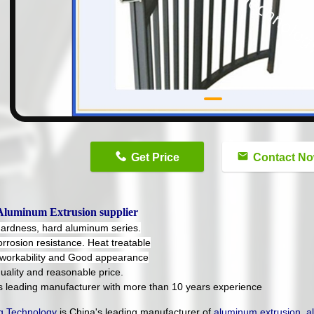
n
Get Price
Contact N
Aluminum Extrusion supplier
hardness, hard aluminum series.
orrosion resistance. Heat treatable
workability and Good appearance
uality and reasonable price.
's leading manufacturer with more than 10 years experience
 Technology
is China's leading manufacturer of
aluminum extrusion
,
a