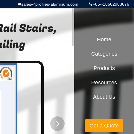
sales@profiles-aluminum.com
+86--18662963676
ail Stairs,
iling
Home
Categories
Products
Resources
About Us
Get a Quote