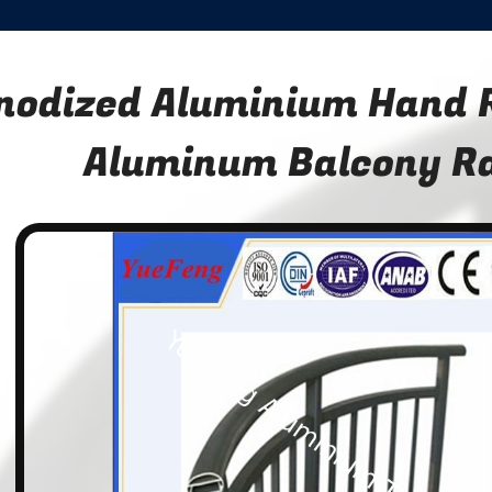
nodized Aluminium Hand R
Aluminum Balcony Ra