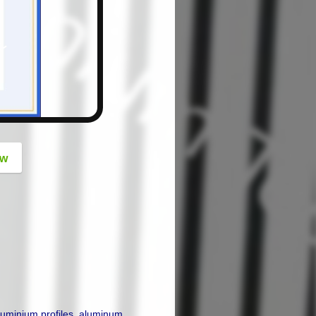
button
ow
luminium profiles
,
aluminum