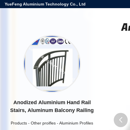
YueFeng Aluminium Technology Co., Ltd
A
Anodized Aluminium Hand Rail
Stairs, Aluminum Balcony Railing
Products
-
Other proifles
-
Aluminium Profiles