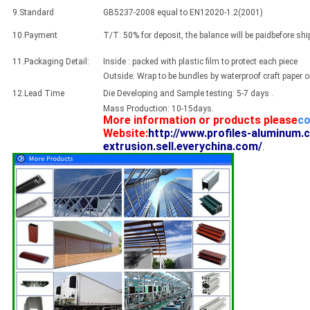
9.Standard
GB5237-2008 equal to EN12020-1.2(2001)
10.Payment
T/T: 50% for deposit, the balance will be paidbefore sh
11.Packaging Detail:
Inside : packed with plastic film to protect each piece
Outside: Wrap to be bundles by waterproof craft paper 
12.Lead Time
Die Developing and Sample testing: 5-7 days .
Mass Production: 10-15days.
More information or products please
co
Website:
http://www.profiles-aluminum.
extrusion.sell.everychina.com/
.