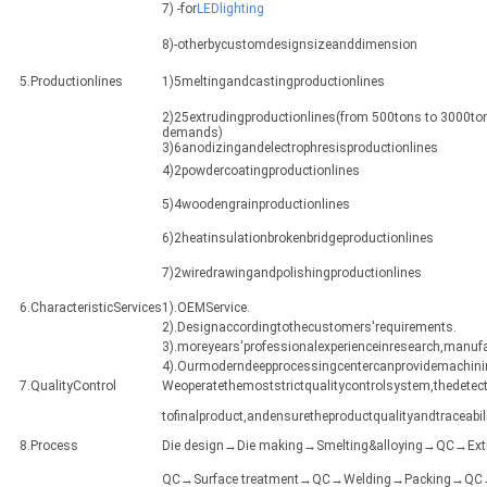
7) -for
LEDlighting
8)-otherbycustomdesignsizeanddimension
5.Productionlines
1)5meltingandcastingproductionlines
2)25extrudingproductionlines(from 500tons to 3000ton
demands)
3)6anodizingandelectrophresisproductionlines
4)2powdercoatingproductionlines
5)4woodengrainproductionlines
6)2heatinsulationbrokenbridgeproductionlines
7)2wiredrawingandpolishingproductionlines
6.CharacteristicServices
1).OEMService.
2).Designaccordingtothecustomers'requirements.
3).moreyears'professionalexperienceinresearch,manuf
4).Ourmoderndeepprocessingcentercanprovidemachining
7.QualityControl
Weoperatethemoststrictqualitycontrolsystem,thedetect
tofinalproduct,andensuretheproductqualityandtraceabili
8.Process
Die design→Die making→Smelting&alloying→QC→Ex
QC→Surface treatment→QC→Welding→Packing→QC→Sh