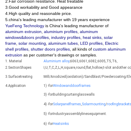
2.Fair corrosion resistance. Heat treatable
3.Good workability and Good appearance
4.High quality and reasonable price.
5.china's leading manufacturer with 19 years experience
YueFeng Technology
is China's leading manufacturer of
aluminum extrusion
,
aluminium profiles
,
aluminum
windows&doors profiles
,
industry profiles
,
heat sinks
,
solar
frame
,
solar mounting
,
aluminum tubes
,
LED profiles
,
Electric
shell profiles
,
shutter doors profiles
, all kinds of
custom aluminum
extrusion
as per customer's drawings or samples.
1. Material
Aluminium alloy
;6063,6061,6082,6005,T5,T6,
2.SectionShapes
I,U,T,C,Z,L,H,square,round,flat,hollow,t-slot andothe
3.Surfacetreating
Mill/Anodized(oxidation)/Sandblast/Powdercoating/E
4.Application
1) -for
Windowanddoorframes
3) -forBuildingcurtainglasswalls
4) -for
Solarpanelframes
,
Solarmounting
/
roofingbracket
5) -forIndustryassemblylinesequipment.
6) -for
Heatsinks