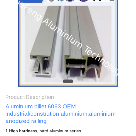
POLICY
Product Description
Aluminium billet 6063 OEM
industrial/constrution aluminium,aluminium
anodized railing
1.High hardness, hard aluminum series.