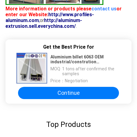
More information or products please
contact us
or
enter our Website:
http://www.profiles-
aluminum.com
;
or
http://aluminum-
extrusion.sell.everychina.com/
.
Get the Best Price for
Aluminium billet 6063 OEM
industrial/constrution
aluminium,aluminium anodized
MOQ：
1 tons after confirmed the
railing
samples
Price：
Negotiation
Continue
Top Products