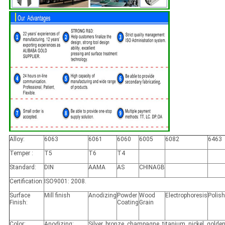
Alloy:
6063
6061
6060
6005
6082
6463
Temper :
T5
T6
T4
Standard:
DIN
AAMA
AS
CHINAGB
Certification:
ISO9001: 2008.
Surface
Mill finish
Anodizing
Powder
Wood
Electrophoresis
Polis
Finish:
Coating
Grain
Color:
Anodizing:
Silver, bronze, champagne, titanium, nickel, golden