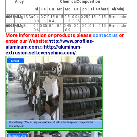
Alloy
ChemicalComposition
Si
Fe
Cu
Mn
Mg
Cr
Zn
Ti
Others
Al(Min)
6061
AlMg1SiCu
0.4-
0.7
0.15-
0.15
0.8-
0.04-
0.25
0.15
0.15
Remainder
0.8
0.4
1.2
0.35
6063
AlMgSi
0.2-
0.35
0.1
0.1
0.45-
0.1
0.1
0.1
0.15
Remainder
0.6
0.9
More information or products please
contact us
or
enter our Website:
http://www.profiles-
aluminum.com
;
or
http://aluminum-
extrusion.sell.everychina.com/
.