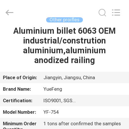
Co.,
Ltd.
All
Rights
Reserved.
Other proifles
Developed
by
ECER
Aluminium billet 6063 OEM
HOME
industrial/constrution
PRODUCTS
aluminium,aluminium
anodized railing
ABOUT
US
Place of Origin:
Jiangyin, Jiangsu, China
Brand Name:
YueFeng
FACTORY
Certification:
ISO9001, SGS...
TOUR
Model Number:
YF-754
QUALITY
Minimum Order
1 tons after confirmed the samples