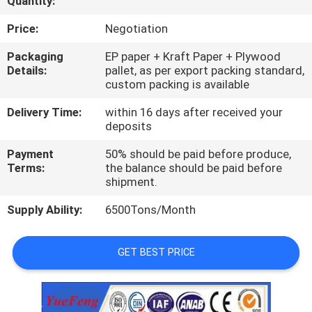
Quantity:
CONTROL
Price:
Negotiation
CONTACT
Packaging
EP paper + Kraft Paper + Plywood
Details:
pallet, as per export packing standard,
US
custom packing is available
Delivery Time:
within 16 days after received your
NEWS
deposits
Payment
50% should be paid before produce,
REQUEST
Terms:
the balance should be paid before
shipment.
A
Supply Ability:
6500Tons/Month
QUOTE
GET BEST PRICE
SITEMAP
PRIVACY