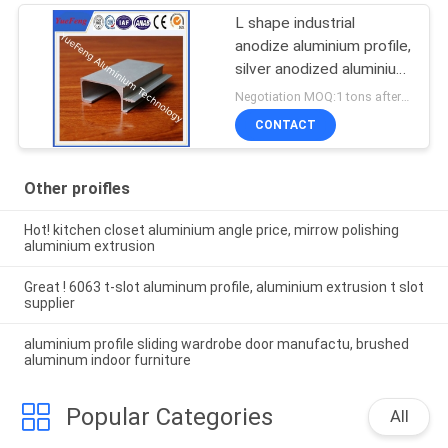
L shape industrial
anodize aluminium profile,
silver anodized aluminium
extrusion angle
Negotiation MOQ:1 tons after confirmed the samples
CONTACT
Other proifles
Hot! kitchen closet aluminium angle price, mirrow polishing
aluminium extrusion
Great ! 6063 t-slot aluminum profile, aluminium extrusion t slot
supplier
aluminium profile sliding wardrobe door manufactu, brushed
aluminum indoor furniture
Popular Categories
All