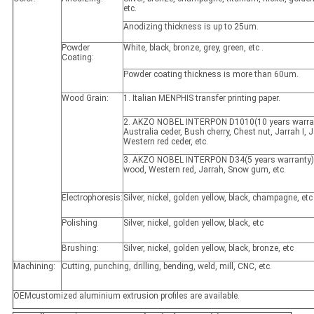
etc.
Anodizing thickness is up to 25um.
Powder
White, black, bronze, grey, green, etc .
Coating:
Powder coating thickness is more than 60um.
Wood Grain:
1. Italian MENPHIS transfer printing paper.
2. AKZO NOBEL INTERPON D1010(10 years warran
Australia ceder, Bush cherry, Chest nut, Jarrah I, Ja
Western red ceder, etc.
3. AKZO NOBEL INTERPON D34(5 years warranty)
wood, Western red, Jarrah, Snow gum, etc.
Electrophoresis:
Silver, nickel, golden yellow, black, champagne, etc
Polishing
Silver, nickel, golden yellow, black, etc
Brushing:
Silver, nickel, golden yellow, black, bronze, etc
Machining:
Cutting, punching, drilling, bending, weld, mill, CNC, etc.
OEMcustomized aluminium extrusion profiles are available.