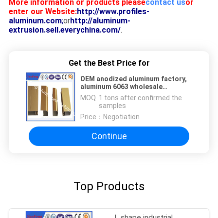
More information or products please
contact us
or
enter our Website:
http://www.profiles-
aluminum.com
;
or
http://aluminum-
extrusion.sell.everychina.com/
.
Get the Best Price for
OEM anodized aluminum factory,
aluminum 6063 wholesale
aluminium profile manufacturer
MOQ：
1 tons after confirmed the
samples
Price：
Negotiation
Continue
Top Products
L shape industrial