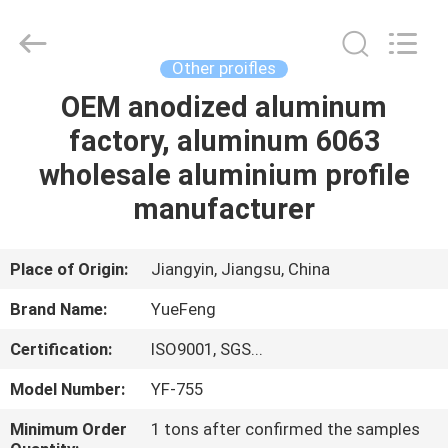
Co.,
Ltd.
All
Rights
Reserved.
Other proifles
Developed
by
ECER
OEM anodized aluminum
HOME
factory, aluminum 6063
PRODUCTS
wholesale aluminium profile
manufacturer
ABOUT
US
Place of Origin:
Jiangyin, Jiangsu, China
Brand Name:
YueFeng
FACTORY
Certification:
ISO9001, SGS...
TOUR
Model Number:
YF-755
QUALITY
Minimum Order
1 tons after confirmed the samples