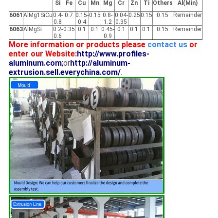
Si
Fe
Cu
Mn
Mg
Cr
Zn
Ti
Others
Al(Min)
6061
AlMg1SiCu
0.4-
0.7
0.15-
0.15
0.8-
0.04-
0.25
0.15
0.15
Remainder
0.8
0.4
1.2
0.35
6063
AlMgSi
0.2-
0.35
0.1
0.1
0.45-
0.1
0.1
0.1
0.15
Remainder
0.6
0.9
More information or products please
contact us
or
enter our Website:
http://www.profiles-
aluminum.com
;
or
http://aluminum-
extrusion.sell.everychina.com/
.