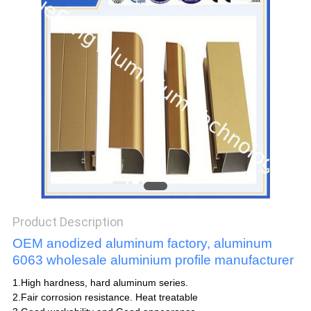
POLICY
Product Description
OEM anodized aluminum factory, aluminum
6063 wholesale aluminium profile manufacturer
1.High hardness, hard aluminum series.
2.Fair corrosion resistance. Heat treatable