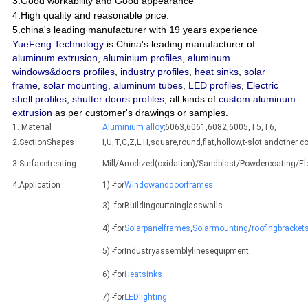
3.Good workability and Good appearance
4.High quality and reasonable price.
5.china's leading manufacturer with 19 years experience
YueFeng Technology
is China's leading manufacturer of
aluminum extrusion
,
aluminium profiles
,
aluminum
windows&doors profiles
,
industry profiles
,
heat sinks
,
solar
frame
,
solar mounting
,
aluminum tubes
,
LED profiles
,
Electric
shell profiles
,
shutter doors profiles
, all kinds of
custom aluminum
extrusion
as per customer's drawings or samples.
1. Material
Aluminium alloy
;6063,6061,6082,6005,T5,T6,
2.SectionShapes
I,U,T,C,Z,L,H,square,round,flat,hollow,t-slot andothe
3.Surfacetreating
Mill/Anodized(oxidation)/Sandblast/Powdercoating/E
4.Application
1) -for
Windowanddoorframes
3) -forBuildingcurtainglasswalls
4) -for
Solarpanelframes
,
Solarmounting
/
roofingbracket
5) -forIndustryassemblylinesequipment.
6) -for
Heatsinks
7) -for
LEDlighting