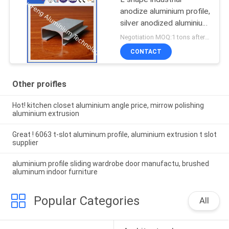
anodize aluminium profile,
silver anodized aluminium
extrusion angle
Negotiation MOQ:1 tons after confirmed the samples
CONTACT
Other proifles
Hot! kitchen closet aluminium angle price, mirrow polishing
aluminium extrusion
Great ! 6063 t-slot aluminum profile, aluminium extrusion t slot
supplier
aluminium profile sliding wardrobe door manufactu, brushed
aluminum indoor furniture
Popular Categories
All