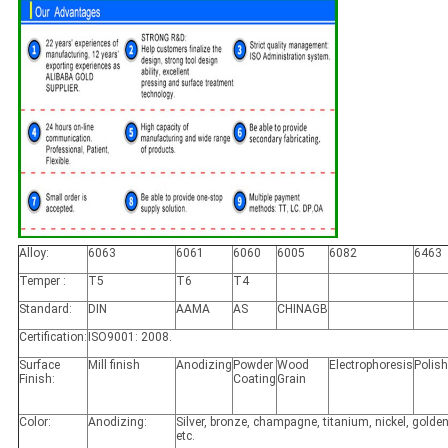
Alloy:
6063
6061
6060
6005
6082
6463
Temper :
T5
T6
T4
Standard:
DIN
AAMA
AS
CHINAGB
Certification:
ISO9001: 2008.
Surface
Mill finish
Anodizing
Powder
Wood
Electrophoresis
Polis
Finish:
Coating
Grain
Color:
Anodizing:
Silver, bronze, champagne, titanium, nickel, golden
etc.