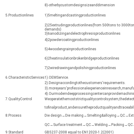
8)-otherbycustomdesignsizeanddimension
5.Productionlines
1)5meltingandcastingproductionlines
2)25extrudingproductionlines(from 500tons to 3000ton
demands)
3)6anodizingandelectrophresisproductionlines
4)2powdercoatingproductionlines
5)4woodengrainproductionlines
6)2heatinsulationbrokenbridgeproductionlines
7)2wiredrawingandpolishingproductionlines
6.CharacteristicServices
1).OEMService.
2).Designaccordingtothecustomers'requirements.
3).moreyears'professionalexperienceinresearch,manuf
4).Ourmoderndeepprocessingcentercanprovidemachining
7.QualityControl
Weoperatethemoststrictqualitycontrolsystem,thedetect
tofinalproduct,andensuretheproductqualityandtraceabili
8.Process
Die design→Die making→Smelting&alloying→QC→Ex
QC→Surface treatment→QC→Welding→Packing→QC→Sh
9.Standard
GB5237-2008 equal to EN12020-1.2(2001)