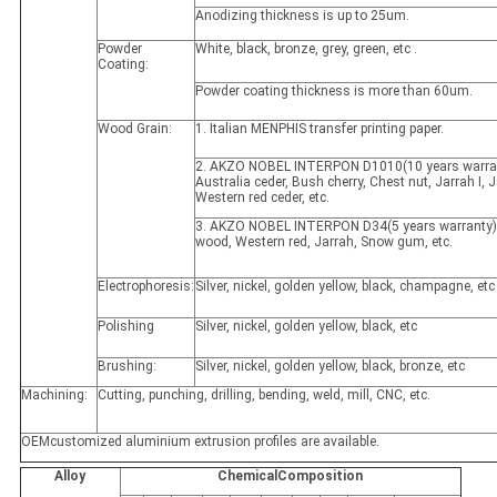
Anodizing thickness is up to 25um.
Powder
White, black, bronze, grey, green, etc .
Coating:
Powder coating thickness is more than 60um.
Wood Grain:
1. Italian MENPHIS transfer printing paper.
2. AKZO NOBEL INTERPON D1010(10 years warran
Australia ceder, Bush cherry, Chest nut, Jarrah I, Ja
Western red ceder, etc.
3. AKZO NOBEL INTERPON D34(5 years warranty)
wood, Western red, Jarrah, Snow gum, etc.
Electrophoresis:
Silver, nickel, golden yellow, black, champagne, etc
Polishing
Silver, nickel, golden yellow, black, etc
Brushing:
Silver, nickel, golden yellow, black, bronze, etc
Machining:
Cutting, punching, drilling, bending, weld, mill, CNC, etc.
OEMcustomized aluminium extrusion profiles are available.
Alloy
ChemicalComposition