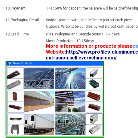
10.Payment
T/T: 50% for deposit, the balance will be paidbefore sh
11.Packaging Detail:
Inside : packed with plastic film to protect each piece
Outside: Wrap to be bundles by waterproof craft paper 
12.Lead Time
Die Developing and Sample testing: 5-7 days .
Mass Production: 10-15days.
More information or products please
co
Website:
http://www.profiles-aluminum.
extrusion.sell.everychina.com/
.