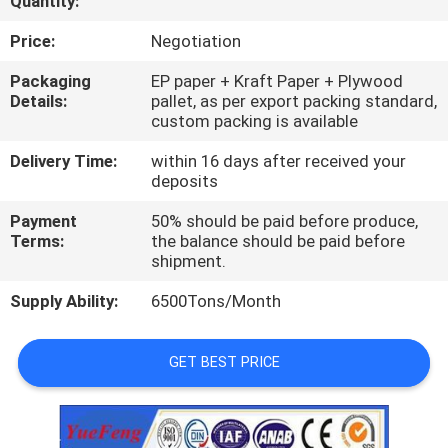
Quantity:
CONTROL
Price:
Negotiation
CONTACT
Packaging
EP paper + Kraft Paper + Plywood
Details:
pallet, as per export packing standard,
US
custom packing is available
Delivery Time:
within 16 days after received your
NEWS
deposits
Payment
50% should be paid before produce,
REQUEST
Terms:
the balance should be paid before
shipment.
A
Supply Ability:
6500Tons/Month
QUOTE
GET BEST PRICE
SITEMAP
PRIVACY