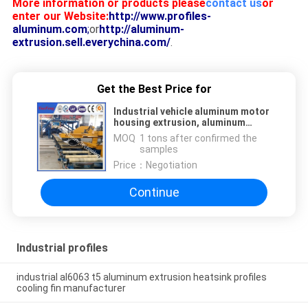
More information or products please
contact us
or
enter our Website:
http://www.profiles-
aluminum.com
;
or
http://aluminum-
extrusion.sell.everychina.com/
.
Get the Best Price for
Industrial vehicle aluminum motor
housing extrusion, aluminum
housing for automobile
MOQ：
1 tons after confirmed the
samples
Price：
Negotiation
Continue
Industrial profiles
industrial al6063 t5 aluminum extrusion heatsink profiles
cooling fin manufacturer