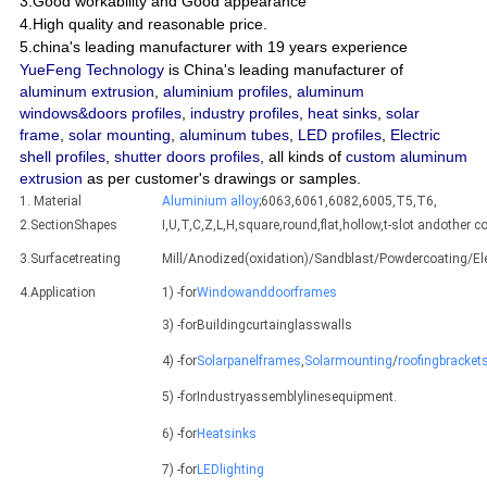
3.Good workability and Good appearance
4.High quality and reasonable price.
5.china's leading manufacturer with 19 years experience
YueFeng Technology
is China's leading manufacturer of
aluminum extrusion
,
aluminium profiles
,
aluminum
windows&doors profiles
,
industry profiles
,
heat sinks
,
solar
frame
,
solar mounting
,
aluminum tubes
,
LED profiles
,
Electric
shell profiles
,
shutter doors profiles
, all kinds of
custom aluminum
extrusion
as per customer's drawings or samples.
1. Material
Aluminium alloy
;6063,6061,6082,6005,T5,T6,
2.SectionShapes
I,U,T,C,Z,L,H,square,round,flat,hollow,t-slot andothe
3.Surfacetreating
Mill/Anodized(oxidation)/Sandblast/Powdercoating/E
4.Application
1) -for
Windowanddoorframes
3) -forBuildingcurtainglasswalls
4) -for
Solarpanelframes
,
Solarmounting
/
roofingbracket
5) -forIndustryassemblylinesequipment.
6) -for
Heatsinks
7) -for
LEDlighting