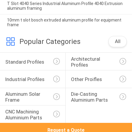
T Slot 4040 Series Industrial Aluminum Profile 4040 Extrusion
aluminum framing
10mm t slot bosch extruded aluminum profile for equipment
frame
Popular Categories
All
Architectural 
Standard Profiles
Profiles
Industrial Profiles
Other Proifles
Aluminum Solar 
Die-Casting 
Frame
Aluminium Parts
CNC Machining 
Aluminium Parts
Request a Quote