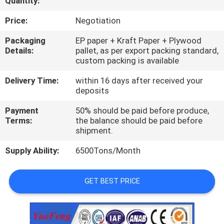
Quantity:
CONTROL
Price:
Negotiation
CONTACT
Packaging
EP paper + Kraft Paper + Plywood
Details:
pallet, as per export packing standard,
US
custom packing is available
Delivery Time:
within 16 days after received your
NEWS
deposits
Payment
50% should be paid before produce,
REQUEST
Terms:
the balance should be paid before
shipment.
A
Supply Ability:
6500Tons/Month
QUOTE
GET BEST PRICE
SITEMAP
PRIVACY