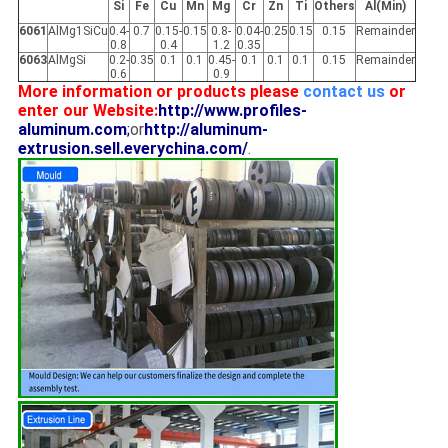
Si
Fe
Cu
Mn
Mg
Cr
Zn
Ti
Others
Al(Min)
6061
AlMg1SiCu
0.4-
0.7
0.15-
0.15
0.8-
0.04-
0.25
0.15
0.15
Remainder
0.8
0.4
1.2
0.35
6063
AlMgSi
0.2-
0.35
0.1
0.1
0.45-
0.1
0.1
0.1
0.15
Remainder
0.6
0.9
More information or products please
contact us
or
enter our Website:
http://www.profiles-
aluminum.com
;
or
http://aluminum-
extrusion.sell.everychina.com/
.