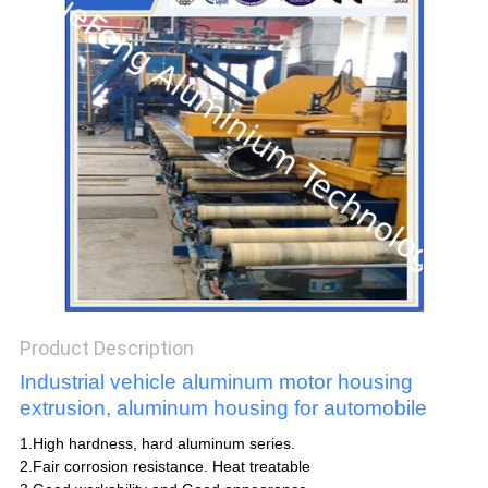
POLICY
Product Description
Industrial vehicle aluminum motor housing
extrusion, aluminum housing for automobile
1.High hardness, hard aluminum series.
2.Fair corrosion resistance. Heat treatable