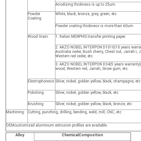
Anodizing thickness is up to 25um.
Powder
White, black, bronze, grey, green, etc .
Coating:
Powder coating thickness is more than 60um.
Wood Grain:
1. Italian MENPHIS transfer printing paper.
2. AKZO NOBEL INTERPON D1010(10 years warran
Australia ceder, Bush cherry, Chest nut, Jarrah I, Ja
Western red ceder, etc.
3. AKZO NOBEL INTERPON D34(5 years warranty)
wood, Western red, Jarrah, Snow gum, etc.
Electrophoresis:
Silver, nickel, golden yellow, black, champagne, etc
Polishing
Silver, nickel, golden yellow, black, etc
Brushing:
Silver, nickel, golden yellow, black, bronze, etc
Machining:
Cutting, punching, drilling, bending, weld, mill, CNC, etc.
OEMcustomized aluminium extrusion profiles are available.
Alloy
ChemicalComposition