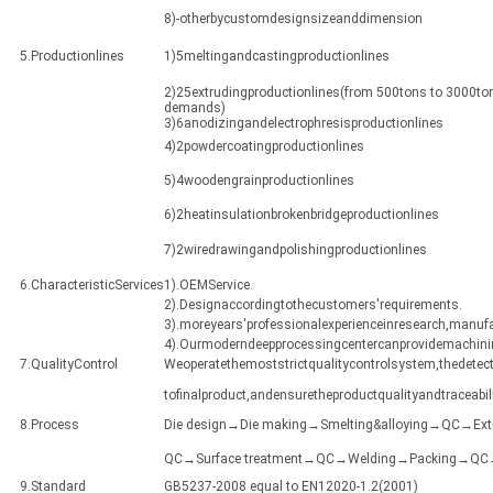
8)-otherbycustomdesignsizeanddimension
5.Productionlines
1)5meltingandcastingproductionlines
2)25extrudingproductionlines(from 500tons to 3000ton
demands)
3)6anodizingandelectrophresisproductionlines
4)2powdercoatingproductionlines
5)4woodengrainproductionlines
6)2heatinsulationbrokenbridgeproductionlines
7)2wiredrawingandpolishingproductionlines
6.CharacteristicServices
1).OEMService.
2).Designaccordingtothecustomers'requirements.
3).moreyears'professionalexperienceinresearch,manuf
4).Ourmoderndeepprocessingcentercanprovidemachining
7.QualityControl
Weoperatethemoststrictqualitycontrolsystem,thedetect
tofinalproduct,andensuretheproductqualityandtraceabili
8.Process
Die design→Die making→Smelting&alloying→QC→Ex
QC→Surface treatment→QC→Welding→Packing→QC→Sh
9.Standard
GB5237-2008 equal to EN12020-1.2(2001)