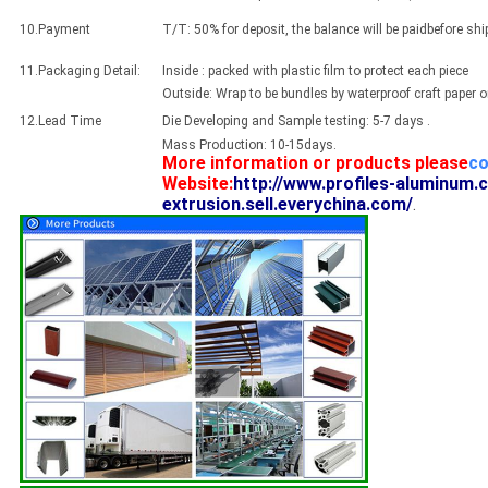
10.Payment
T/T: 50% for deposit, the balance will be paidbefore sh
11.Packaging Detail:
Inside : packed with plastic film to protect each piece
Outside: Wrap to be bundles by waterproof craft paper 
12.Lead Time
Die Developing and Sample testing: 5-7 days .
Mass Production: 10-15days.
More information or products please
co
Website:
http://www.profiles-aluminum.
extrusion.sell.everychina.com/
.