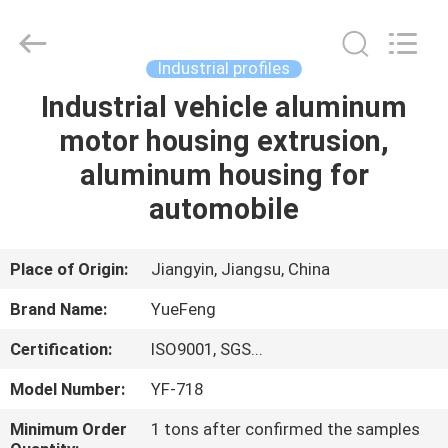
Co.,
Ltd.
All
Rights
Reserved.
Industrial profiles
Developed
by
ECER
Industrial vehicle aluminum
HOME
motor housing extrusion,
PRODUCTS
aluminum housing for
automobile
ABOUT
US
Place of Origin:
Jiangyin, Jiangsu, China
Brand Name:
YueFeng
FACTORY
Certification:
ISO9001, SGS...
TOUR
Model Number:
YF-718
QUALITY
Minimum Order
1 tons after confirmed the samples