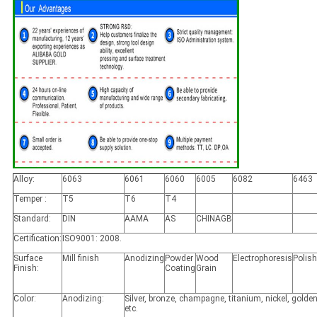
Alloy:
6063
6061
6060
6005
6082
6463
Temper :
T5
T6
T4
Standard:
DIN
AAMA
AS
CHINAGB
Certification:
ISO9001: 2008.
Surface
Mill finish
Anodizing
Powder
Wood
Electrophoresis
Polis
Finish:
Coating
Grain
Color:
Anodizing:
Silver, bronze, champagne, titanium, nickel, golden
etc.