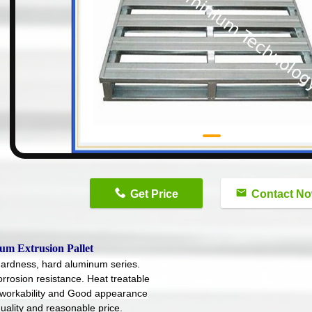
n
Get Price
Contact N
um Extrusion Pallet
hardness, hard aluminum series.
orrosion resistance. Heat treatable
workability and Good appearance
uality and reasonable price.