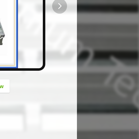
button
ow