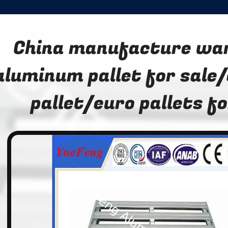
China manufacture wa
aluminum pallet for sale
pallet/euro pallets fo