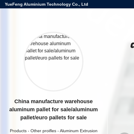
YueFeng Aluminium Technology Co., Ltd
China manufacture warehouse
aluminum pallet for sale/aluminum
pallet/euro pallets for sale
Products
-
Other proifles
-
Aluminum Extrusion