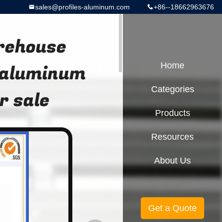
sales@profiles-aluminum.com
+86--18662963676
rehouse
/aluminum
Home
Categories
r sale
Products
Resources
About Us
Get a Quote