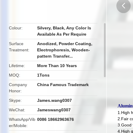
butto
Colour
Silvery, Black, Any Color Is
Available As Per Require
Surface
Anodized, Powder Coating,
Treatment
Electrophoresis, Wooden-
pattern Transfer...
Lifetime
More Than 10 Years
MOQ
1Tons
Company
China Famous Trademark
Honor
Skype
James.wang0307
Alumin
WeChat
Jameswang0307
1.High 
2.Fair c
WhatsApp/Vib
0086 18662963676
3.Good 
er/Mobile
4.High q