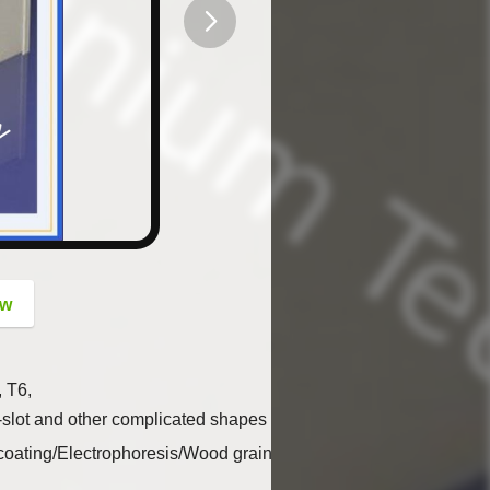
button
ow
, T6,
w, t-slot and other complicated shapes by custom design.
 coating/Electrophoresis/Wood grain…