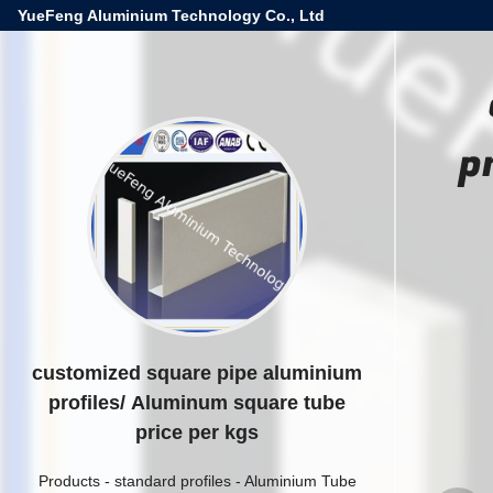
YueFeng Aluminium Technology Co., Ltd
p
customized square pipe aluminium
profiles/ Aluminum square tube
price per kgs
Products
-
standard profiles
-
Aluminium Tube