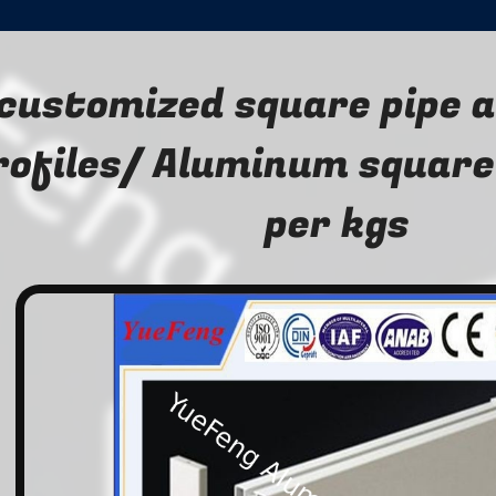
customized square pipe 
rofiles/ Aluminum square
per kgs