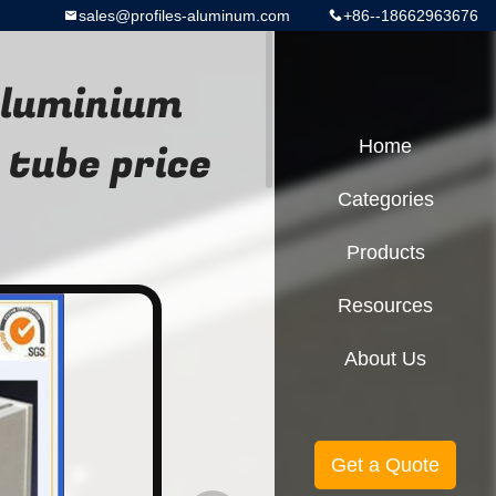
sales@profiles-aluminum.com
+86--18662963676
aluminium
 tube price
Home
Categories
Products
Resources
About Us
Get a Quote