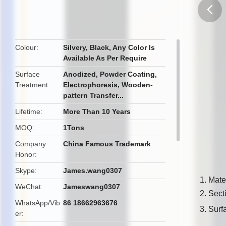
butto
Colour
Silvery, Black, Any Color Is
Available As Per Require
Surface
Anodized, Powder Coating,
Treatment
Electrophoresis, Wooden-
pattern Transfer...
Lifetime
More Than 10 Years
MOQ
1Tons
Company
China Famous Trademark
Honor
Skype
James.wang0307
1. Mate
WeChat
Jameswang0307
2. Sec
WhatsApp/Vib
86 18662963676
3. Surf
er