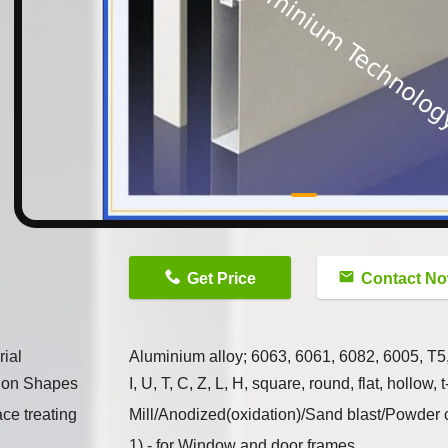
n
Get Price
Contact N
rial
Aluminium alloy; 6063, 6061, 6082, 6005, T5
tion Shapes
I, U, T, C, Z, L, H, square, round, flat, hollo
ace treating
Mill/Anodized(oxidation)/Sand blast/Powder
1) - for Window and door frames