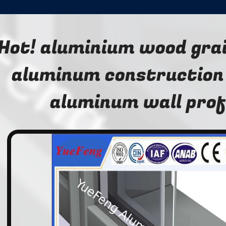
Hot! aluminium wood grai
aluminum construction 
aluminum wall prof