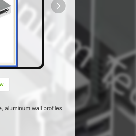
button
ow
e, aluminum wall profiles