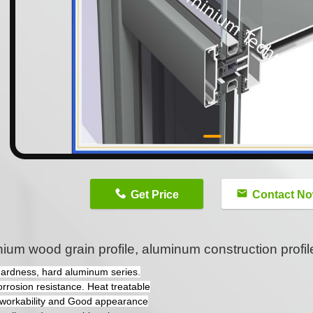
n
Get Price
Contact N
ium wood grain profile, aluminum construction profil
hardness, hard aluminum series.
orrosion resistance. Heat treatable
workability and Good appearance