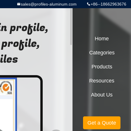
sales@profiles-aluminum.com
+86--18662963676
n profile,
profile,
Home
Categories
iles
Products
Resources
About Us
Get a Quote