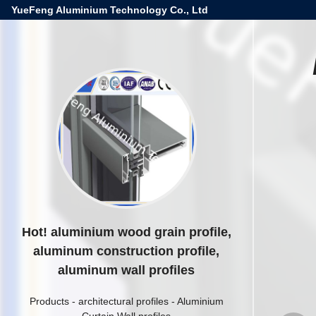
YueFeng Aluminium Technology Co., Ltd
Hot! aluminium wood grain profile,
aluminum construction profile,
aluminum wall profiles
Products
-
architectural profiles
-
Aluminium
Curtain Wall profiles