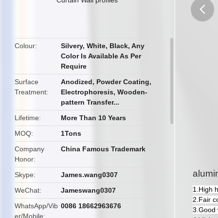
butto
Colour
Silvery, White, Black, Any
Color Is Available As Per
Require
Surface
Anodized, Powder Coating,
Treatment
Electrophoresis, Wooden-
pattern Transfer...
Lifetime
More Than 10 Years
MOQ
1Tons
Company
China Famous Trademark
Honor
alumin
Skype
James.wang0307
1.High 
WeChat
Jameswang0307
2.Fair c
WhatsApp/Vib
0086 18662963676
3.Good 
er/Mobile