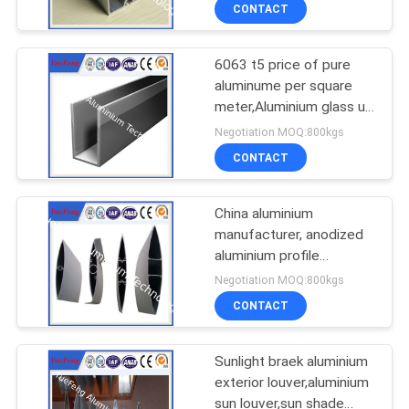
process
CONTROL
CONTACT
6063 t5 price of pure
CONTACT
2
aluminume per square
US
meter,Aluminium glass u
Die-casting
profile
Negotiation MOQ:800kgs
aluminium parts
NEWS
CONTACT
SITEMAP
China aluminium
manufacturer, anodized
aluminium profile
PRIVACY
1
aluminium sun louver
Negotiation MOQ:800kgs
supplier
POLICY
CNC Machining
CONTACT
Aluminium Parts
Sunlight braek aluminium
exterior louver,aluminium
sun louver,sun shade