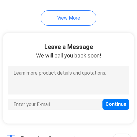
11
View More
Angle Aluminium
Leave a Message
We will call you back soon!
22
Electric Shell
Aluminum Profile