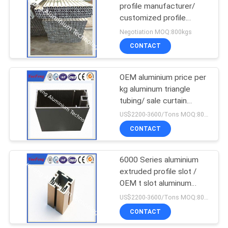
profile manufacturer/
customized profile
77
aluminium price supplier
Negotiation MOQ:800kgs
LED Aluminum
CONTACT
Profiles
OEM aluminium price per
kg aluminum triangle
tubing/ sale curtain
frame aluminum triangle
US$2200-3600/Tons MOQ:800kgs
CONTACT
144
Aluminum Heat Sink
6000 Series aluminium
extruded profile slot /
Profiles
OEM t slot aluminum
extrusion factory
US$2200-3600/Tons MOQ:800kgs
CONTACT