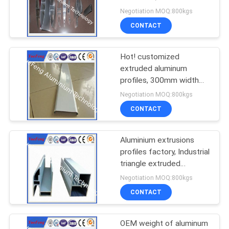
aluminium louvers
Negotiation MOQ:800kgs
CONTACT
128
Aluminum Solar
Hot! customized
extruded aluminum
Frame
profiles, 300mm width
aluminum panel
Negotiation MOQ:800kgs
CONTACT
Aluminium extrusions
120
profiles factory, Industrial
T-Slot Aluminum
triangle extruded
aluminum profile
Negotiation MOQ:800kgs
Profiles
CONTACT
OEM weight of aluminum