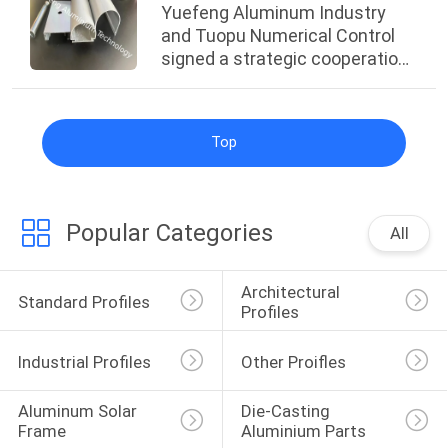
Yuefeng Aluminum Industry
and Tuopu Numerical Control
signed a strategic cooperation
agreement.
Top
Popular Categories
All
Architectural 
Standard Profiles
Profiles
Industrial Profiles
Other Proifles
Aluminum Solar 
Die-Casting 
Frame
Aluminium Parts