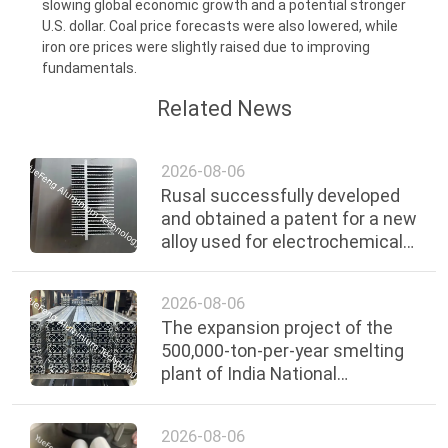
slowing global economic growth and a potential stronger
POLICY
U.S. dollar. Coal price forecasts were also lowered, while
iron ore prices were slightly raised due to improving
fundamentals.
Related News
2026-08-06
Rusal successfully developed
and obtained a patent for a new
alloy used for electrochemical
protection.
2026-08-06
The expansion project of the
500,000-ton-per-year smelting
plant of India National
Aluminium Company is
expected to be completed by
2026-08-06
2030.