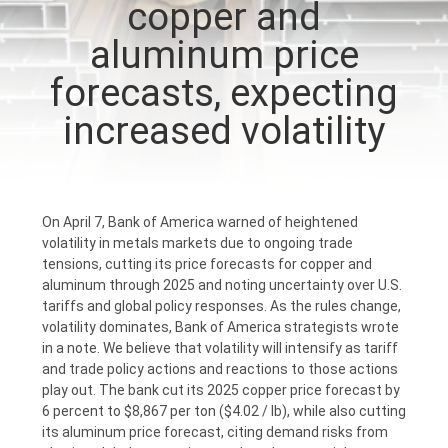
copper and
CONTROL
aluminum price
CONTACT
forecasts, expecting
US
increased volatility
NEWS
On April 7, Bank of America warned of heightened
REQUEST
volatility in metals markets due to ongoing trade
tensions, cutting its price forecasts for copper and
A
aluminum through 2025 and noting uncertainty over U.S.
QUOTE
tariffs and global policy responses. As the rules change,
volatility dominates, Bank of America strategists wrote
in a note. We believe that volatility will intensify as tariff
SITEMAP
and trade policy actions and reactions to those actions
play out. The bank cut its 2025 copper price forecast by
6 percent to $8,867 per ton ($4.02 / lb), while also cutting
PRIVACY
its aluminum price forecast, citing demand risks from