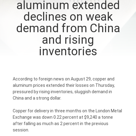
aluminum extended
CONTROL
declines on weak
CONTACT
demand from China
US
and rising
inventories
NEWS
REQUEST
According to foreign news on August 29, copper and
A
aluminum prices extended their losses on Thursday,
QUOTE
pressured by rising inventories, sluggish demand in
China and a strong dollar.
SITEMAP
Copper for delivery in three months on the London Metal
Exchange was down 0.22 percent at $9,240 a tonne
after falling as much as 2 percent in the previous
session.
PRIVACY