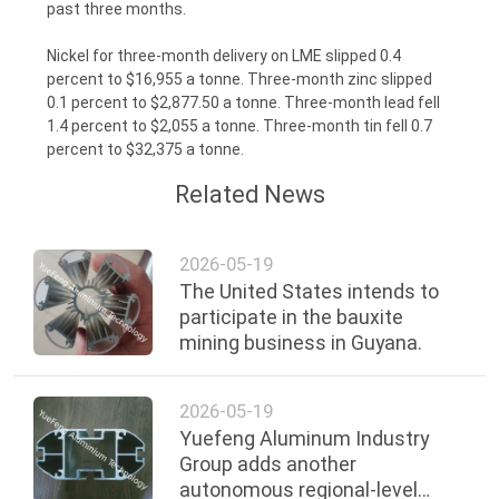
past three months.
Nickel for three-month delivery on LME slipped 0.4
percent to $16,955 a tonne. Three-month zinc slipped
0.1 percent to $2,877.50 a tonne. Three-month lead fell
1.4 percent to $2,055 a tonne. Three-month tin fell 0.7
percent to $32,375 a tonne.
Related News
2026-05-19
The United States intends to
participate in the bauxite
mining business in Guyana.
2026-05-19
Yuefeng Aluminum Industry
Group adds another
autonomous regional-level