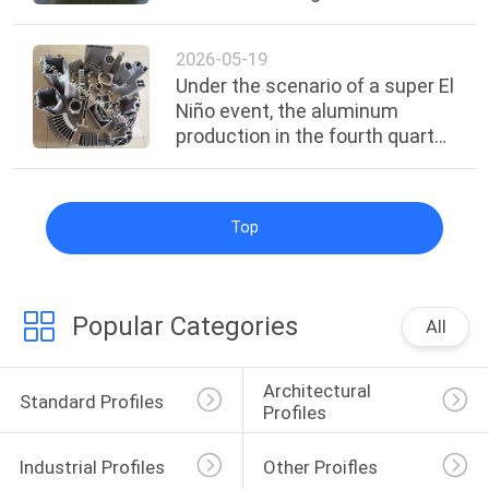
intelligent factory
2026-05-19
Under the scenario of a super El
Niño event, the aluminum
production in the fourth quarter
of 2026 to the first quarter of
2027 will face the highest risk.
Top
Popular Categories
All
Architectural 
Standard Profiles
Profiles
Industrial Profiles
Other Proifles