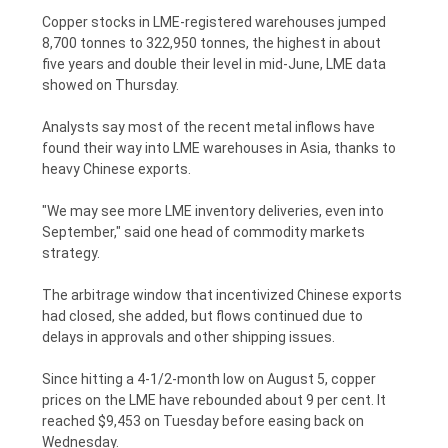
POLICY
Copper stocks in LME-registered warehouses jumped
8,700 tonnes to 322,950 tonnes, the highest in about
five years and double their level in mid-June, LME data
showed on Thursday.
Analysts say most of the recent metal inflows have
found their way into LME warehouses in Asia, thanks to
heavy Chinese exports.
"We may see more LME inventory deliveries, even into
September," said one head of commodity markets
strategy.
The arbitrage window that incentivized Chinese exports
had closed, she added, but flows continued due to
delays in approvals and other shipping issues.
Since hitting a 4-1/2-month low on August 5, copper
prices on the LME have rebounded about 9 per cent. It
reached $9,453 on Tuesday before easing back on
Wednesday.