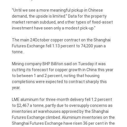
"Until we see a more meaningful pickup in Chinese
demand, the upside is limited." Data for the property
market remain subdued, and other types of fixed-asset
investment have seen only a modest pick-up."
The main 24October copper contract on the Shanghai
Futures Exchange fell 1.13 percent to 74,200 yuan a
tonne.
Mining company BHP Billiton said on Tuesday it was
cutting its forecast for copper growth in China this year
to between 1 and 2 percent, noting that housing
completions were expected to contract sharply this
year.
LME aluminum for three-month delivery fell 1.2 percent
to $2,467 a tonne, partly due to oversupply concerns as
inventories at warehouses approved by the Shanghai
Futures Exchange climbed. Aluminium inventories on the
Shanghai Futures Exchange have risen 36 per cent in the