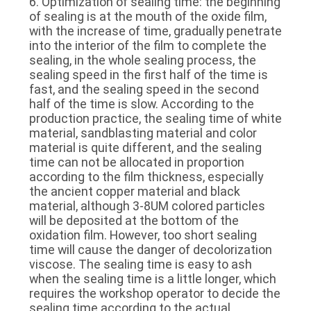
6. Optimization of sealing time: the beginning
of sealing is at the mouth of the oxide film,
with the increase of time, gradually penetrate
into the interior of the film to complete the
sealing, in the whole sealing process, the
sealing speed in the first half of the time is
fast, and the sealing speed in the second
half of the time is slow. According to the
production practice, the sealing time of white
material, sandblasting material and color
material is quite different, and the sealing
time can not be allocated in proportion
according to the film thickness, especially
the ancient copper material and black
material, although 3-8UM colored particles
will be deposited at the bottom of the
oxidation film. However, too short sealing
time will cause the danger of decolorization
viscose. The sealing time is easy to ash
when the sealing time is a little longer, which
requires the workshop operator to decide the
sealing time according to the actual