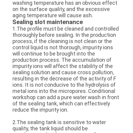
washing temperature has an obvious effect
on the surface quality, and the excessive
aging temperature will cause ash.
Sealing slot maintenance
1.The profile must be cleaned and controlled
thoroughly before sealing. In the production
process, if the cleaning is not clean or the
control liquid is not thorough, impurity ions
will continue to be brought into the
production process. The accumulation of
impurity ions will affect the stability of the
sealing solution and cause cross pollution,
resulting in the decrease of the activity of F
ions. It is not conducive to the hydrolysis of
metal ions into the micropores. Conditional
workshop can add a pure water wash in front
of the sealing tank, which can effectively
reduce the impurity ion.
2.The sealing tank is sensitive to water
quality, the tank liquid should be