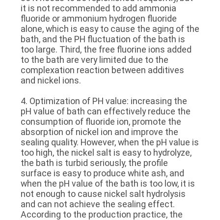
it is not recommended to add ammonia
fluoride or ammonium hydrogen fluoride
alone, which is easy to cause the aging of the
bath, and the PH fluctuation of the bath is
too large. Third, the free fluorine ions added
to the bath are very limited due to the
complexation reaction between additives
and nickel ions.
4. Optimization of PH value: increasing the
pH value of bath can effectively reduce the
consumption of fluoride ion, promote the
absorption of nickel ion and improve the
sealing quality. However, when the pH value is
too high, the nickel salt is easy to hydrolyze,
the bath is turbid seriously, the profile
surface is easy to produce white ash, and
when the pH value of the bath is too low, it is
not enough to cause nickel salt hydrolysis
and can not achieve the sealing effect.
According to the production practice, the