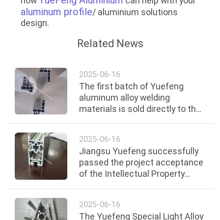
how
can help with your
aluminum profile
/ aluminium solutions
design.
Related News
2025-06-16
The first batch of Yuefeng
aluminum alloy welding
materials is sold directly to the
European market
2025-06-16
Jiangsu Yuefeng successfully
passed the project acceptance
of the Intellectual Property
Strategy Promotion Plan of
Xuzhou City
2025-06-16
The Yuefeng Special Light Alloy