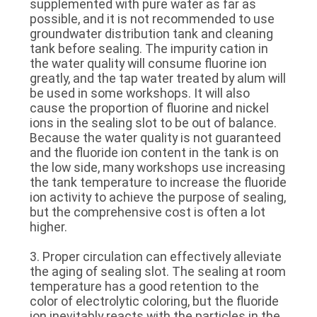
supplemented with pure water as far as
possible, and it is not recommended to use
groundwater distribution tank and cleaning
tank before sealing. The impurity cation in
the water quality will consume fluorine ion
greatly, and the tap water treated by alum will
be used in some workshops. It will also
cause the proportion of fluorine and nickel
ions in the sealing slot to be out of balance.
Because the water quality is not guaranteed
and the fluoride ion content in the tank is on
the low side, many workshops use increasing
the tank temperature to increase the fluoride
ion activity to achieve the purpose of sealing,
but the comprehensive cost is often a lot
higher.
3. Proper circulation can effectively alleviate
the aging of sealing slot. The sealing at room
temperature has a good retention to the
color of electrolytic coloring, but the fluoride
ion inevitably reacts with the particles in the