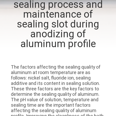
sealing process and
CONTROL
maintenance of
CONTACT
sealing slot during
US
anodizing of
aluminum profile
NEWS
SITEMAP
The factors affecting the sealing quality of
aluminum at room temperature are as
PRIVACY
follows: nickel salt, fluoride ion, sealing
additive and its content in sealing solution.
POLICY
These three factors are the key factors to
determine the sealing quality of aluminum.
The pH value of solution, temperature and
sealing time are the important factors
affecting the sealing quality of aluminum
profile. Improving the cleanliness of the bath