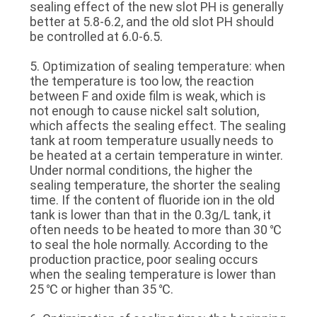
sealing effect of the new slot PH is generally
better at 5.8-6.2, and the old slot PH should
be controlled at 6.0-6.5.
5. Optimization of sealing temperature: when
the temperature is too low, the reaction
between F and oxide film is weak, which is
not enough to cause nickel salt solution,
which affects the sealing effect. The sealing
tank at room temperature usually needs to
be heated at a certain temperature in winter.
Under normal conditions, the higher the
sealing temperature, the shorter the sealing
time. If the content of fluoride ion in the old
tank is lower than that in the 0.3g/L tank, it
often needs to be heated to more than 30 ℃
to seal the hole normally. According to the
production practice, poor sealing occurs
when the sealing temperature is lower than
25 ℃ or higher than 35 ℃.