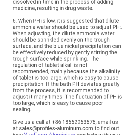
dissolved in time in the process of adding
medicine, resulting in drug waste.
6. When PH is low, it is suggested that dilute
ammonia water should be used to adjust PH:.
When adjusting, the dilute ammonia water
should be sprinkled evenly on the trough
surface, and the blue nickel precipitation can
be effectively reduced by gently stirring the
trough surface while sprinkling. The
regulation of tablet alkali is not
recommended, mainly because the alkalinity
of tablet is too large, which is easy to cause
precipitation. If the bath PH deviates greatly
from the process, it is recommended to
adjust it many times. The fluctuation of PH is
too large, which is easy to cause poor
sealing.
Give us a call at +86 18662963676, email us
at sales@profiles-aluminum.com to find out
YueFeng Aluminium