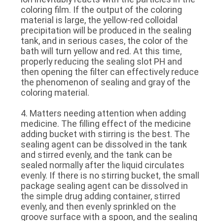
coloring film. If the output of the coloring
material is large, the yellow-red colloidal
precipitation will be produced in the sealing
tank, and in serious cases, the color of the
bath will turn yellow and red. At this time,
properly reducing the sealing slot PH and
then opening the filter can effectively reduce
the phenomenon of sealing and gray of the
coloring material.
4. Matters needing attention when adding
medicine. The filling effect of the medicine
adding bucket with stirring is the best. The
sealing agent can be dissolved in the tank
and stirred evenly, and the tank can be
sealed normally after the liquid circulates
evenly. If there is no stirring bucket, the small
package sealing agent can be dissolved in
the simple drug adding container, stirred
evenly, and then evenly sprinkled on the
groove surface with a spoon, and the sealing