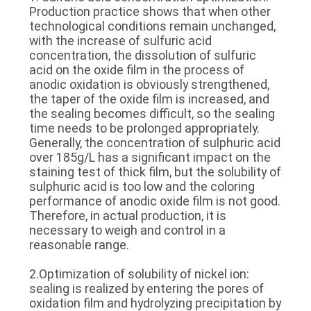
Production practice shows that when other
technological conditions remain unchanged,
with the increase of sulfuric acid
concentration, the dissolution of sulfuric
acid on the oxide film in the process of
anodic oxidation is obviously strengthened,
the taper of the oxide film is increased, and
the sealing becomes difficult, so the sealing
time needs to be prolonged appropriately.
Generally, the concentration of sulphuric acid
over 185g/L has a significant impact on the
staining test of thick film, but the solubility of
sulphuric acid is too low and the coloring
performance of anodic oxide film is not good.
Therefore, in actual production, it is
necessary to weigh and control in a
reasonable range.
2.Optimization of solubility of nickel ion:
sealing is realized by entering the pores of
oxidation film and hydrolyzing precipitation by