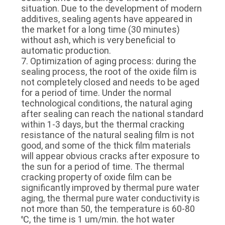
situation. Due to the development of modern
additives, sealing agents have appeared in
the market for a long time (30 minutes)
without ash, which is very beneficial to
automatic production.
7. Optimization of aging process: during the
sealing process, the root of the oxide film is
not completely closed and needs to be aged
for a period of time. Under the normal
technological conditions, the natural aging
after sealing can reach the national standard
within 1-3 days, but the thermal cracking
resistance of the natural sealing film is not
good, and some of the thick film materials
will appear obvious cracks after exposure to
the sun for a period of time. The thermal
cracking property of oxide film can be
significantly improved by thermal pure water
aging, the thermal pure water conductivity is
not more than 50, the temperature is 60-80
℃, the time is 1 um/min. the hot water