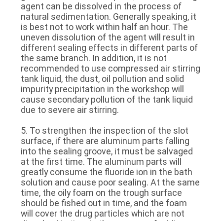
agent can be dissolved in the process of
natural sedimentation. Generally speaking, it
is best not to work within half an hour. The
uneven dissolution of the agent will result in
different sealing effects in different parts of
the same branch. In addition, it is not
recommended to use compressed air stirring
tank liquid, the dust, oil pollution and solid
impurity precipitation in the workshop will
cause secondary pollution of the tank liquid
due to severe air stirring.
5. To strengthen the inspection of the slot
surface, if there are aluminum parts falling
into the sealing groove, it must be salvaged
at the first time. The aluminum parts will
greatly consume the fluoride ion in the bath
solution and cause poor sealing. At the same
time, the oily foam on the trough surface
should be fished out in time, and the foam
will cover the drug particles which are not