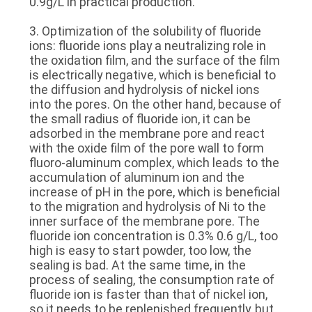
0.9g/L in practical production.
3. Optimization of the solubility of fluoride
ions: fluoride ions play a neutralizing role in
the oxidation film, and the surface of the film
is electrically negative, which is beneficial to
the diffusion and hydrolysis of nickel ions
into the pores. On the other hand, because of
the small radius of fluoride ion, it can be
adsorbed in the membrane pore and react
with the oxide film of the pore wall to form
fluoro-aluminum complex, which leads to the
accumulation of aluminum ion and the
increase of pH in the pore, which is beneficial
to the migration and hydrolysis of Ni to the
inner surface of the membrane pore. The
fluoride ion concentration is 0.3% 0.6 g/L, too
high is easy to start powder, too low, the
sealing is bad. At the same time, in the
process of sealing, the consumption rate of
fluoride ion is faster than that of nickel ion,
so it needs to be replenished frequently, but