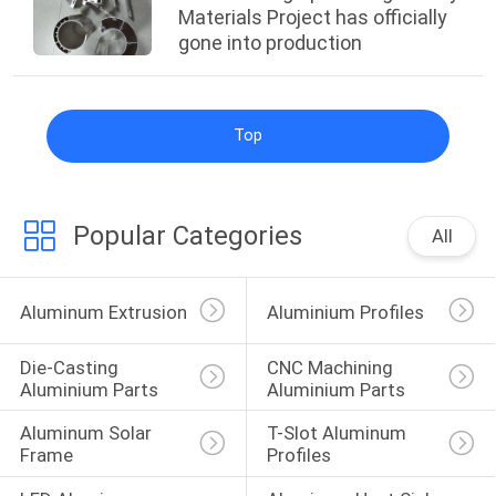
Materials Project has officially
gone into production
Top
Popular Categories
All
Aluminum Extrusion
Aluminium Profiles
Die-Casting 
CNC Machining 
Aluminium Parts
Aluminium Parts
Aluminum Solar 
T-Slot Aluminum 
Frame
Profiles