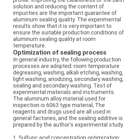
solution and reducing the content of
impurities are the important guarantee of
aluminum sealing quality. The experimental
results show that it is very important to
ensure the suitable production conditions of
aluminum sealing quality at room
temperature.
Optimization of sealing process
In general industry, the following production
processes are adopted: room temperature
degreasing, washing, alkali etching, washing,
light washing, anodizing, secondary washing,
sealing and secondary washing. Test of
experimental materials and instruments.
The aluminum alloy material used for
inspection is 6063 type material, The
reagents and drugs used are all used in
general factories, and the sealing additive is
prepared by the author's experimental study.
1. Sulfuric acid concentration optimization: