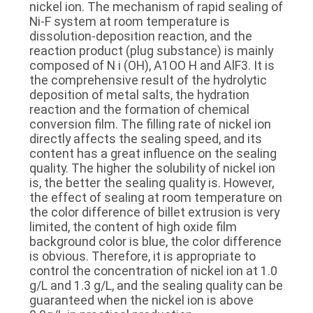
nickel ion. The mechanism of rapid sealing of
Ni-F system at room temperature is
dissolution-deposition reaction, and the
reaction product (plug substance) is mainly
composed of N i (OH), A1OO H and AlF3. It is
the comprehensive result of the hydrolytic
deposition of metal salts, the hydration
reaction and the formation of chemical
conversion film. The filling rate of nickel ion
directly affects the sealing speed, and its
content has a great influence on the sealing
quality. The higher the solubility of nickel ion
is, the better the sealing quality is. However,
the effect of sealing at room temperature on
the color difference of billet extrusion is very
limited, the content of high oxide film
background color is blue, the color difference
is obvious. Therefore, it is appropriate to
control the concentration of nickel ion at 1.0
g/L and 1.3 g/L, and the sealing quality can be
guaranteed when the nickel ion is above