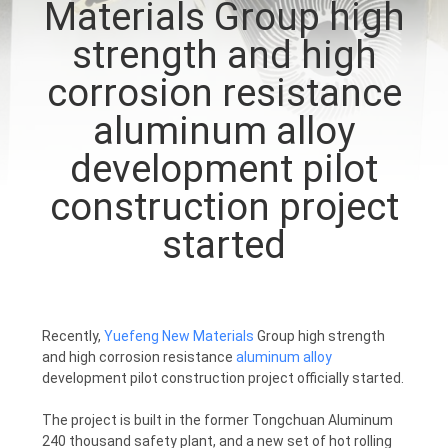
Materials Group high
CONTROL
strength and high
CONTACT
corrosion resistance
US
aluminum alloy
development pilot
NEWS
construction project
started
REQUEST
A
QUOTE
Recently,
Yuefeng New Materials
Group high strength
and high corrosion resistance
aluminum alloy
SITEMAP
development pilot construction project officially started.
The project is built in the former Tongchuan Aluminum
PRIVACY
240 thousand safety plant, and a new set of hot rolling