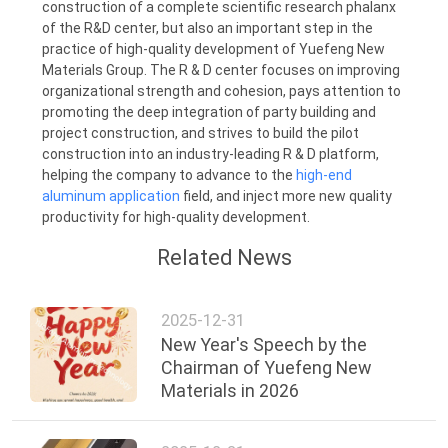
construction of a complete scientific research phalanx
of the R&D center, but also an important step in the
practice of high-quality development of Yuefeng New
Materials Group. The R & D center focuses on improving
organizational strength and cohesion, pays attention to
promoting the deep integration of party building and
project construction, and strives to build the pilot
construction into an industry-leading R & D platform,
helping the company to advance to the
high-end
aluminum application
field, and inject more new quality
productivity for high-quality development.
Related News
2025-12-31
New Year's Speech by the
Chairman of Yuefeng New
Materials in 2026