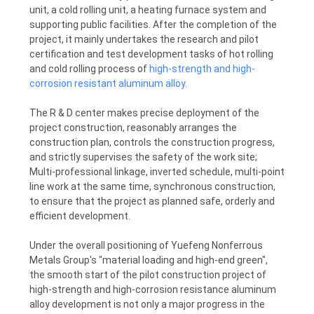
unit, a cold rolling unit, a heating furnace system and
POLICY
supporting public facilities. After the completion of the
project, it mainly undertakes the research and pilot
certification and test development tasks of hot rolling
and cold rolling process of
high-strength and high-
corrosion resistant aluminum alloy
.
The R & D center makes precise deployment of the
project construction, reasonably arranges the
construction plan, controls the construction progress,
and strictly supervises the safety of the work site;
Multi-professional linkage, inverted schedule, multi-point
line work at the same time, synchronous construction,
to ensure that the project as planned safe, orderly and
efficient development.
Under the overall positioning of Yuefeng Nonferrous
Metals Group's "material loading and high-end green",
the smooth start of the pilot construction project of
high-strength and high-corrosion resistance aluminum
alloy development is not only a major progress in the