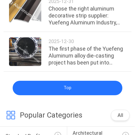
2025-12-31
Choose the right aluminum
decorative strip supplier:
Yuefeng Aluminum Industry,
with dual guarantees of quality
and service
2025-12-30
The first phase of the Yuefeng
Aluminum alloy die-casting
project has been put into
operation
Top
Popular Categories
All
Architectural 