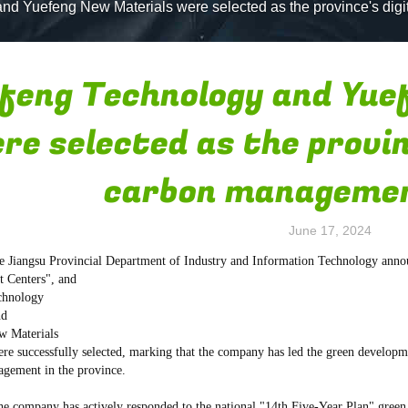
nd Yuefeng New Materials were selected as the province's dig
feng Technology and Yue
re selected as the provin
carbon managemen
June 17, 2024
he Jiangsu Provincial Department of Industry and Information Technology anno
 Centers", and
chnology
nd
w Materials
ere successfully selected, marking that the company has led the green developm
gement in the province.
the company has actively responded to the national "14th Five-Year Plan" green