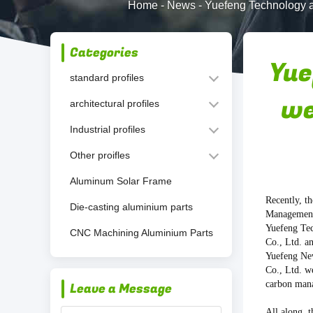
Home
-
News
-
Yuefeng Technology a
Categories
Yue
standard profiles
we
architectural profiles
Industrial profiles
Other proifles
Aluminum Solar Frame
Recently, t
Die-casting aluminium parts
Management
Yuefeng Te
CNC Machining Aluminium Parts
Co., Ltd. a
Yuefeng Ne
Co., Ltd. w
carbon mana
Leave a Message
All along, 