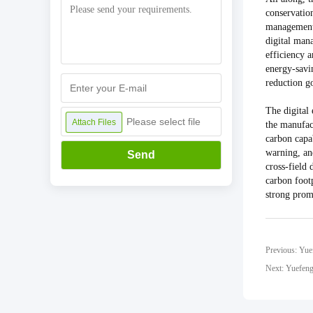
conservatio
management 
digital man
efficiency 
energy-savin
reduction go
The digital
Please select file
Attach Files
the manufac
carbon capa
warning, an
Send
cross-field
carbon footp
strong prom
Next: Yuefeng 