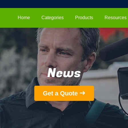
Home
Categories
Products
Resources
News
Get a Quote