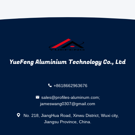
YueFeng Aluminium Technology Co., Ltd
+8618662963676
sales@profiles-aluminum.com;
jameswang0307@gmail.com
No. 218, JiangHua Road, Xinwu District, Wuxi city,
Jiangsu Province, China.