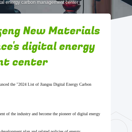
ital energy carbon management center
feng New Materials
ce's digital energy
t center
unced the "2024 List of Jiangsu Digital Energy Carbon
ent of the industry and become the pioneer of digital energy
 development plan and related policies of energy