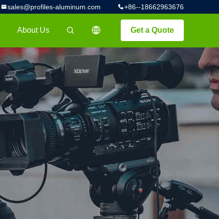
sales@profiles-aluminum.com
+86--18662963676
About Us
Get a Quote
描述