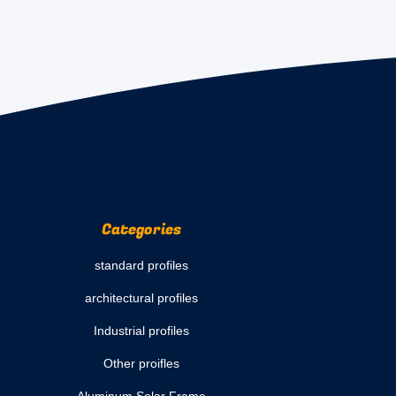
Categories
standard profiles
architectural profiles
Industrial profiles
Other proifles