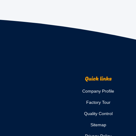
Quick links
Company Profile
Factory Tour
Quality Control
Sitemap