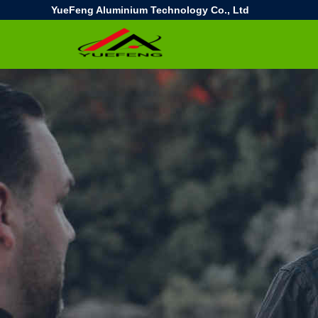
YueFeng Aluminium Technology Co., Ltd