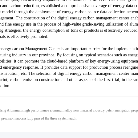
n and carbon reduction, established a comprehensive coverage of energy data co
model through the deployment of energy carbon source data collection network
agement. The construction of the digital energy carbon management center enab
and fine energy use in the process of high-value grade-saving utilization of a
g strategies, the energy consumption of tons of products is effectively reduced
als is effectively promoted.
 energy carbon Management Center is an important carrier for the implementati
turing industry in our province. By focusing on typical scenarios such as ene
bilities, it can promote the cloud-based platform of key energy-using equipment
d emergency response. It provides data support for production process reenginee
 distribution, etc. The selection of digital energy carbon management center ma
rint, carbon emission construction and other aspects of the first trial, in the s
otion.
precision successfully passed the three system audit