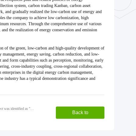
llection system, carbon trading Kanban, carbon asset
, and gradually realized the low-carbon use of energy and
les the company to achieve low carbonization, high
luminum resources. Through the comprehensive use of various
, and the realization of energy conservation and emission
on of the green, low-carbon and high-quality development of
rgy management, energy saving, carbon reduction, and low-
 and form capabilities such as perception, monitoring, early
ring, cross-industry coupling, cross-regional collaboration,
in enterprises in the digital energy carbon management,
ame industry has a typical demonstration significance and
Previous: Yuefeng Aluminum high performance aluminum alloy new material industry patent navigation project was identified as "2024 Shandong Patent navigation Project"
Back to