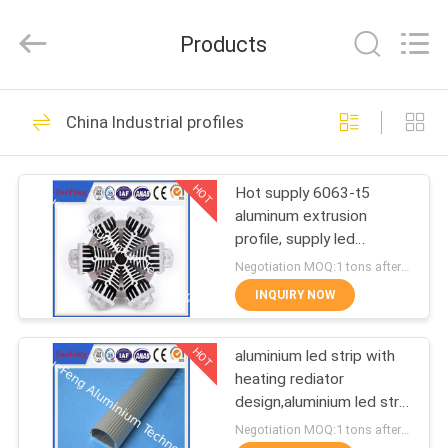
Co.,
Ltd.
All
Products
Rights
Reserved.
Developed
by
ECER
HOME
107
China Industrial profiles
standard profiles
PRODUCTS
HOT
Hot supply 6063-t5
aluminum extrusion
ABOUT
profile, supply led
US
aluminum radiator
Negotiation MOQ:1 tons after confirmed the samples
extrusion
INQUIRY NOW
273
FACTORY
HOT
aluminium led strip with
TOUR
architectural profiles
heating rediator
design,aluminium led strip
QUALITY
bar manufacturer
Negotiation MOQ:1 tons after confirmed the samples