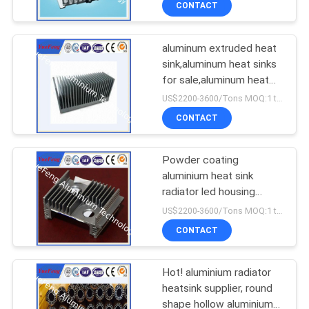
CONTACT
aluminum extruded heat
sink,aluminum heat sinks
for sale,aluminum heat
sink design
US$2200-3600/Tons MOQ:1 tons after confirmed the samples
CONTACT
Powder coating
aluminium heat sink
radiator led housing
manufacturer
US$2200-3600/Tons MOQ:1 tons after confirmed the samples
CONTACT
Hot! aluminium radiator
heatsink supplier, round
shape hollow aluminium