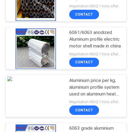
heatsinks supplier
Negotiation MOQ:1 tons after confirmed the samples
CONTACT
6061/6063 anodized
Aluminum profile electric
motor shell made in china
Negotiation MOQ:1 tons after confirmed the samples
CONTACT
Aluminium price per kg,
aluminium profile system
used on aluminum heat
sink enclosure
Negotiation MOQ:1 tons after confirmed the samples
CONTACT
6063 grade aluminium