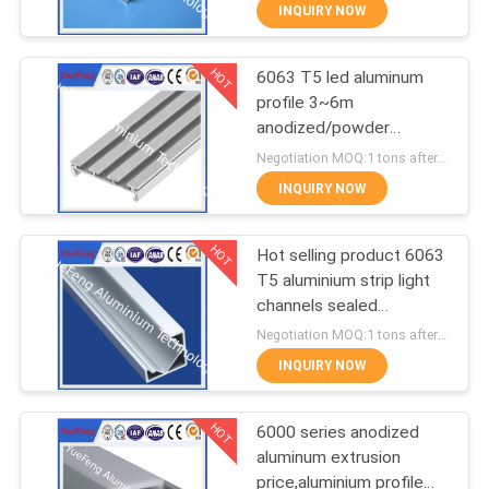
CONTROL
INQUIRY NOW
HOT
6063 T5 led aluminum
CONTACT
354
profile 3~6m
US
anodized/powder
Industrial profiles
coating aluminium u
Negotiation MOQ:1 tons after confirmed the samples
tube/channel
NEWS
INQUIRY NOW
HOT
REQUEST
Hot selling product 6063
T5 aluminium strip light
A
channels sealed
464
QUOTE
aluminium enclosure
Negotiation MOQ:1 tons after confirmed the samples
INQUIRY NOW
Other proifles
SITEMAP
HOT
6000 series anodized
aluminum extrusion
PRIVACY
price,aluminium profile