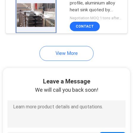
profile, aluminium alloy
heat sink quoted by
aluminum price per ton
Negotiation MOQ:1 tons after confirmed the samples
CONTACT
View More
Leave a Message
We will call you back soon!