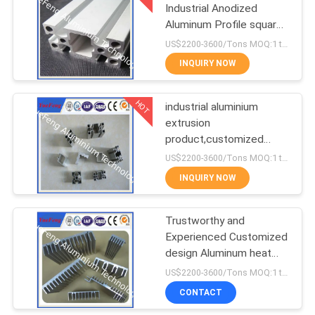
Industrial Anodized
Aluminum Profile square
1
T slot aluminum profile
US$2200-3600/Tons MOQ:1 tons after confirmed the samples
CNC Machining
INQUIRY NOW
Aluminium Parts
HOT
industrial aluminium
extrusion
product,customized
industrial aluminium
US$2200-3600/Tons MOQ:1 tons after confirmed the samples
profile,OEM
INQUIRY NOW
Trustworthy and
Experienced Customized
design Aluminum heat
sink price per kgs
US$2200-3600/Tons MOQ:1 tons after confirmed the samples
CONTACT