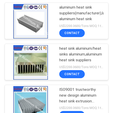
aluminum heat sink
suppliers(manufacturer),large
aluminum heat sink
US$2200-3600/Tons MOQ:1 tons after confirmed the samples
CONTACT
heat sink aluminum/heat
sinks aluminum,aluminum
heat sink suppliers
US$2200-3600/Tons MOQ:1 tons after confirmed the samples
CONTACT
ISO9001 trustworthy
new design aluminum
heat sink extrusion
manufacturer
US$2200-3600/Tons MOQ:1 tons after confirmed the samples