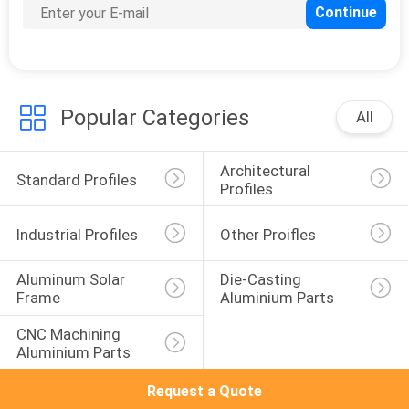
Popular Categories
All
Architectural 
Standard Profiles
Profiles
Industrial Profiles
Other Proifles
Aluminum Solar 
Die-Casting 
Frame
Aluminium Parts
CNC Machining 
Aluminium Parts
Request a Quote