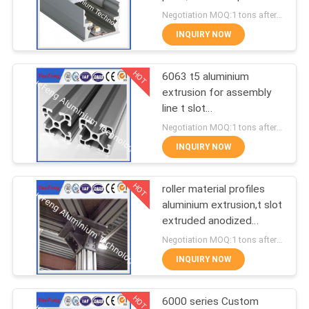
POLICY
for led lamps tube
Negotiation MOQ:1 tons after confirmed the samples
INQUIRY NOW
128
Aluminum Solar
HOT
6063 t5 aluminium
extrusion for assembly
Frame
line t slot
supplier,aluminum
Negotiation MOQ:1 tons after confirmed the samples
industrial profiles
INQUIRY NOW
HOT
roller material profiles
2
aluminium extrusion,t slot
Die-casting
extruded anodized
aluminum profiles
Negotiation MOQ:1 tons after confirmed the samples
aluminium parts
INQUIRY NOW
HOT
6000 series Custom