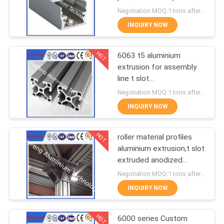
POLICY
for led lamps tube
Negotiation MOQ:1 tons after confirmed the samples
INQUIRY NOW
128
Aluminum Solar
HOT
6063 t5 aluminium
extrusion for assembly
Frame
line t slot
supplier,aluminum
Negotiation MOQ:1 tons after confirmed the samples
industrial profiles
INQUIRY NOW
HOT
roller material profiles
2
aluminium extrusion,t slot
Die-casting
extruded anodized
aluminum profiles
Negotiation MOQ:1 tons after confirmed the samples
aluminium parts
INQUIRY NOW
HOT
6000 series Custom