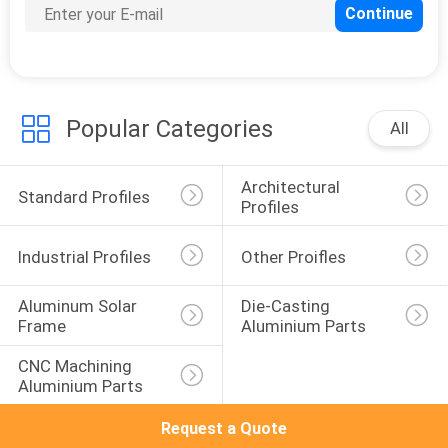
Popular Categories
All
Architectural 
Standard Profiles
Profiles
Industrial Profiles
Other Proifles
Aluminum Solar 
Die-Casting 
Frame
Aluminium Parts
CNC Machining 
Aluminium Parts
Request a Quote