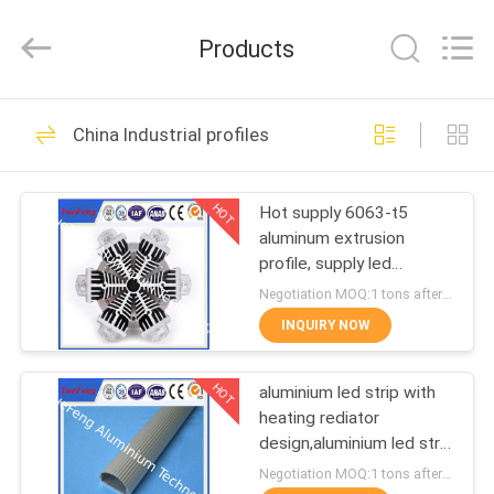
Co.,
Ltd.
All
Products
Rights
Reserved.
Developed
by
ECER
HOME
107
China Industrial profiles
standard profiles
PRODUCTS
HOT
Hot supply 6063-t5
aluminum extrusion
ABOUT
profile, supply led
US
aluminum radiator
Negotiation MOQ:1 tons after confirmed the samples
extrusion
INQUIRY NOW
273
FACTORY
HOT
aluminium led strip with
TOUR
architectural profiles
heating rediator
design,aluminium led strip
QUALITY
bar manufacturer
Negotiation MOQ:1 tons after confirmed the samples