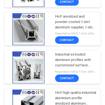
CONTACT
Hot! anodized and
powder coated t-slot
aluminum supplier, t-slot
aluminum profile factory
Negotiation MOQ:1 tons after confirmed the samples
CONTACT
Industrial extruded
aluminum profiles with
customized surface
treatments and alloy
Negotiation MOQ:1 tons after confirmed the samples
grade
CONTACT
Hot! high quality industrial
aluminium profile
anodized aluminum