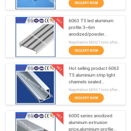
CONTROL
INQUIRY NOW
HOT
6063 T5 led aluminum
CONTACT
354
profile 3~6m
US
anodized/powder
Industrial profiles
coating aluminium u
Negotiation MOQ:1 tons after confirmed the samples
tube/channel
NEWS
INQUIRY NOW
HOT
REQUEST
Hot selling product 6063
T5 aluminium strip light
A
channels sealed
464
QUOTE
aluminium enclosure
Negotiation MOQ:1 tons after confirmed the samples
INQUIRY NOW
Other proifles
SITEMAP
HOT
6000 series anodized
aluminum extrusion
PRIVACY
price,aluminium profile