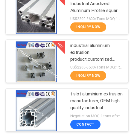
Industrial Anodized
Aluminum Profile square
1
T slot aluminum profile
US$2200-3600/Tons MOQ:1 tons after confirmed the samples
CNC Machining
INQUIRY NOW
Aluminium Parts
HOT
industrial aluminium
extrusion
product,customized
industrial aluminium
US$2200-3600/Tons MOQ:1 tons after confirmed the samples
profile,OEM
INQUIRY NOW
t slot aluminium extrusion
manufacturer, OEM high
quality industrial
aluminum profile
Negotiation MOQ:1 tons after confirmed the samples
CONTACT