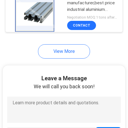
manufacturer,best price
industrial aluminium
profile for flow line
Negotiation MOQ:1 tons after confirmed the samples
CONTACT
View More
Leave a Message
We will call you back soon!