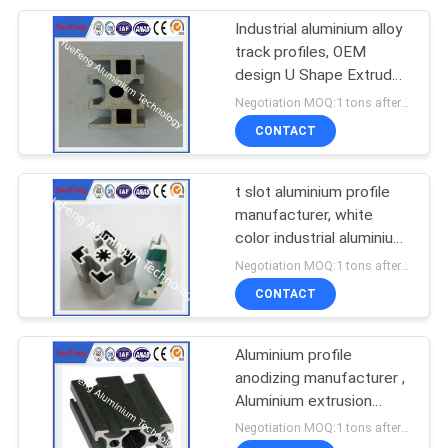
Industrial aluminium alloy
track profiles, OEM
design U Shape Extruded
aluminium track
Negotiation MOQ:1 tons after confirmed the samples
CONTACT
t slot aluminium profile
manufacturer, white
color industrial aluminium
profile(extrusion)
Negotiation MOQ:1 tons after confirmed the samples
CONTACT
Aluminium profile
anodizing manufacturer ,
Aluminium extrusion
profile for industry
Negotiation MOQ:1 tons after confirmed the samples