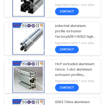
extrusion enclosure
Negotiation MOQ:1 tons after confirmed the samples
CONTACT
industrial aluminium
profile extrusion
factory,6061/6063 high
quality industry aluminium
Negotiation MOQ:1 tons after confirmed the samples
CONTACT
Hot! extruded aluminium
fence, t-slot aluminium
extrusion profiles,
aluminium industrial
Negotiation MOQ:1 tons after confirmed the samples
CONTACT
6063 China aluminium