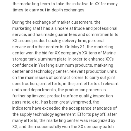
the marketing team to take the initiative to XX for many
POLICY
times to carry out in-depth exchanges.
During the exchange of market customers, the
marketing staff has a sincere attitude and professional
service, and has made guarantees and commitments to
XX around product quality, delivery time, personal
service and other contents. On May 31, the marketing
center won the bid for XX company's XX tons of Marine
storage tank aluminum plate. In order to enhance XX's
confidence in Yuefeng aluminum products, marketing
center and technology center, relevant production units
on the main issues of contract orders to carry out joint
construction, joint efforts, in the joint efforts of relevant
units and departments, the production process is
further optimized, product surface quality, inspection
pass rate, etc., has been greatly improved, the
indicators have exceeded the acceptance standards of
the supply technology agreement. Efforts pay off, after
many efforts, the marketing center was recognized by
XX, and then successfully won the XX company batch