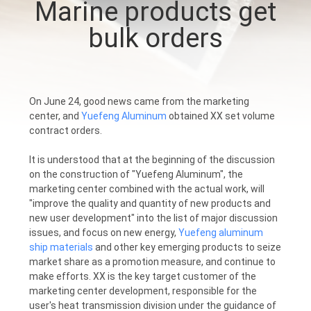
Marine products get
CONTROL
bulk orders
CONTACT
US
On June 24, good news came from the marketing
center, and
Yuefeng Aluminum
obtained XX set volume
NEWS
contract orders.
It is understood that at the beginning of the discussion
REQUEST
on the construction of "Yuefeng Aluminum", the
A
marketing center combined with the actual work, will
"improve the quality and quantity of new products and
QUOTE
new user development" into the list of major discussion
issues, and focus on new energy,
Yuefeng aluminum
ship materials
and other key emerging products to seize
SITEMAP
market share as a promotion measure, and continue to
make efforts. XX is the key target customer of the
marketing center development, responsible for the
PRIVACY
user's heat transmission division under the guidance of