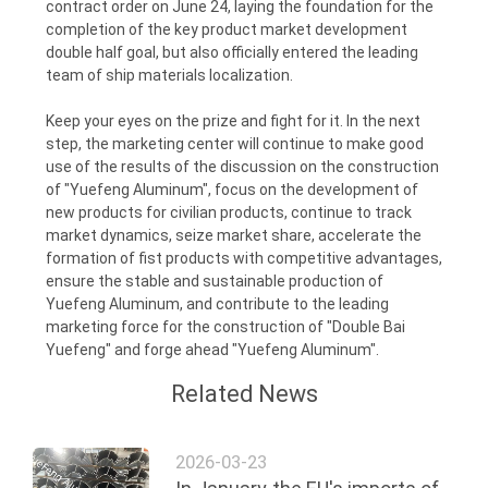
contract order on June 24, laying the foundation for the
completion of the key product market development
double half goal, but also officially entered the leading
team of ship materials localization.
Keep your eyes on the prize and fight for it. In the next
step, the marketing center will continue to make good
use of the results of the discussion on the construction
of "Yuefeng Aluminum", focus on the development of
new products for civilian products, continue to track
market dynamics, seize market share, accelerate the
formation of fist products with competitive advantages,
ensure the stable and sustainable production of
Yuefeng Aluminum, and contribute to the leading
marketing force for the construction of "Double Bai
Yuefeng" and forge ahead "Yuefeng Aluminum".
Related News
2026-03-23