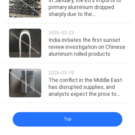
In January, the EU's imports of
primary aluminium dropped
sharply due to the
implementation of carbon
tariffs.
2026-03-23
India initiates the first sunset
review investigation on Chinese
aluminum rolled products
2026-03-19
The conflict in the Middle East
has disrupted supplies, and
analysts expect the price to
reach the $4,000 mark.
Top