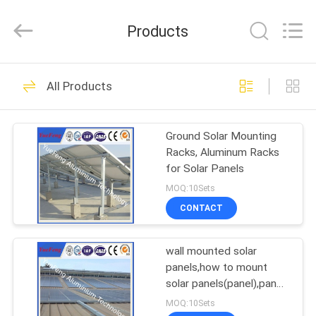
Co.,
Ltd.
All
Products
Rights
Reserved.
Developed
by
ECER
HOME
107
All Products
standard profiles
PRODUCTS
Ground Solar Mounting
Racks, Aluminum Racks
ABOUT
for Solar Panels
US
MOQ:10Sets
CONTACT
273
FACTORY
wall mounted solar
TOUR
architectural profiles
panels,how to mount
solar panels(panel),panel
QUALITY
mounting
MOQ:10Sets