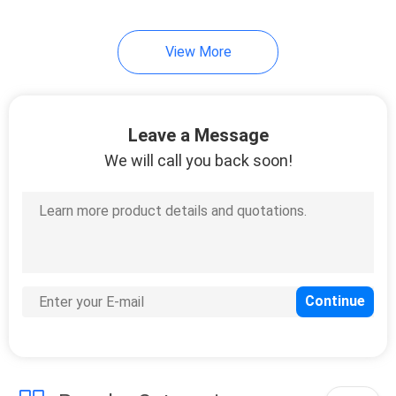
View More
Leave a Message
We will call you back soon!