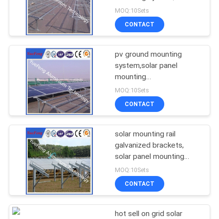
POLICY
mounting system
MOQ:10Sets
CONTACT
128
Aluminum Solar
pv ground mounting
system,solar panel
Frame
mounting
brackets,mounting
MOQ:10Sets
brackets
CONTACT
solar mounting rail
2
galvanized brackets,
Die-casting
solar panel mounting
aluminum rail
MOQ:10Sets
aluminium parts
CONTACT
hot sell on grid solar