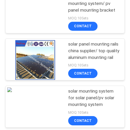
mounting system/ pv
panel mounting bracket
1
MOQ:10Sets
CNC Machining
CONTACT
Aluminium Parts
solar panel mounting rails
china supplier/ top quality
aluminum mounting rail
MOQ:10Sets
CONTACT
solar mounting system
for solar panel/pv solar
mounting system
MOQ:10Sets
CONTACT