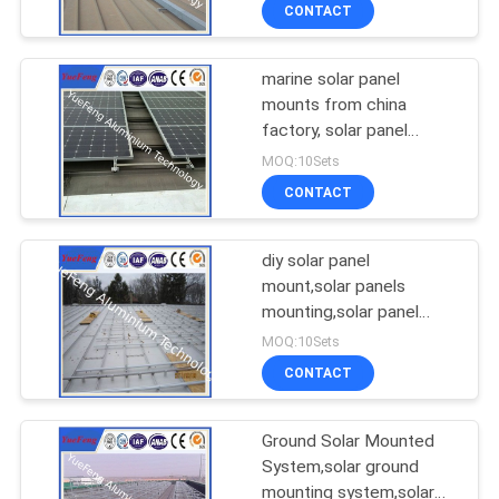
CONTROL
CONTACT
marine solar panel
CONTACT
354
mounts from china
US
factory, solar panel
Industrial profiles
mounts for boats
MOQ:10Sets
NEWS
CONTACT
REQUEST
diy solar panel
mount,solar panels
A
mounting,solar panel
464
QUOTE
mounts for rv
MOQ:10Sets
CONTACT
Other proifles
SITEMAP
Ground Solar Mounted
System,solar ground
PRIVACY
mounting system,solar