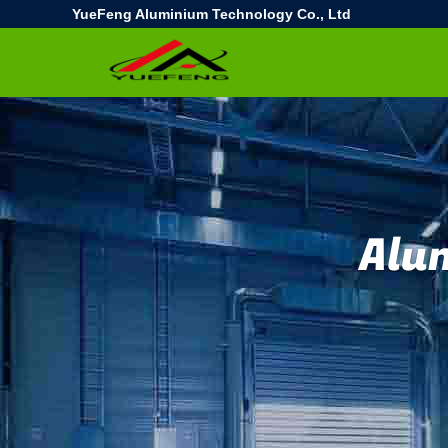
YueFeng Aluminium Technology Co., Ltd
Alu