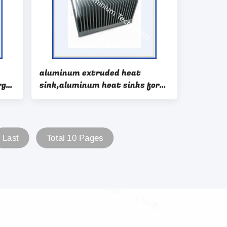
aluminum extruded heat
rge
sink,aluminum heat sinks for
sale,aluminum heat sink design
Last
Total 10 Pages