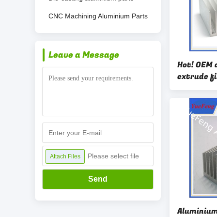
CNC Machining Aluminium Parts
Leave a Message
Hot! OEM 
extrude f
aluminum 
lighting
Please select file
Attach Files
Send
Aluminium