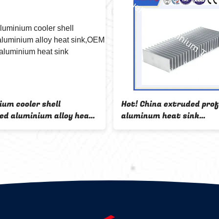
ium cooler shell
Hot! China extruded prof
ed aluminium alloy heat
aluminum heat sink
EM anodized aluminium
manufacturer
ink