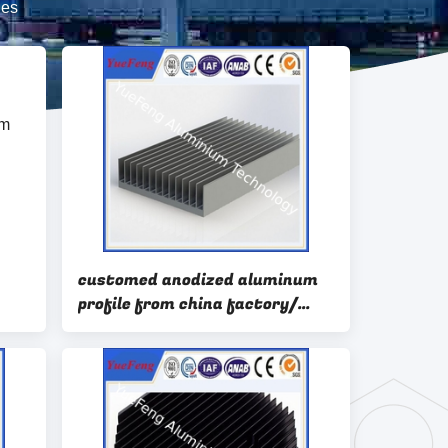
les
customed anodized aluminum
profile from china factory/
ion
aluminium heatsink profiles