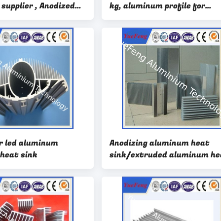
 supplier , Anodized
kg, aluminum profile for
Aluminium Heatsink
architecture factory
r led aluminum
Anodizing aluminum heat
 heat sink
sink/extruded aluminum he
sinks