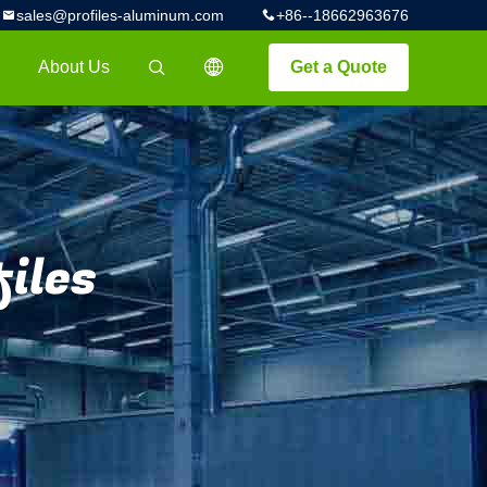
sales@profiles-aluminum.com
+86--18662963676
About Us
Get a Quote
描述
iles