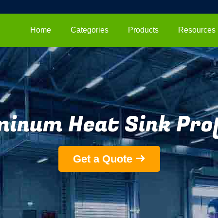
Home
Categories
Products
Resources
minum Heat Sink Prof
Get a Quote