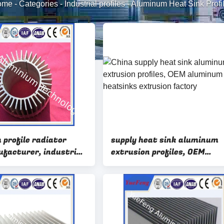
ome
-
Categories
-
Industrial profiles
-
Aluminum Heat Sink Profi
 profile radiator
supply heat sink aluminum
ufacturer, industrial
extrusion profiles, OEM
 aluminium heatsink
aluminum heatsinks extrus
factory