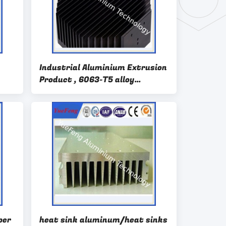
Industrial Aluminium Extrusion
Product , 6063-T5 alloy
Industrial Aluminium Heatsink
per
heat sink aluminum/heat sinks