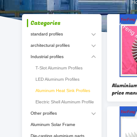
H
Categories
standard profiles
architectural profiles
Industrial profiles
T-Slot Aluminum Profiles
LED Aluminum Profiles
Aluminium
Aluminum Heat Sink Profiles
price man
extrusion
Electric Shell Aluminum Profile
Other proifles
Aluminum Solar Frame
Die-casting aluminium parts