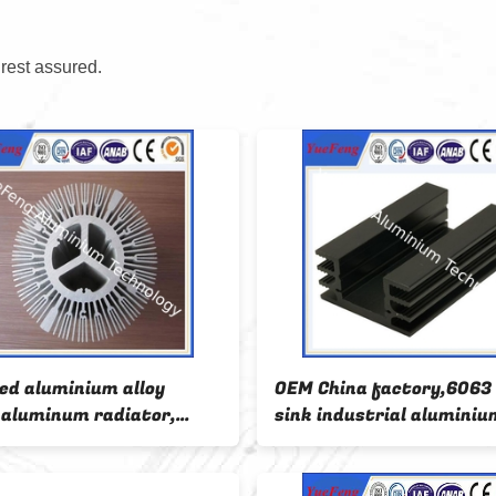
 rest assured.
ed aluminium alloy
OEM China factory,6063
e aluminum radiator,
sink industrial aluminiu
oid radiator aluminium
profile
s