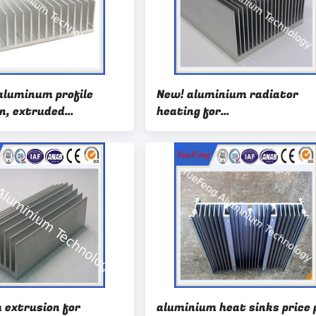
aluminum profile
New! aluminium radiator
in, extruded
heating for
heatsink profile for
car/led/computor,die cast
aluminium radiator cnc
 extrusion for
aluminium heat sinks price 