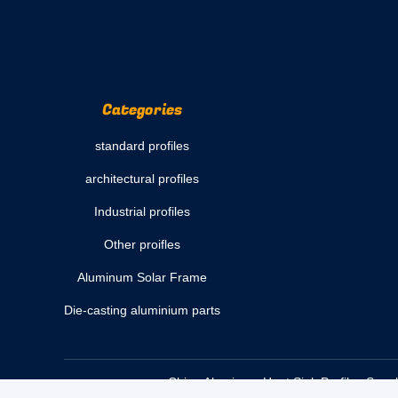
Categories
standard profiles
architectural profiles
Industrial profiles
Other proifles
Aluminum Solar Frame
Die-casting aluminium parts
China Aluminum Heat Sink Profiles Suppl