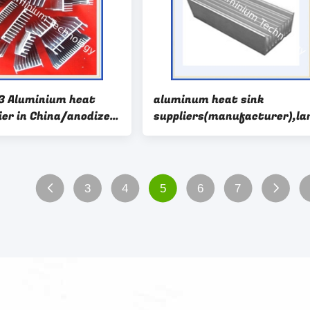
3 Aluminium heat
aluminum heat sink
ier in China/anodized
suppliers(manufacturer),la
 extruded for
aluminum heat sink
3
4
5
6
7