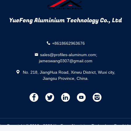
YueFeng Aluminium Technology Co., Ltd
+8618662963676
sales@profiles-aluminum.com;
jameswang0307@gmail.com
No. 218, JiangHua Road, Xinwu District, Wuxi city,
Jiangsu Province, China.
描
描
描
描
描
述
述
述
述
述
ier.
Copyright © 2016 - 2026 YueFeng Aluminium Technology Co., Ltd. 