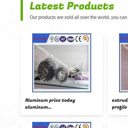
Latest Products
Our products are sold all over the world, you can
82/
Aluminum price today
extrud
round
aluminum
profil
ink
manufacturing,aluminium
trapez
price per kilo,aluminum
profile
radiation