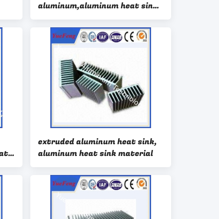
aluminum,aluminum heat sink
suppliers
extruded aluminum heat sink,
at
aluminum heat sink material