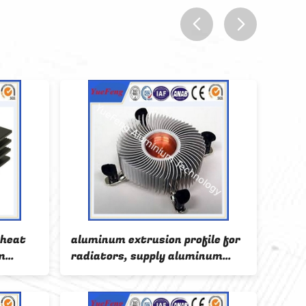
prev
next
 heat
aluminum extrusion profile for
indu
m
radiators, supply aluminum
extr
radiator extrusion, OEM
cool
aluminum