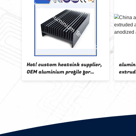
nk
Hot! custom heatsink supplier,
alumin
ile,
OEM aluminium profile for
extrud
rts
heatsinks
sink,O
heat s