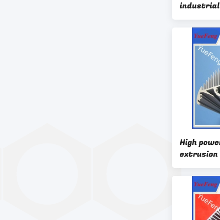
industrial
Extruded 
High powe
extrusion