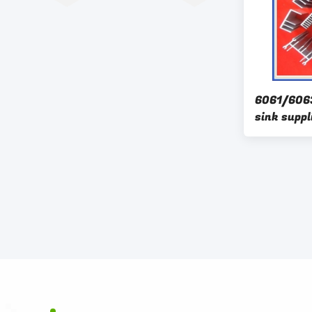
6061/606
sink suppl
aluminium
heatsink