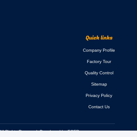
Quick links
Company Profile
Factory Tour
Quality Control
Sitemap
Privacy Policy
Contact Us
All Rights Reserved. Developed by
ECER