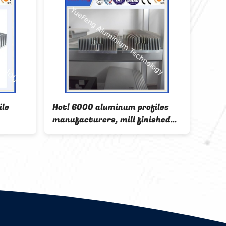
ile
Hot! 6000 aluminum profiles
Blac
manufacturers, mill finished
alum
aluminium extrusion for cooler
with 