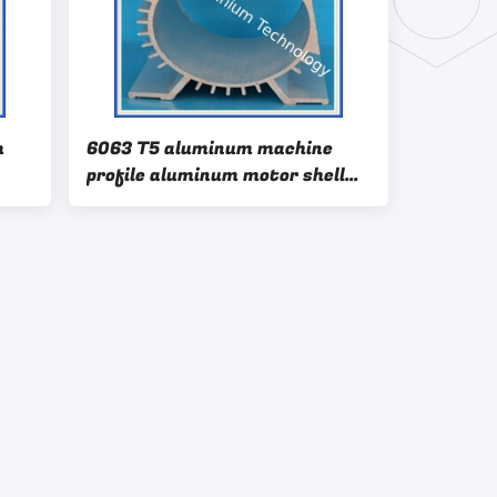
m
6063 T5 aluminum machine
profile aluminum motor shell
aluminum electrical machinery