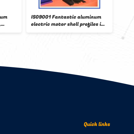
num
IS09001 Fantastic aluminum
stru
,
electric motor shell profiles in
extr
China factory
with
Quick links