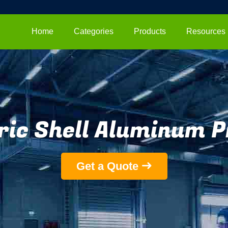
Home
Categories
Products
Resources
ric Shell Aluminum P
Get a Quote