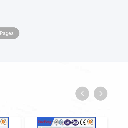
 Pages
prev
next