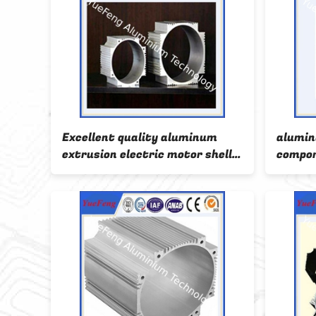
m
Excellent quality aluminum
alumin
hell
extrusion electric motor shell
compon
profiles
anodiz