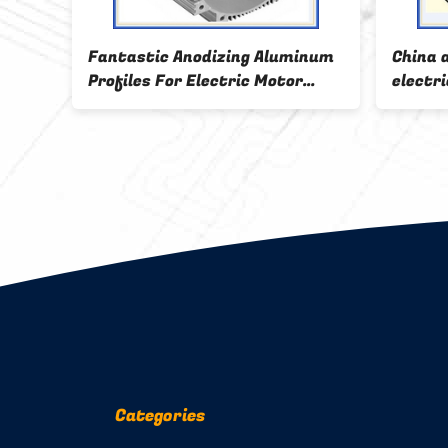
inum
Fantastic Anodizing Aluminum
China 
e
Profiles For Electric Motor
electri
Shell
Categories