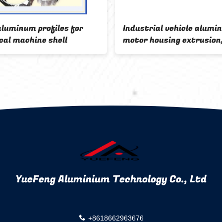
aluminum profiles for
Industrial vehicle alumi
cal machine shell
motor housing extrusion
aluminum housing for
automobile
YueFeng Aluminium Technology Co., Ltd
+8618662963676