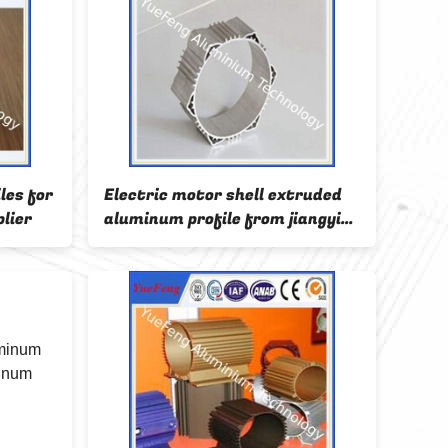
les for
Electric motor shell extruded
Hot 
lier
aluminum profile from jiangyin
profi
city china
shell