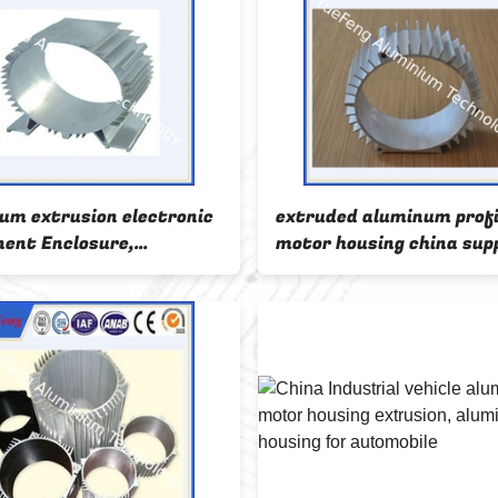
um extrusion electronic
extruded aluminum profi
ent Enclosure,
motor housing china supp
ing aluminium enclosure