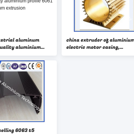
ustrial aluminum
china extruder of aluminiu
quality aluminium
electric motor casing,
061 6063 aluminium
aluminium motor housing
selling 6063 t5