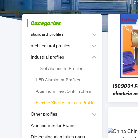
Ho
Categories
standard profiles
architectural profiles
Industrial profiles
T-Slot Aluminum Profiles
LED Aluminum Profiles
IS09001 F
Aluminum Heat Sink Profiles
electric m
China fac
Electric Shell Aluminum Profile
Other proifles
Aluminum Solar Frame
Die-casting aluminium parts