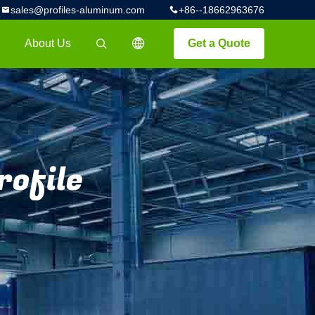
sales@profiles-aluminum.com
+86--18662963676
About Us
Get a Quote
描述
rofile