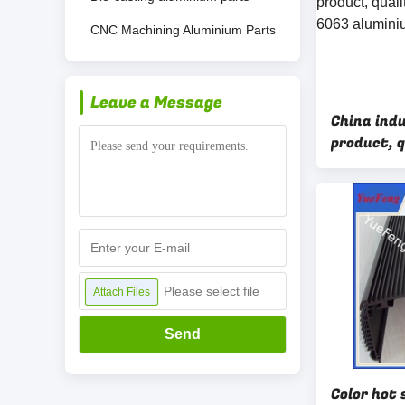
CNC Machining Aluminium Parts
Leave a Message
China ind
product, 
profile 6
extrusion
Please select file
Attach Files
Send
Color hot 