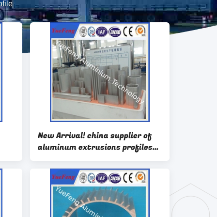
file
New Arrival! china supplier of
aluminum extrusions profiles
for motor housing