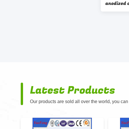
anodized 
enclosure
box
Latest Products
Our products are sold all over the world, you can