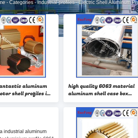
me
-
Categories
-
Industrial profiles
-
Electric Shell Aluminum Pro
antastic aluminum
high quality 6063 material
otor shell profiles in
aluminum shell case box
tory
bousing profiles extrusion