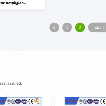
car amplifier
 aluminium extrusion
1
2
Total 2
 rest assured.