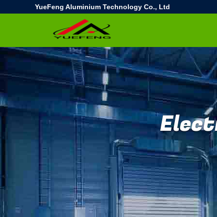
YueFeng Aluminium Technology Co., Ltd
Elect